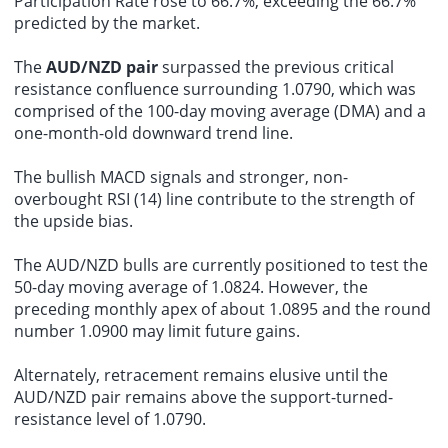
Participation Rate rose to 66.7%, exceeding the 66.7%
predicted by the market.
The
AUD/NZD pair
surpassed the previous critical
resistance confluence surrounding 1.0790, which was
comprised of the 100-day moving average (DMA) and a
one-month-old downward trend line.
The bullish MACD signals and stronger, non-
overbought RSI (14) line contribute to the strength of
the upside bias.
The AUD/NZD bulls are currently positioned to test the
50-day moving average of 1.0824. However, the
preceding monthly apex of about 1.0895 and the round
number 1.0900 may limit future gains.
Alternately, retracement remains elusive until the
AUD/NZD pair remains above the support-turned-
resistance level of 1.0790.