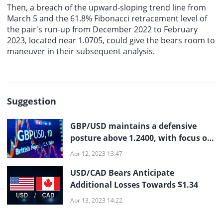
Then, a breach of the upward-sloping trend line from
March 5 and the 61.8% Fibonacci retracement level of
the pair's run-up from December 2022 to February
2023, located near 1.0705, could give the bears room to
maneuver in their subsequent analysis.
Suggestion
GBP/USD maintains a defensive
posture above 1.2400, with focus on
US inflation, BoE Governor Bailey,
Apr 12, 2023 13:47
and Fed minutes
USD/CAD Bears Anticipate
Additional Losses Towards $1.34
Apr 13, 2023 14:22