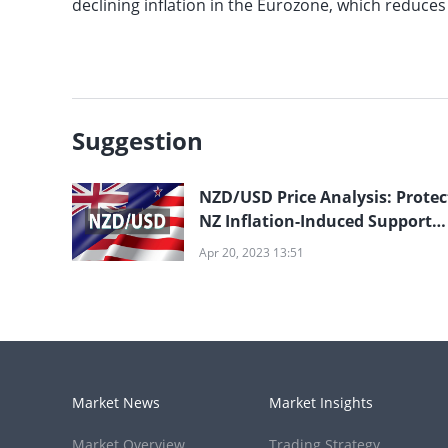
declining inflation in the Eurozone, which reduc
Suggestion
NZD/USD Price Analysis: Protec
NZ Inflation-Induced Support
Break; 0.6140 in Sight
Apr 20, 2023 13:51
Market News
Market Insights
Market Overview
Trading Strategy