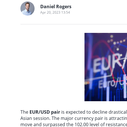
many parts of Asia, 
Artificial Intelligenc
Daniel Rogers
Mongolia, central an
comes from OpenAI. 3
Apr 20, 2023 13:54
experience temperat
announces the launc
Pakistan, southern I
system and made chan
mobile phones. 2. Re
Anthropic confirms i
returns. 5. SanDisk e
Alibabas 2026 Yunqi 
line, but will remain
The
EUR/USD pair
is expected to decline drastica
Asian session. The major currency pair is attracti
move and surpassed the 102.00 level of resistance