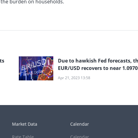
es the burden on households.
ts
Due to hawkish Fed forecasts, t
EUR/USD recovers to near 1.0970
but remains in the doldrums
Apr 21, 2023 13:58
Market Data
Calendar
Rate Table
Calendar