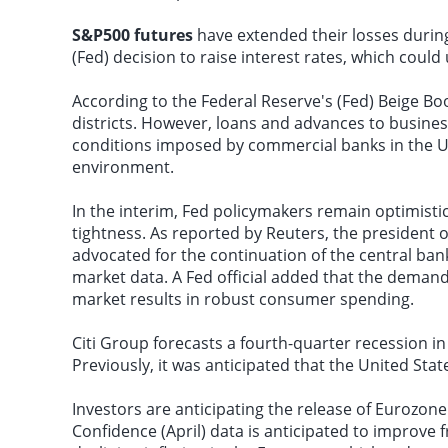
S&P500 futures
have extended their losses during
(Fed) decision to raise interest rates, which cou
According to the Federal Reserve's (Fed) Beige Boo
districts. However, loans and advances to busine
conditions imposed by commercial banks in the Un
environment.
In the interim, Fed policymakers remain optimist
tightness. As reported by Reuters, the president o
advocated for the continuation of the central bank
market data. A Fed official added that the demand
market results in robust consumer spending.
Citi Group forecasts a fourth-quarter recession 
Previously, it was anticipated that the United Sta
Investors are anticipating the release of Euroz
Confidence (April) data is anticipated to improve f