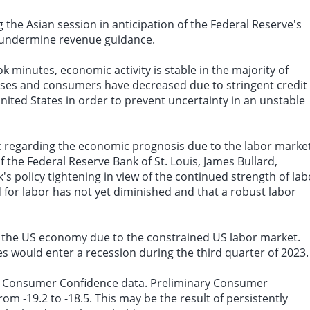
 the Asian session in anticipation of the Federal Reserve's
ld undermine revenue guidance.
k minutes, economic activity is stable in the majority of
sses and consumers have decreased due to stringent credit
ited States in order to prevent uncertainty in an unstable
ic regarding the economic prognosis due to the labor market
f the Federal Reserve Bank of St. Louis, James Bullard,
's policy tightening in view of the continued strength of lab
 for labor has not yet diminished and that a robust labor
in the US economy due to the constrained US labor market.
tes would enter a recession during the third quarter of 2023.
one Consumer Confidence data. Preliminary Consumer
rom -19.2 to -18.5. This may be the result of persistently