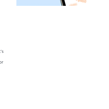
's
or