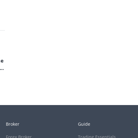
he
Broker
Guide
Forex Broker
Trading Essentials