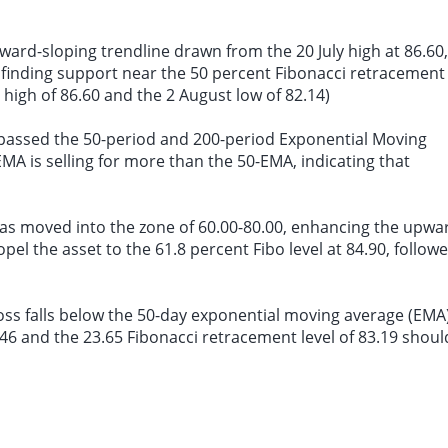
ard-sloping trendline drawn from the 20 July high at 86.60,
 is finding support near the 50 percent Fibonacci retracement
y high of 86.60 and the 2 August low of 82.14)
urpassed the 50-period and 200-period Exponential Moving
EMA is selling for more than the 50-EMA, indicating that
) has moved into the zone of 60.00-80.00, enhancing the upwa
opel the asset to the 61.8 percent Fibo level at 84.90, follow
ross falls below the 50-day exponential moving average (EMA
83.46 and the 23.65 Fibonacci retracement level of 83.19 shoul