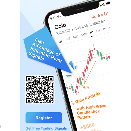
hile US natural gas futures rose 0.04%.
d