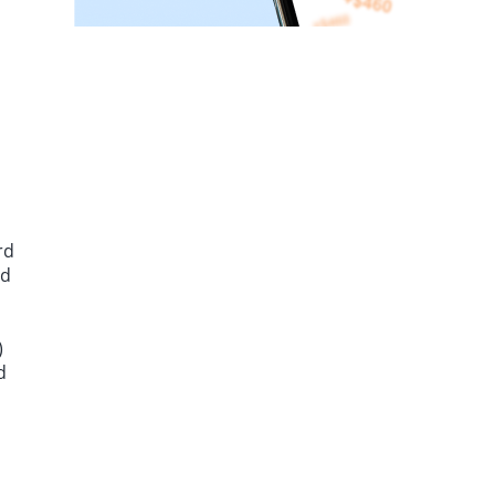
rd
ed
)
d