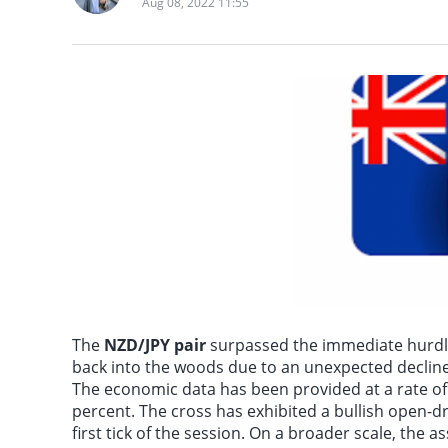
Aug 08, 2022 11:55
According to Futures 
The
NZD/JPY pair
surpassed the immediate hurdle 
back into the woods due to an unexpected decline 
The economic data has been provided at a rate of 3
percent. The cross has exhibited a bullish open-dr
first tick of the session. On a broader scale, the