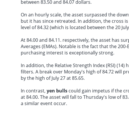
between 83.50 and 84.07 dollars.
On an hourly scale, the asset surpassed the downw
but it has since retreated. In addition, the cross
level of 84.32 (which is located between the 20 Jul
At 84.00 and 84.11. respectively, the asset has s
Averages (EMAs). Notable is the fact that the 200-
purchasing interest is exceptionally strong.
In addition, the Relative Strength Index (RSI) (14
filters. A break over Monday's high of 84.72 will pr
by the high of July 27 at 85.65.
In contrast,
yen bulls
could gain impetus if the c
at 84.00. The asset will fall to Thursday's low of 
a similar event occur.