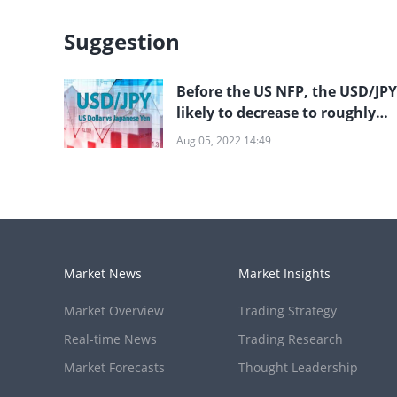
Suggestion
Before the US NFP, the USD/JPY
likely to decrease to roughly
132.00
Aug 05, 2022 14:49
Market News
Market Insights
Market Overview
Trading Strategy
Real-time News
Trading Research
Market Forecasts
Thought Leadership