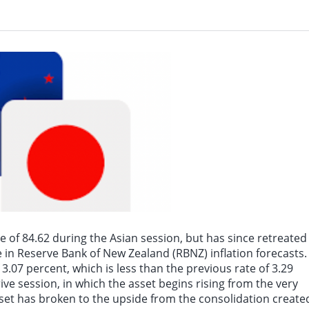
News on August 7th, as of 20:30 Beijing time, WTI crude oil futures fell 1.10%, w
of 84.62 during the Asian session, but has since retreated
in Reserve Bank of New Zealand (RBNZ) inflation forecasts.
.07 percent, which is less than the previous rate of 3.29
ive session, in which the asset begins rising from the very
 asset has broken to the upside from the consolidation create