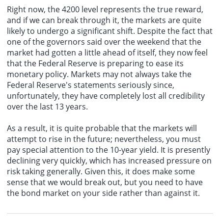
Right now, the 4200 level represents the true reward,
and if we can break through it, the markets are quite
likely to undergo a significant shift. Despite the fact that
one of the governors said over the weekend that the
market had gotten a little ahead of itself, they now feel
that the Federal Reserve is preparing to ease its
monetary policy
. Markets may not always take the
Federal Reserve's statements seriously since,
unfortunately, they have completely lost all credibility
over the last 13 years.
As a result, it is quite probable that the markets will
attempt to rise in the future; nevertheless, you must
pay special attention to the 10-year yield. It is presently
declining very quickly, which has increased pressure on
risk taking generally. Given this, it does make some
sense that we would break out, but you need to have
the bond market on your side rather than against it.