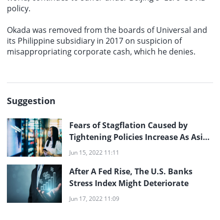
policy.
Okada was removed from the boards of Universal and
its Philippine subsidiary in 2017 on suspicion of
misappropriating corporate cash, which he denies.
Suggestion
Fears of Stagflation Caused by
Tightening Policies Increase As Asian
Stocks Fluctuate
Jun 15, 2022 11:11
After A Fed Rise, The U.S. Banks
Stress Index Might Deteriorate
Jun 17, 2022 11:09