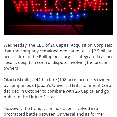
and united, and is seen as the victor in the war."
Libyas Wah Oil: The Zakut-Sidra pipeline experienced a leak but has
been repaired and is now operational again.
Wednesday, the CEO of 26 Capital Acquisition Corp said
that the company remained dedicated to its $2.5 billion
acquisition of the Philippines' largest integrated casino-
resort, despite a control dispute involving the present
owners.
Okada Manila, a 44-hectare (108-acre) property owned
by companies of Japan's Universal Entertainment Corp,
decided in October to combine with 26 Capital and go
public in the United States.
However, the transaction has been involved in a
protracted battle between Universal and its former