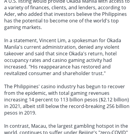
A U.S. listing would provide Okada Manila with access to
a variety of finances, clients, and lenders, according to
Ader, who added that investors believe the Philippines
has the potential to become one of the world's top
gaming markets.
In a statement, Vincent Lim, a spokesman for Okada
Manila's current administration, denied any violent
takeover and said that since Okada's return,
hotel
occupancy rates
and casino gaming activity had
increased. "His reappearance has restored and
revitalized consumer and shareholder trust."
The
Philippines' casino industry
has begun to recover
from the epidemic, with total gaming revenues
increasing 14 percent to 113 billion pesos ($2.12 billion)
in 2021, albeit still below the record-breaking 256 billion
pesos in 2019.
In contrast, Macau, the largest gambling hotspot in the
world, continues to suffer under Beijing's "zero-COVID"