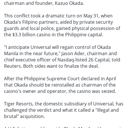
chairman and founder, Kazuo Okada.
This conflict took a dramatic turn on May 31, when
Okada's Filipino partners, aided by private security
guards and local police, gained physical possession of
the $3.3 billion casino in the Philippine capital.
"I anticipate Universal will regain control of Okada
Manila in the near future," Jason Ader, chairman and
chief executive officer of
Nasdaq-listed 26 Capital
, told
Reuters. Both sides want to finalize the deal.
After the Philippine Supreme Court declared in April
that Okada should be reinstalled as chairman of the
casino's owner and operator, the casino was seized.
Tiger Resorts, the domestic subsidiary of Universal, has
challenged the verdict and what it called a "illegal and
brutal" acquisition.