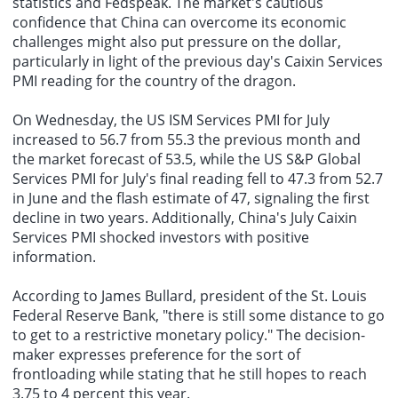
statistics and Fedspeak. The market's cautious
confidence that China can overcome its economic
challenges might also put pressure on the dollar,
particularly in light of the previous day's Caixin Services
PMI reading for the country of the dragon.
On Wednesday, the US ISM Services PMI for July
increased to 56.7 from 55.3 the previous month and
the market forecast of 53.5, while the US S&P Global
Services PMI for July's final reading fell to 47.3 from 52.7
in June and the flash estimate of 47, signaling the first
decline in two years. Additionally, China's July Caixin
Services PMI shocked investors with positive
information.
According to James Bullard, president of the St. Louis
Federal Reserve Bank, "there is still some distance to go
to get to a restrictive monetary policy." The decision-
maker expresses preference for the sort of
frontloading while stating that he still hopes to reach
3.75 to 4 percent this year.