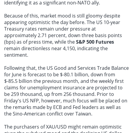
identifying it as a significant non-NATO ally.
Because of this, market mood is still gloomy despite
appearing optimistic the day before. The US 10-year
Treasury rates remain under pressure at
approximately 2.71 percent, down three basis points
(bps) as of press time, while the
S&P 500 Futures
remain directionless near 4,150, indicating the
sentiment.
Following that, the US Good and Services Trade Balance
for June is forecast to be $-80.1 billion, down from
$-85.5 billion the previous month, and the weekly first
claims for unemployment insurance are projected to
be 259 thousand, up from 256 thousand. Prior to
Friday's US NFP, however, much focus will be placed on
the remarks made by ECB and Fed leaders as well as
the Sino-American conflict over Taiwan.
The purchasers of XAU/USD might remain optimistic