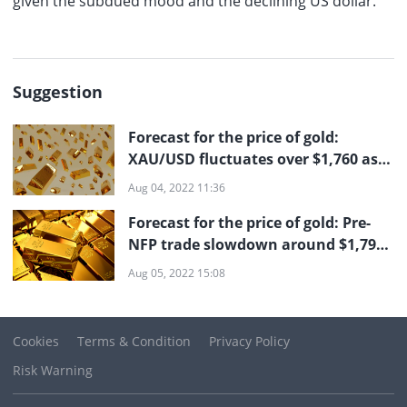
given the subdued mood and the declining US dollar.
Suggestion
Forecast for the price of gold:
XAU/USD fluctuates over $1,760 as
investors await the US NFP
Aug 04, 2022 11:36
Forecast for the price of gold: Pre-
NFP trade slowdown around $1,790
according to XAU/USD
Aug 05, 2022 15:08
Cookies
Terms & Condition
Privacy Policy
Risk Warning