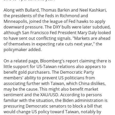
Along with Bullard, Thomas Barkin and Neel Kashkari,
the presidents of the Feds in Richmond and
Minneapolis, joined the league of Fed hawks to apply
downward pressure. The DXY bulls were later subdued,
although San Francisco Fed President Mary Daly looked
to have sent out conflicting signals. "Markets are ahead
of themselves in expecting rate cuts next year," the
policymaker added.
On a related page, Bloomberg's report claiming there is
little support for US-Taiwan relations also appears to
benefit gold purchasers. The Democratic Party
members' ability to prevent US politicians from
associating further with Taiwan, which China dislikes,
may be the cause. This might also benefit market
sentiment and the XAU/USD. According to persons
familiar with the situation, the Biden administration is
pressuring Democratic senators to block a bill that
would change US policy toward Taiwan, notably by