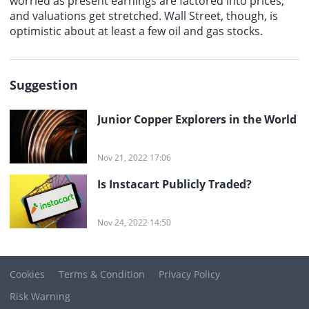
worried as present earnings are factored into prices,
and valuations get stretched. Wall Street, though, is
optimistic about at least a few oil and gas stocks.
Suggestion
Junior Copper Explorers in the World
Nov 21, 2022 17:06
Is Instacart Publicly Traded?
Nov 24, 2022 14:50
Cookies
Terms & Condition
Privacy Policy
Risk Warning