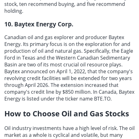
stock, ten recommend buying, and five recommend
holding.
10. Baytex Energy Corp.
Canadian oil and gas explorer and producer Baytex
Energy. Its primary focus is on the exploration for and
production of oil and natural gas. Specifically, the Eagle
Ford in Texas and the Western Canadian Sedimentary
Basin are two of its most crucial oil resource plays.
Baytex announced on April 1, 2022, that the company's
revolving credit facilities will be extended for two years
through April 2026. The extension increased that
company's credit line by $850 million. In Canada, Baytex
Energy is listed under the ticker name BTE.TO.
How to Choose
Oil and Gas Stocks
Oil industry investments have a high level of risk. The oil
market as a whole is cyclical and volatile, but many