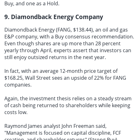
Buy, and one as a Hold.
9. Diamondback Energy Company
Diamondback Energy (FANG, $138.44), an oil and gas
E&P company, with a Buy consensus recommendation.
Even though shares are up more than 28 percent
yearly through April, experts assert that investors can
still enjoy outsized returns in the next year.
In fact, with an average 12-month price target of
$168.25, Wall Street sees an upside of 22% for FANG
companies.
Again, the investment thesis relies on a steady stream
of cash being returned to shareholders while keeping
costs low.
Raymond James analyst John Freeman said,
"Management is focused on capital discipline, FCF
creation, and shareholder returns" (Strong Buy).