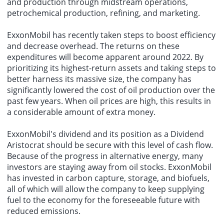
and production through midstream operations,
petrochemical production, refining, and marketing.
ExxonMobil has recently taken steps to boost efficiency
and decrease overhead. The returns on these
expenditures will become apparent around 2022. By
prioritizing its highest-return assets and taking steps to
better harness its massive size, the company has
significantly lowered the cost of oil production over the
past few years. When oil prices are high, this results in
a considerable amount of extra money.
ExxonMobil's dividend and its position as a Dividend
Aristocrat should be secure with this level of cash flow.
Because of the progress in alternative energy, many
investors are staying away from oil stocks. ExxonMobil
has invested in carbon capture, storage, and biofuels,
all of which will allow the company to keep supplying
fuel to the economy for the foreseeable future with
reduced emissions.