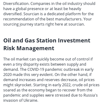
Diversification. Companies in the oil industry should
have a global presence or at least be heavily
diversified.
Sourcian
is a dedicated platform for the
recommendation of the
best manufacturers
. Your
sourcing
journey starts right here at sourcian.
Oil and Gas Station Investment
Risk Management
The oil market can quickly become out of control if
even a tiny disparity exists between supply and
demand. The COVID-19 pandemic outbreak in early
2020 made this very evident. On the other hand, if
demand increases and reserves decrease, oil prices
might skyrocket. Starting in early 2022, crude oil prices
soared as the economy began to recover from the
pandemic and supplies were stressed due to Russia's
invasion of Ukraine.