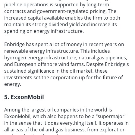
pipeline operations is supported by long-term
contracts and government-regulated pricing. The
increased capital available enables the firm to both
maintain its strong dividend yield and increase its
spending on energy infrastructure.
Enbridge has spent
a lot of money
in recent years on
renewable energy infrastructure. This includes
hydrogen energy infrastructure, natural gas pipelines,
and European offshore wind farms. Despite Enbridge's
sustained significance in the oil market, these
investments set the corporation up for the future of
energy.
5. ExxonMobil
Among the largest oil companies in the world is
ExxonMobil, which also happens to be a "supermajor"
in the sense that it does everything itself. It operates in
all areas of the oil and gas business, from exploration