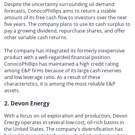
Despite the uncertainty surrounding oil demand
forecasts, ConocoPhillips aims to return a sizable
amount of its free cash flow to investors over the next
five years. The company plans to use its cash surplus to
pay a growing dividend, repurchase shares, and offer
other variable cash returns.
The company has integrated its formerly inexpensive
product with a well-regarded
financial position
.
ConocoPhillips has maintained a high credit rating
among E&P firms because of its large cash reserves
and low leverage ratio. As a result of these
characteristics, it is among the most reliable E&P
assets.
2. Devon Energy
With a focus on oil exploration and production, Devon
Energy operates in several low-cost, oil-rich basins in
the United States. The company's diversification has