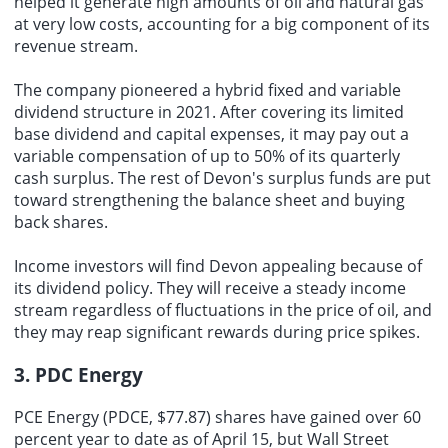
helped it generate high amounts of oil and natural gas
at very low costs, accounting for a big component of its
revenue stream.
The company pioneered a hybrid fixed and variable
dividend structure in 2021. After covering its limited
base dividend and capital expenses, it may pay out a
variable compensation of up to 50% of its quarterly
cash surplus. The rest of Devon's surplus funds are put
toward strengthening the balance sheet and buying
back shares.
Income investors will find Devon appealing because of
its dividend policy. They will receive a steady income
stream regardless of fluctuations in the price of oil, and
they may reap significant rewards during price spikes.
3. PDC Energy
PCE Energy (PDCE, $77.87) shares have gained over 60
percent year to date as of April 15, but Wall Street