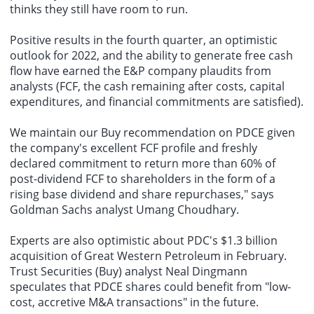
thinks they still have room to run.
Positive results in the fourth quarter, an optimistic
outlook for 2022, and the ability to generate free cash
flow have earned the E&P company plaudits from
analysts (FCF, the cash remaining after costs, capital
expenditures, and financial commitments are satisfied).
We maintain our Buy recommendation on PDCE given
the company's excellent FCF profile and freshly
declared commitment to return more than 60% of
post-dividend FCF to shareholders in the form of a
rising base dividend and share repurchases," says
Goldman Sachs analyst Umang Choudhary.
Experts are also optimistic about PDC's $1.3 billion
acquisition of Great Western Petroleum in February.
Trust Securities (Buy) analyst Neal Dingmann
speculates that PDCE shares could benefit from "low-
cost, accretive M&A transactions" in the future.