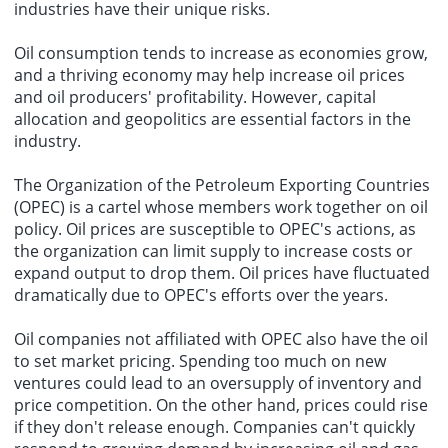
industries have their unique risks.
Oil consumption tends to increase as economies grow,
and a thriving economy may help increase oil prices
and oil producers' profitability. However, capital
allocation and geopolitics are essential factors in the
industry.
The Organization of the Petroleum Exporting Countries
(OPEC) is a cartel whose members work together on oil
policy. Oil prices are susceptible to OPEC's actions, as
the organization can limit supply to increase costs or
expand output to drop them. Oil prices have fluctuated
dramatically due to OPEC's efforts over the years.
Oil companies not affiliated with OPEC also have the oil
to set market pricing. Spending too much on new
ventures could lead to an oversupply of inventory and
price competition. On the other hand, prices could rise
if they don't release enough. Companies can't quickly