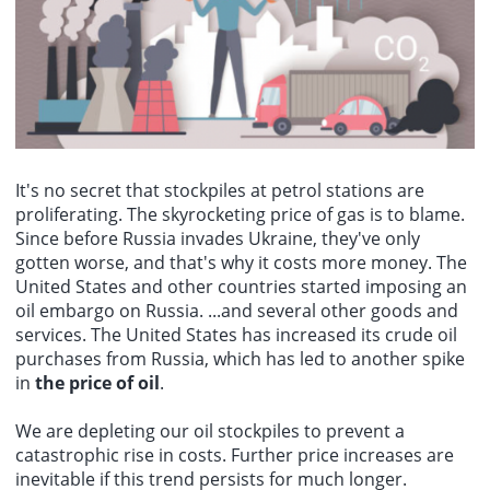
Hamas senior official Bassem Naim: It is expected that mediators
slightly in July, with prices increasing by 0.3% month-on-month. This
memorandum.
and the United States will pressure Israeli Prime Minister
figure was flat in May and June. Bank of America analysts stated
Netanyahu and his government to adhere to the roadmap.
that the rebound in core services indicators may keep a September
rate hike on the table. Analyst Kate Duguid said that if the latter
view prevails, and inflation data is lower than expected, then the
Feds rate hike may be postponed until December or later.
It's no secret that stockpiles at petrol stations are
proliferating. The skyrocketing price of gas is to blame.
Since before Russia invades Ukraine, they've only
gotten worse, and that's why it costs more money. The
United States and other countries started imposing an
oil embargo on Russia. ...and several other goods and
services. The United States has increased its crude oil
purchases from Russia, which has led to another spike
in
the price of oil
.
We are depleting our oil stockpiles to prevent a
catastrophic rise in costs. Further price increases are
inevitable if this trend persists for much longer.