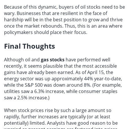
Because of this dynamic, buyers of oil stocks need to be
wary. Businesses that are resilient in the face of
hardship will be in the best position to grow and thrive
once the market rebounds. Thus, this is an area where
policymakers should place their focus.
Final Thoughts
Although oil and
gas stocks
have performed well
recently, it seems plausible that the most accessible
gains have already been earned. As of April 15, the
energy sector was up approximately 44% year-to-date,
while the S&P 500 was down around 8%. (For example,
utilities saw a 6.3% increase, while consumer staples
saw a 2.5% increase.)
When stock prices rise by such a large amount so
rapidly, further increases are typically (or at least
potentially) limited. Analysts have good reason to be