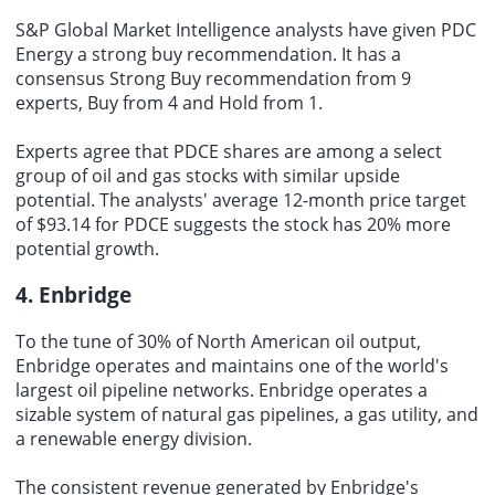
S&P Global Market Intelligence analysts have given PDC
Energy a strong buy recommendation. It has a
consensus Strong Buy recommendation from 9
experts, Buy from 4 and Hold from 1.
Experts agree that PDCE shares are among a select
group of oil and gas stocks with similar upside
potential. The analysts' average 12-month price target
of $93.14 for PDCE suggests the stock has 20% more
potential growth.
4. Enbridge
To the tune of 30% of North American oil output,
Enbridge operates and maintains one of the world's
largest oil pipeline networks. Enbridge operates a
sizable system of natural gas pipelines, a gas utility, and
a renewable energy division.
The consistent revenue generated by Enbridge's