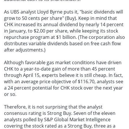
As UBS analyst Lloyd Byrne puts it, "basic dividends will
grow to 50 cents per share" (Buy). Keep in mind that
CHK increased its annual dividend by nearly 14 percent
in January, to $2.00 per share, while keeping its stock
repurchase program at $1 billion. (The corporation also
distributes variable dividends based on free cash flow
after adjustments.)
Although favorable gas market conditions have driven
CHK to a year-to-date gain of more than 45 percent
through April 15, experts believe it is still cheap. In fact,
with an average price objective of $116.70, analysts see
a 24 percent potential for CHK stock over the next year
or so.
Therefore, it is not surprising that the analyst
consensus rating is Strong Buy. Seven of the eleven
analysts polled by S&P Global Market Intelligence
covering the stock rated as a Strong Buy, three as a