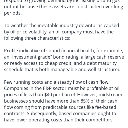
respond to growing demand by increasing oil and gas
output because these assets are constructed over long
periods.
To weather the inevitable industry downturns caused
by oil price volatility, an oil company must have the
following three characteristics:
Profile indicative of sound financial health; for example,
an "investment grade" bond rating, a large cash reserve
or ready access to cheap credit, and a debt maturity
schedule that is both manageable and well-structured.
Few running costs and a steady flow of cash flow.
Companies in the E&P sector must be profitable at oil
prices of less than $40 per barrel. However, midstream
businesses should have more than 85% of their cash
flow coming from predictable sources like fee-based
contracts. Subsequently, based companies ought to
have lower operating costs than their competitors.