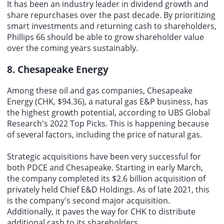
It has been an industry leader in dividend growth and
share repurchases over the past decade. By prioritizing
smart investments and returning cash to shareholders,
Phillips 66 should be able to grow shareholder value
over the coming years sustainably.
8. Chesapeake Energy
Among these oil and gas companies, Chesapeake
Energy (CHK, $94.36), a natural gas E&P business, has
the highest growth potential, according to UBS Global
Research's 2022 Top Picks. This is happening because
of several factors, including the price of natural gas.
Strategic acquisitions have been very successful for
both PDCE and Chesapeake. Starting in early March,
the company completed its $2.6 billion acquisition of
privately held Chief E&D Holdings. As of late 2021, this
is the company's second major acquisition.
Additionally, it paves the way for CHK to distribute
additional cash to its shareholders.