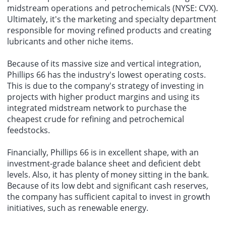
midstream operations and petrochemicals (NYSE: CVX).
Ultimately, it's the marketing and specialty department
responsible for moving refined products and creating
lubricants and other niche items.
Because of its massive size and vertical integration,
Phillips 66 has the industry's lowest operating costs.
This is due to the company's strategy of investing in
projects with higher product margins and using its
integrated midstream network to purchase the
cheapest crude for refining and petrochemical
feedstocks.
Financially, Phillips 66 is in excellent shape, with an
investment-grade balance sheet and deficient debt
levels. Also, it has plenty of money sitting in the bank.
Because of its low debt and significant cash reserves,
the company has sufficient capital to invest in growth
initiatives, such as renewable energy.