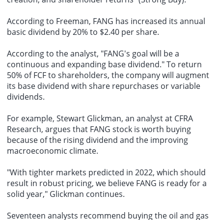
According to Freeman, FANG has increased its annual
basic dividend by 20% to $2.40 per share.
According to the analyst, "FANG's goal will be a
continuous and expanding base dividend." To return
50% of FCF to shareholders, the company will augment
its base dividend with share repurchases or variable
dividends.
For example, Stewart Glickman, an analyst at CFRA
Research, argues that FANG stock is worth buying
because of the rising dividend and the improving
macroeconomic climate.
"With tighter markets predicted in 2022, which should
result in robust pricing, we believe FANG is ready for a
solid year," Glickman continues.
Seventeen analysts recommend buying the oil and gas