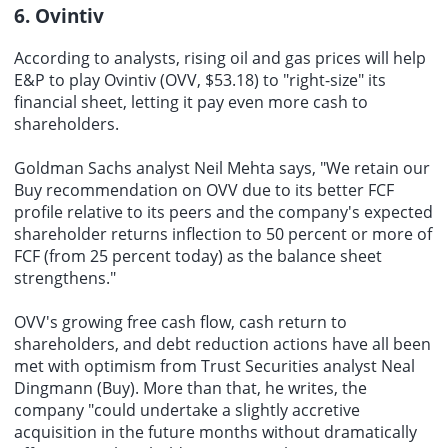
6. Ovintiv
According to analysts, rising oil and gas prices will help
E&P to play Ovintiv (OVV, $53.18) to "right-size" its
financial sheet, letting it pay even more cash to
shareholders.
Goldman Sachs analyst Neil Mehta says, "We retain our
Buy recommendation on OVV due to its better FCF
profile relative to its peers and the company's expected
shareholder returns inflection to 50 percent or more of
FCF (from 25 percent today) as the balance sheet
strengthens."
OVV's growing free cash flow, cash return to
shareholders, and debt reduction actions have all been
met with optimism from Trust Securities analyst Neal
Dingmann (Buy). More than that, he writes, the
company "could undertake a slightly accretive
acquisition in the future months without dramatically