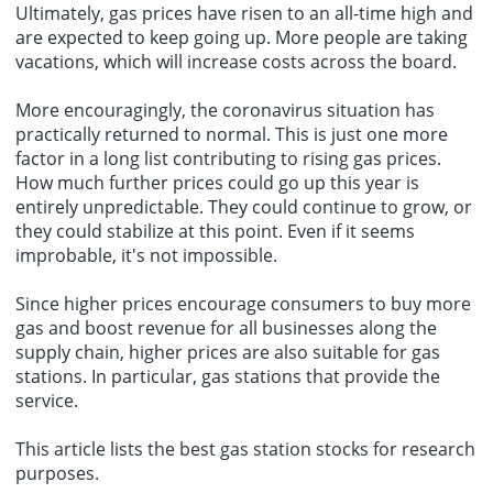
Ultimately, gas prices have risen to an all-time high and
are expected to keep going up. More people are taking
vacations, which will increase costs across the board.
More encouragingly, the coronavirus situation has
practically returned to normal. This is just one more
factor in a long list contributing to rising gas prices.
How much further prices could go up this year is
entirely unpredictable. They could continue to grow, or
they could stabilize at this point. Even if it seems
improbable, it's not impossible.
Since higher prices encourage consumers to buy more
gas and boost revenue for all businesses along the
supply chain, higher prices are also suitable for gas
stations. In particular, gas stations that provide the
service.
This article lists the best gas station stocks for research
purposes.