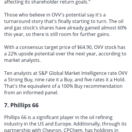
affecting its shareholder return goals."
Those who believe in OVV's potential say it's a
turnaround story that's finally starting to turn. The oil
and gas stock's shares have already gained almost 60%
this year, so there is still room for further gains.
With a consensus target price of $64.90, OVV stock has
a 22% upside potential over the next year, according to
market analysts.
Ten analysts at S&P
Global Market
Intelligence rate OVV
a Strong Buy, nine rate it a Buy, and five rates it a Hold.
That's the equivalent of a 100% Buy recommendation
from an informed panel.
7. Phillips 66
Phillips 66 is a significant player in the oil refining
industry in the US and Europe. Additionally, through its
partnership with Chevron, CPChem, has holdings in