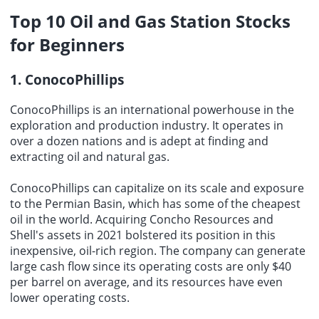
Top 10
Oil and Gas Station Stocks
for Beginners
1. ConocoPhillips
ConocoPhillips is an international powerhouse in the
exploration and production industry. It operates in
over a dozen nations and is adept at finding and
extracting oil and natural gas.
ConocoPhillips can capitalize on its scale and exposure
to the Permian Basin, which has some of the cheapest
oil in the world. Acquiring Concho Resources and
Shell's assets in 2021 bolstered its position in this
inexpensive, oil-rich region. The company can generate
large cash flow since its operating costs are only $40
per barrel on average, and its resources have even
lower operating costs.