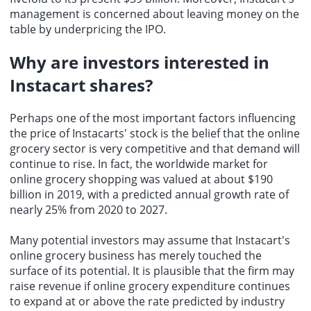
management is concerned about leaving money on the
table by underpricing the IPO.
Why are investors interested in
Instacart shares
?
Perhaps one of the most important factors influencing
the price of Instacarts' stock is the belief that the online
grocery sector is very competitive and that demand will
continue to rise. In fact, the worldwide market for
online grocery shopping was valued at about $190
billion in 2019, with a predicted annual growth rate of
nearly 25% from 2020 to 2027.
Many potential investors may assume that Instacart's
online grocery business has merely touched the
surface of its potential. It is plausible that the firm may
raise revenue if online grocery expenditure continues
to expand at or above the rate predicted by industry