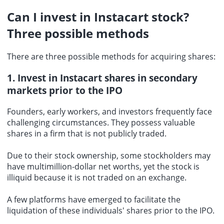
Can I invest in Instacart stock?
Three possible methods
There are three possible methods for acquiring shares:
1. Invest in Instacart shares in secondary
markets prior to the IPO
Founders, early workers, and investors frequently face
challenging circumstances. They possess valuable
shares in a firm that is not publicly traded.
Due to their stock ownership, some stockholders may
have multimillion-dollar net worths, yet the stock is
illiquid because it is not traded on an exchange.
A few platforms have emerged to facilitate the
liquidation of these individuals' shares prior to the IPO.