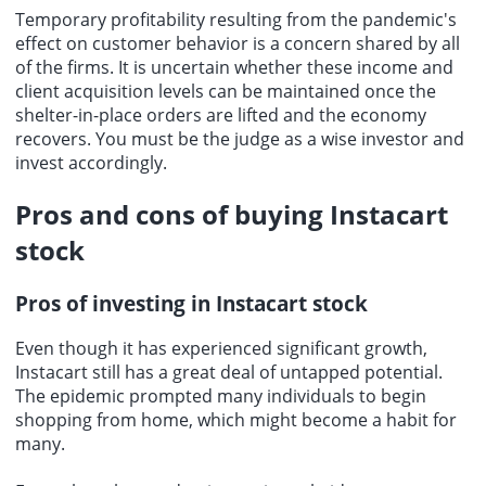
Temporary profitability resulting from the pandemic's
effect on customer behavior is a concern shared by all
of the firms. It is uncertain whether these income and
client acquisition levels can be maintained once the
shelter-in-place orders are lifted and the economy
recovers. You must be the judge as a wise investor and
invest accordingly.
Pros and cons of
buying Instacart
stock
Pros of
investing in Instacart stock
Even though it has experienced significant growth,
Instacart still has a great deal of untapped potential.
The epidemic prompted many individuals to begin
shopping from home, which might become a habit for
many.