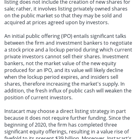
listing does not include the creation of new shares for
sale; rather, it involves listing privately owned shares
on the public market so that they may be sold and
acquired at prices agreed upon by investors.
An initial public offering (IPO) entails significant talks
between the firm and investment bankers to negotiate
a stock price and a lockup period during which current
private investors cannot sell their shares. Investment
bankers, not the market value of the new equity
produced for an IPO, and its value will likely decline
when the lockup period expires, and insiders sell
shares, therefore increasing the market's supply. In
addition, the fresh influx of public cash will weaken the
position of current investors.
Instacart may choose a direct listing strategy in part
because it does not require further funding. Since the
beginning of 2020, the firm has completed three
significant equity offerings, resulting in a value rise of
fivefold to its present $39 billion. Moreover, Instacart's