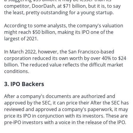
competitor, DoorDash, at $71 billion, but it is, to say
the least, pretty outstanding for a young startup.
According to some analysts, the company's valuation
might reach $50 billion, making its IPO one of the
largest of 2021.
In March 2022, however, the San Francisco-based
corporation reduced its own worth by over 40% to $24
billion. The reduced value reflects the difficult market
conditions.
3. IPO Backers
After a company's documents are authorized and
approved by the SEC, it can price their After the SEC has
reviewed and approved a company's paperwork, it may
price its IPO in conjunction with its investors. These are
pre-IPO investors with a voice in the release of the IPO.