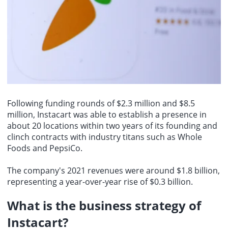
Following funding rounds of $2.3 million and $8.5
million, Instacart was able to establish a presence in
about 20 locations within two years of its founding and
clinch contracts with industry titans such as Whole
Foods and PepsiCo.
The company's 2021 revenues were around $1.8 billion,
representing a year-over-year rise of $0.3 billion.
What is the business strategy of
Instacart?