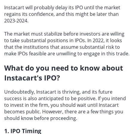
Instacart will probably delay its IPO until the market
regains its confidence, and this might be later than
2023-2024.
The market must stabilize before investors are willing
to take substantial positions in IPOs. In 2022, it looks
that the institutions that assume substantial risk to
make IPOs feasible are unwilling to engage in this trade.
What do you need to know about
Instacart's IPO?
Undoubtedly, Instacart is thriving, and its future
success is also anticipated to be positive. If you intend
to invest in the firm, you should wait until Instacart
becomes public. However, there are a few things you
should know before proceeding.
1. IPO Timing