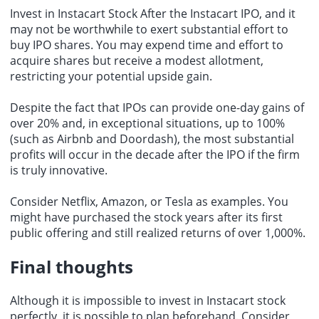
Invest in Instacart Stock After the Instacart IPO, and it
may not be worthwhile to exert substantial effort to
buy IPO shares. You may expend time and effort to
acquire shares but receive a modest allotment,
restricting your potential upside gain.
Despite the fact that IPOs can provide one-day gains of
over 20% and, in exceptional situations, up to 100%
(such as Airbnb and Doordash), the most substantial
profits will occur in the decade after the IPO if the firm
is truly innovative.
Consider Netflix, Amazon, or Tesla as examples. You
might have purchased the stock years after its first
public offering and still realized returns of over 1,000%.
Final thoughts
Although it is impossible to invest in Instacart stock
perfectly, it is possible to plan beforehand. Consider