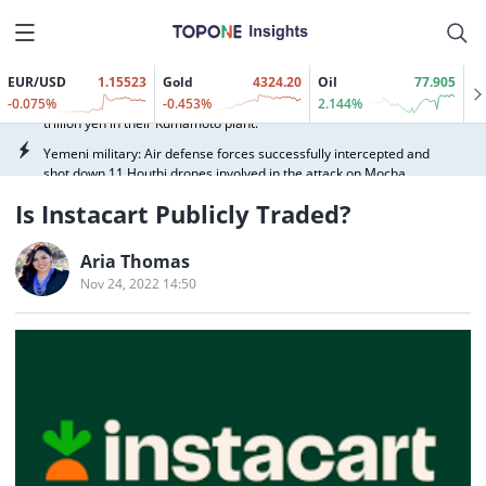
(00800.HK) surging over 90%, Zhipu (02513.HK) and MINIMAX-W
(00100.HK) rising over 4%, while China Literature (00772.HK) and
On August 10, the National Disaster Prevention, Reduction and
Pony.ai-W (02026.HK) followed suit.
Relief Commission and the Ministry of Emergency Management
activated a Level IV national emergency response for disaster relief
EUR/USD
1.15523
Gold
4324.20
Oil
77.905
According to Nikkei, Sony Group and TSMC (TSM.N) will invest 1
in response to the severe impact of Typhoon Dolphin (No. 13) on
-0.075%
-0.453%
2.144%
trillion yen in their Kumamoto plant.
Zhejiang Province. A disaster relief working group was dispatched
to the disaster area to assess the situation and guide and assist
Yemeni military: Air defense forces successfully intercepted and
local authorities in disaster relief and assistance work, including
shot down 11 Houthi drones involved in the attack on Mocha.
disaster statistics and verification, resettlement and relief of
Yemeni military: We reiterate that the attack on our forces in
affected people, and basic living security.
Is Instacart Publicly Traded?
Mocha is an attack on the entire armed forces.
Hong Kong-listed AI application stocks rallied, with WeRide-W
Aria Thomas
(00800.HK) surging over 90%, Zhipu (02513.HK) and MINIMAX-W
(00100.HK) rising over 4%, while China Literature (00772.HK) and
Nov 24, 2022 14:50
On August 10, the National Disaster Prevention, Reduction and
Pony.ai-W (02026.HK) followed suit.
Relief Commission and the Ministry of Emergency Management
activated a Level IV national emergency response for disaster relief
According to Nikkei, Sony Group and TSMC (TSM.N) will invest 1
in response to the severe impact of Typhoon Dolphin (No. 13) on
trillion yen in their Kumamoto plant.
Zhejiang Province. A disaster relief working group was dispatched
to the disaster area to assess the situation and guide and assist
Yemeni military: Air defense forces successfully intercepted and
local authorities in disaster relief and assistance work, including
shot down 11 Houthi drones involved in the attack on Mocha.
disaster statistics and verification, resettlement and relief of
Yemeni military: We reiterate that the attack on our forces in
affected people, and basic living security.
Mocha is an attack on the entire armed forces.