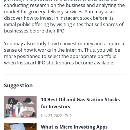
conducting research on the business and analyzing the
market for grocery delivery services. You may also
discover how to invest in Instacart stock before its
initial public offering by visiting sites that sell shares of
businesses before their IPO.
You may also study how to invest money and acquire a
sense of how it works in the interim. Thus, you will be
more positioned to select the appropriate portfolio
when
Instacart IPO
stock shares become available.
Suggestion
10 Best Oil and Gas Station Stocks
for Investors
Nov 23, 2022 17:12
What is Micro Investing Apps