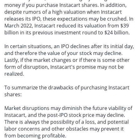
money if you purchase Instacart shares. In addition,
despite rumors of a high valuation when Instacart
releases its IPO, these expectations may be crushed. In
March 2022, Instacart reduced its valuation from $39
billion in its previous investment round to $24 billion.
In certain situations, an IPO declines after its initial day,
and therefore the value of your stock may decline.
Lastly, if the market changes or if there is some other
form of disruption, Instacart's promise may not be
realized.
To summarize the drawbacks of purchasing Instacart
shares:
Market disruptions may diminish the future viability of
Instacart, and the post-IPO stock price may decline.
There is always the possibility of a loss, and potential
labor concerns and other obstacles may prevent it
from becoming profitable.