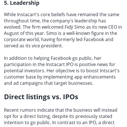
5. Leadership
While Instacart's core beliefs have remained the same
throughout time, the company's leadership has
evolved. The firm welcomed Fidji Simo as its new CEO in
August of this year. Simo is a well-known figure in the
corporate world, having formerly led Facebook and
served as its vice president.
In addition to helping Facebook go public, her
participation in the Instacart IPO is positive news for
potential investors. Her objective is to boost Intscart's
customer base by implementing app enhancements
and ad campaigns that target businesses.
Direct listings vs. IPOs
Recent rumors indicate that the business will instead
opt for a direct listing, despite its previously stated
intention to go public. In contrast to an IPO, a direct