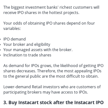
The biggest investment banks' richest customers will
receive IPO shares in the hottest projects.
Your odds of obtaining IPO shares depend on four
variables:
IPO demand
Your broker and eligibility
Your managed assets with the broker.
Inclination to trade shares
As demand for IPOs grows, the likelihood of getting IPO
shares decreases. Therefore, the most appealing IPOs
to the general public are the most difficult to obtain.
Lower-demand Retail investors who are customers of
participating brokers may have access to IPOs.
3. Buy Instacart stock after the Instacart IPO