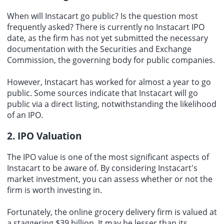
When will Instacart go public? Is the question most
frequently asked? There is currently no Instacart IPO
date, as the firm has not yet submitted the necessary
documentation with the Securities and Exchange
Commission, the governing body for public companies.
However, Instacart has worked for almost a year to go
public. Some sources indicate that Instacart will go
public via a direct listing, notwithstanding the likelihood
of an IPO.
2. IPO Valuation
The IPO value is one of the most significant aspects of
Instacart to be aware of. By considering Instacart's
market investment
, you can assess whether or not the
firm is worth investing in.
Fortunately, the online grocery delivery firm is valued at
a staggering $39 billion. It may be lesser than its