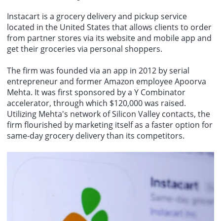
Instacart is a grocery delivery and pickup service
located in the United States that allows clients to order
from partner stores via its website and mobile app and
get their groceries via personal shoppers.
The firm was founded via an app in 2012 by serial
entrepreneur and former Amazon employee Apoorva
Mehta. It was first sponsored by a Y Combinator
accelerator, through which $120,000 was raised.
Utilizing Mehta's network of Silicon Valley contacts, the
firm flourished by marketing itself as a faster option for
same-day grocery delivery than its competitors.