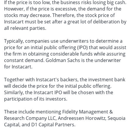
If the price is too low, the business risks losing big cash.
However, if the price is excessive, the demand for the
stocks may decrease. Therefore, the stock price of
Instacart must be set after a great lot of deliberation by
all relevant parties.
Typically, companies use underwriters to determine a
price for an initial public offering (IPO) that would assist
the firm in obtaining considerable funds while assuring
constant demand. Goldman Sachs is the underwriter
for Instacart.
Together with Instacart's backers, the investment bank
will decide the price for the initial public offering.
Similarly, the Instacart IPO will be chosen with the
participation of its investors.
These include mentioning Fidelity Management &
Research Company LLC, Andreessen Horowitz, Sequoia
Capital, and D1 Capital Partners.