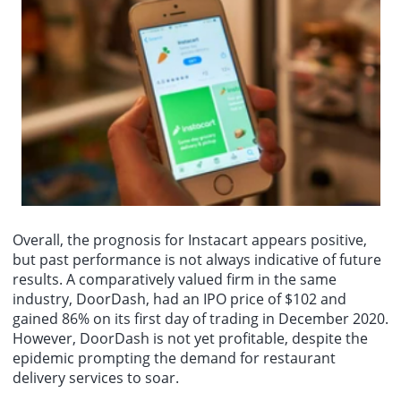
Overall, the prognosis for Instacart appears positive,
but past performance is not always indicative of future
results. A comparatively valued firm in the same
industry, DoorDash, had an IPO price of $102 and
gained 86% on its first day of trading in December 2020.
However, DoorDash is not yet profitable, despite the
epidemic prompting the demand for restaurant
delivery services to soar.