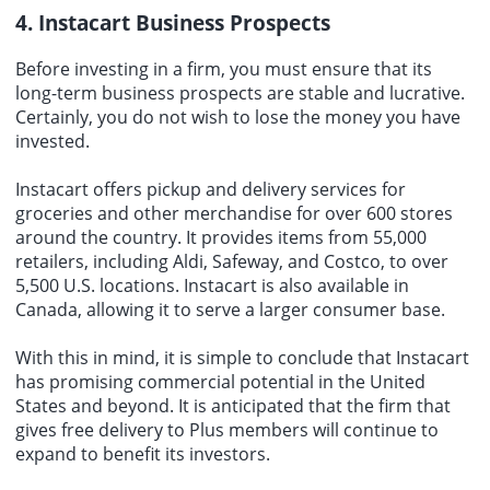
4. Instacart Business Prospects
Before investing in a firm, you must ensure that its
long-term business prospects are stable and lucrative.
Certainly, you do not wish to lose the money you have
invested.
Instacart offers pickup and delivery services for
groceries and other merchandise for over 600 stores
around the country. It provides items from 55,000
retailers, including Aldi, Safeway, and Costco, to over
5,500 U.S. locations. Instacart is also available in
Canada, allowing it to serve a larger consumer base.
With this in mind, it is simple to conclude that Instacart
has promising commercial potential in the United
States and beyond. It is anticipated that the firm that
gives free delivery to Plus members will continue to
expand to benefit its investors.