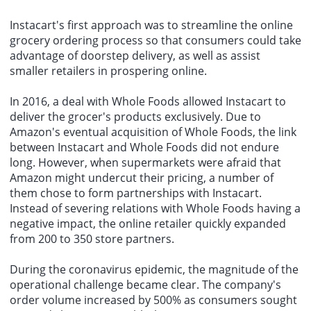
Instacart's first approach was to streamline the online
grocery ordering process so that consumers could take
advantage of doorstep delivery, as well as assist
smaller retailers in prospering online.
In 2016, a deal with Whole Foods allowed Instacart to
deliver the grocer's products exclusively. Due to
Amazon's eventual acquisition of Whole Foods, the link
between Instacart and Whole Foods did not endure
long. However, when supermarkets were afraid that
Amazon might undercut their pricing, a number of
them chose to form partnerships with Instacart.
Instead of severing relations with Whole Foods having a
negative impact, the online retailer quickly expanded
from 200 to 350 store partners.
During the coronavirus epidemic, the magnitude of the
operational challenge became clear. The company's
order volume increased by 500% as consumers sought