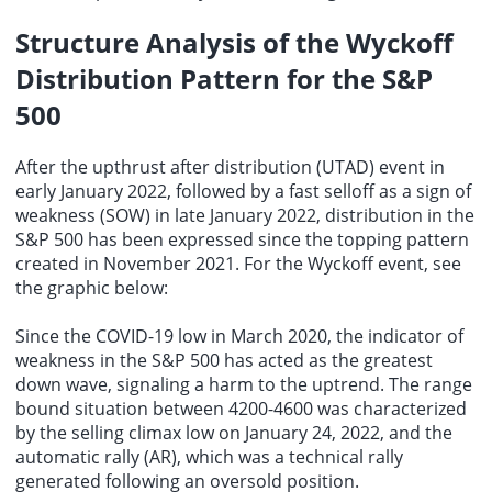
Structure Analysis of the Wyckoff
Distribution Pattern for the S&P
500
After the upthrust after distribution (UTAD) event in
early January 2022, followed by a fast selloff as a sign of
weakness (SOW) in late January 2022, distribution in the
S&P 500 has been expressed since the topping pattern
created in November 2021. For the Wyckoff event, see
the graphic below:
Since the COVID-19 low in March 2020, the indicator of
weakness in the S&P 500 has acted as the greatest
down wave, signaling a harm to the uptrend. The range
bound situation between 4200-4600 was characterized
by the selling climax low on January 24, 2022, and the
automatic rally
(AR), which was a technical rally
generated following an oversold position.