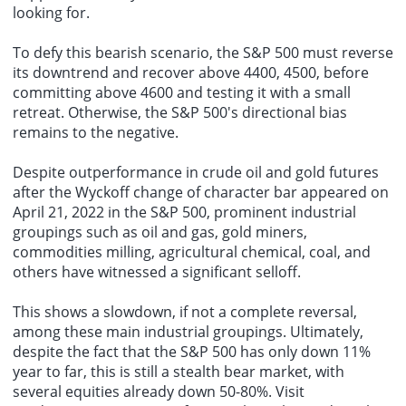
looking for.
To defy this bearish scenario, the S&P 500 must reverse
its downtrend and recover above 4400, 4500, before
committing above 4600 and testing it with a small
retreat. Otherwise, the S&P 500's directional bias
remains to the negative.
Despite outperformance in crude oil and gold futures
after the Wyckoff change of character bar appeared on
April 21, 2022 in the S&P 500, prominent industrial
groupings such as oil and gas, gold miners,
commodities milling, agricultural chemical, coal, and
others have witnessed a significant selloff.
This shows a slowdown, if not a complete reversal,
among these main industrial groupings. Ultimately,
despite the fact that the S&P 500 has only down 11%
year to far, this is still a stealth bear market, with
several equities already down 50-80%. Visit