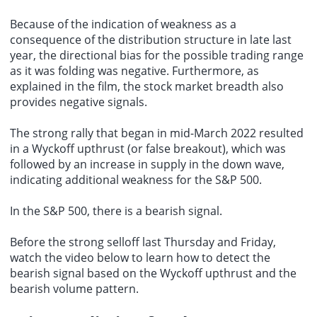
Because of the indication of weakness as a
consequence of the distribution structure in late last
year, the directional bias for the possible trading range
as it was folding was negative. Furthermore, as
explained in the film, the stock market breadth also
provides negative signals.
The strong rally that began in mid-March 2022 resulted
in a Wyckoff upthrust (or false breakout), which was
followed by an increase in supply in the down wave,
indicating additional weakness for the S&P 500.
In the S&P 500, there is a bearish signal.
Before the strong selloff last Thursday and Friday,
watch the video below to learn how to detect the
bearish signal based on the Wyckoff upthrust and the
bearish volume pattern.