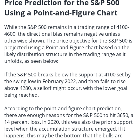
Price Prediction for the S&P 500
Using a Point-and-Figure Chart
While the S&P 500 remains in a trading range of 4100-
4600, the directional bias remains negative unless
otherwise shown. The price objective for the S&P 500 is
projected using a Point and Figure chart based on the
likely distribution structure in the trading range as it
unfolds, as seen below:
If the S&P 500 breaks below the support at 4100 set by
the swing low in February 2022, and then fails to rise
above 4280, a selloff might occur, with the lower goal
being reached.
According to the point-and-figure chart prediction,
there are enough reasons for the S&P 500 to hit 3650, a
14 percent loss. In 2020, this was also the prior support
level when the accumulation structure emerged. If it
happens, this may be the bottom that the bulls are