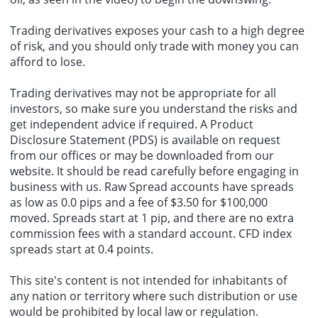
The U.S. Senate on Friday approved Brett Matsumoto as director of
the Bureau of Labor Statistics by a vote of 51 to 47.
Trading derivatives exposes your cash to a high degree
of risk, and you should only trade with money you can
afford to lose.
Trading derivatives may not be appropriate for all
investors, so make sure you understand the risks and
get independent advice if required. A
Product
Disclosure Statement
(PDS) is available on request
from our offices or may be downloaded from our
website. It should be read carefully before engaging in
business with us. Raw Spread accounts have spreads
as low as 0.0 pips and a fee of $3.50 for $100,000
moved. Spreads start at 1 pip, and there are no extra
commission fees with a standard account.
CFD index
spreads start at 0.4 points.
This site's content is not intended for inhabitants of
any nation or territory where such distribution or use
would be prohibited by local law or regulation.