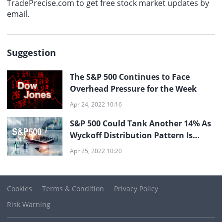
TradePrecise.com to get free stock market updates by
email.
Suggestion
The S&P 500 Continues to Face
Overhead Pressure for the Week
Apr 24, 2022 10:16
S&P 500 Could Tank Another 14% As
Wyckoff Distribution Pattern Is
Unfolding
Apr 25, 2022 10:20
Cookies
Terms & Condition
Privacy Policy
Risk Warning