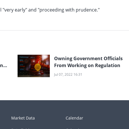
ll "very early" and "proceeding with prudence."
Owning Government Officials
en
From Working on Regulation
Jul 07, 2022 16:31
Market Data
Calendar