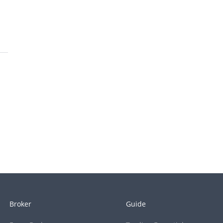
Broker
Guide