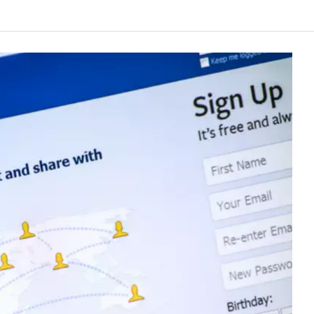
e Networks Center automatically determined that an earthquake of approximatel
ichuan Province (28.56 degrees north latitude, 104.69 degrees east longitude). The fi