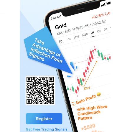
y magnitude 3.0 occurred at 16:02 on August 7 near Gao
nal result is subject to the official rapid report.