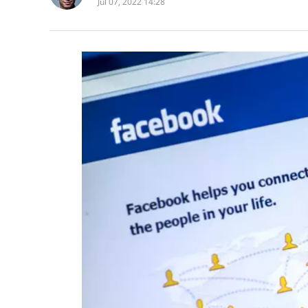
Jul 07, 2022 14:28
The China Earthquak
County, Yibin City, S