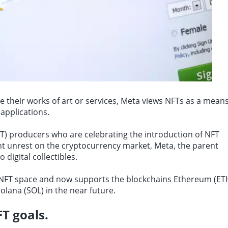
e their works of art or services, Meta views NFTs as a mean
applications.
FT) producers who are celebrating the introduction of NFT
t unrest on the cryptocurrency market, Meta, the parent
digital collectibles.
e NFT space and now
supports the blockchains Ethereum
(ET
olana (SOL) in the near future.
T goals.