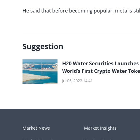
He said that before becoming popular, meta is sti
Suggestion
H20 Water Securities Launches
World’s First Crypto Water Tok
and Raises $150 Million
Jul 06, 2022 14:41
Market News
Market Insights