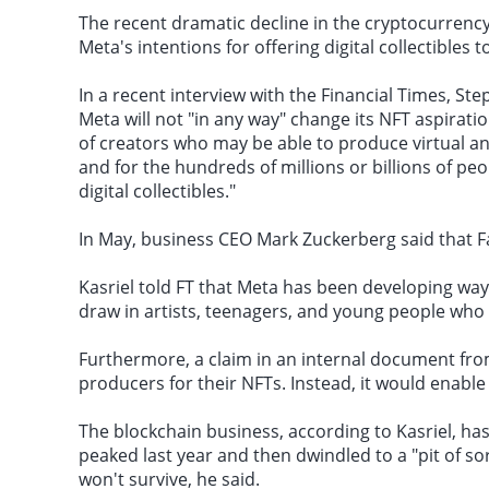
The recent dramatic decline in the cryptocurrenc
Meta's intentions for offering digital collectibles 
In a recent interview with the Financial Times, Ste
Meta will not "in any way" change its NFT aspirati
of creators who may be able to produce virtual an
and for the hundreds of millions or billions of pe
digital collectibles."
In May, business CEO Mark Zuckerberg said that F
Kasriel told FT that Meta has been developing ways
draw in artists, teenagers, and young people wh
Furthermore, a claim in an internal document from
producers for their NFTs. Instead, it would enable
The
blockchain business
, according to Kasriel, ha
peaked last year and then dwindled to a "pit of s
won't survive, he said.