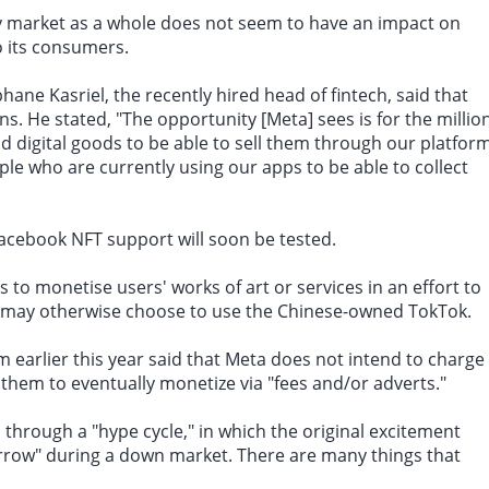
y market as a whole does not seem to have an impact on
to its consumers.
phane Kasriel, the recently hired head of fintech, said that
ons. He stated, "The opportunity [
Meta
] sees is for the millio
d digital goods to be able to sell them through our platform
ople who are currently using our apps to be able to collect
acebook NFT support will soon be tested.
 to monetise users' works of art or services in an effort to
o may otherwise choose to use the Chinese-owned TokTok.
 earlier this year said that Meta does not intend to charge
 them to eventually monetize via "fees and/or adverts."
s through a "hype cycle," in which the original excitement
orrow" during a down market. There are many things that