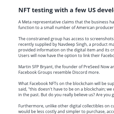
NFT testing with a few US deve
A Meta representative claims that the business has
function to a small number of American producer
The constrained group has access to screenshots 
recently supplied by Navdeep Singh, a product m
provided information on the digital item and its c
Users will now have the option to link their Facebo
Martin SFP Bryant, the founder of PreSeed Now and
Facebook Groups resemble Discord more.
What Facebook NFTs on the blockchain will be supp
said, "this doesn't have to be on a blockchain; w
in the past. But do you really believe us? Are you 
Furthermore, unlike other digital collectibles on 
would be less costly and simpler to purchase, acco