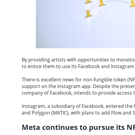
By providing artists with opportunities to monetis
to entice them to use its Facebook and Instagram 
There is excellent news for non-fungible token (N
support on the Instagram app. Despite the presen
company of Facebook, intends to provide access to 
Instagram, a subsidiary of Facebook, entered th
and Polygon
(MATIC), with plans to add Flow and S
Meta continues to pursue its NF