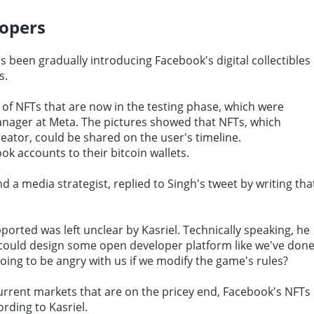
lopers
 been gradually introducing Facebook's digital collectibles
s.
of NFTs that are now in the testing phase, which were
anager at Meta. The pictures showed that NFTs, which
reator, could be shared on the user's timeline.
ok accounts to their bitcoin wallets.
 a media strategist, replied to Singh's tweet by writing tha
orted was left unclear by Kasriel. Technically speaking, he
e could design some open developer platform like we've don
going to be angry with us if we modify the game's rules?
current markets that are on the pricey end, Facebook's NFTs
rding to Kasriel.