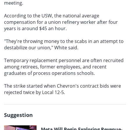
meeting.
According to the USW, the
national average
compensation
for a union refinery worker after four
years is around $45 an hour.
"They're throwing money to the scabs in an attempt to
destabilize our union," White said.
Temporary replacement personnel are often recruited
among retirees, former employees, and recent
graduates of process operations schools.
The strike started when
Chevron's contract bids
were
rejected twice by Local 12-5.
Suggestion
Meta Will Begin Exploring Revenue-