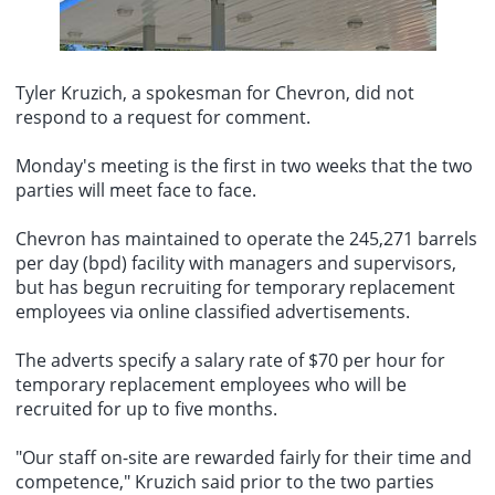
Claude Nagel as president of the European Central Bank (ECB).
opportunity.
The China Earthquake Networks Center officially reported that a
Nagels candidacy has become a central topic of discussion in
magnitude 3.9 earthquake occurred at 18:32 on August 6 in Sunan
Berlin due to speculation that current ECB President Christine
County, Zhangye City, Gansu Province (38.35 degrees north
Lagarde might step down prematurely. Given that Nagel is
latitude, 99.95 degrees east longitude), with a focal depth of 10
Tyler Kruzich, a spokesman for
Chevron
, did not
Germanys leading candidate for the position, failing to support him
kilometers.
could effectively mean forfeiting Germanys candidacy. Sources say
respond to a request for comment.
German government officials believe Nagels chances of being
elected are low, but still consider pushing for his candidacy a
Monday's meeting is the first in two weeks that the two
worthwhile strategy, as even if he loses, it could provide leverage
parties will meet face to face.
for Germany in securing other important positions, such as the
ECBs chief economist. This appointment is likely to be the most
significant personnel decision facing Eurozone governments in the
Chevron has maintained to operate the 245,271 barrels
coming months, and Nagel himself has expressed openness to the
per day (bpd) facility with managers and supervisors,
opportunity.
but has begun recruiting for temporary replacement
employees via
online classified advertisements
.
The adverts specify a salary rate of $70 per hour for
temporary replacement employees
who will be
recruited for up to five months.
"Our staff on-site are rewarded fairly for their time and
competence," Kruzich said prior to the two parties