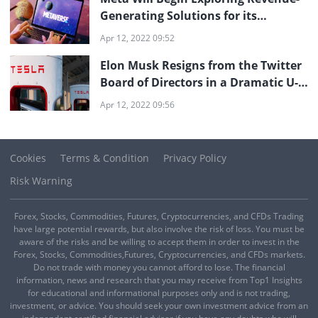
Generating Solutions for its
Metaverse
Apr 12, 2022 09:52
Elon Musk Resigns from the Twitter
Board of Directors in a Dramatic U-
turn
Apr 12, 2022 09:56
Cookies
Terms & Condition
Privacy Policy
Risk Warning
Forex, Stocks, Commodities, Futures, Cryptocurrencies, and CFDs Trading
have large potential rewards, but also involve the risk of loss. You must be
aware of the risks and be willing to accept them in order to invest in the
Forex, Stocks, Commodities,Futures, Cryptocurrencies, and CFDs markets.
Do not trade with money you cannot afford to lose. The financial
information, news and research that you may receive from Top1 Insights
for educational and informational purposes only and is not trading,
investment, or advice. You should seek your own investment advice from an