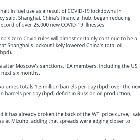
 halt in
fuel use
as a result of COVID-19
lockdowns in
cy said. Shanghai, China's financial hub, began reducing
record of over 25,000 new COVID-19 illnesses.
na's zero-Covid rules will almost certainly continue to be a
at Shanghai's lockout likely lowered China's
total oil
(bpd).
de after Moscow's sanctions, IEA members, including the US,
e next six months.
olumes totals 1.3 million barrels per day (bpd) over the nex
 barrels per day (bpd) deficit in Russian oil production,
nd it has already broken the back of the WTI price curve," sai
es at Mizuho, adding that spreads were edging closer to