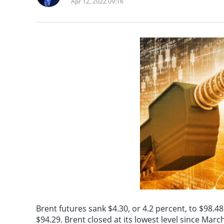
Apr 12, 2022 09:16
power construction pr
the journal *Nature 
On August 7th, it wa
and other means to st
University of Scienc
quantum computing b
significantly improv
Letters*, and exper
Brent futures sank $4.30, or 4.2 percent, to $98.48
$94.29. Brent closed at its lowest level since Marc