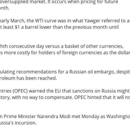
oversupplied market
. It occurs when pricing for future
onth.
early March, the WTI curve was in what Yawger referred to a
 least $1 a barrel lower than the previous month until
ghth consecutive day versus a basket of other currencies,
 more costly for holders of foreign currencies as the dolla
mulating recommendations for a Russian oil embargo, despi
etroleum has been reached.
ntries (OPEC) warned the EU that sanctions on Russia might
story, with no way to compensate. OPEC hinted that it will n
dian Prime Minister Narendra Modi met Monday as Washingt
ussia's incursion.