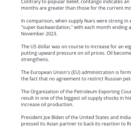
Contrary to popular belief, contango indicates an
months are greater than those for the current m
In comparison, when supply fears were strong in 
"super-backwardation," with each month ending at
November 2023.
The US dollar was on course to increase for an ei
putting upward pressure on oil prices. Oil becomes
strengthens.
The European Union's (EU) administration is for
the fact that no agreement to restrict Russian p
The Organization of the Petroleum Exporting Cou
result in one of the biggest
oil supply shocks
in hi
increase oil production.
President Joe Biden of the United States and In
pressed its Asian partner to back its reaction to R