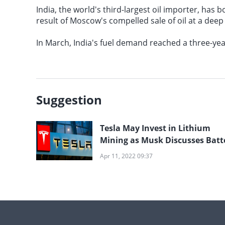
India, the world's third-largest oil importer, has
result of Moscow's compelled sale of oil at a deep
In March, India's fuel demand reached a three-year
Suggestion
Tesla May Invest in Lithium
Mining as Musk Discusses Batt
Metal Costs
Apr 11, 2022 09:37