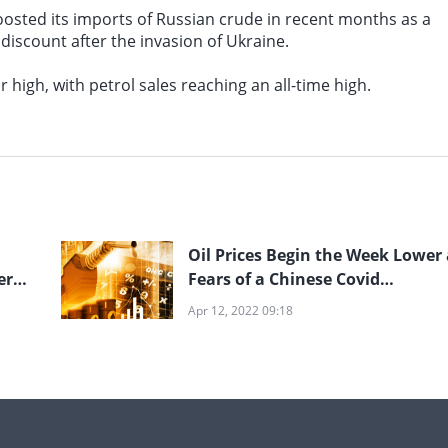
 boosted its imports of Russian crude in recent months as a
 discount after the invasion of Ukraine.
 high, with petrol sales reaching an all-time high.
Oil Prices Begin the Week Lower 
ery
Fears of a Chinese Covid
Lockdown Fuel Demand Concer
Apr 12, 2022 09:18