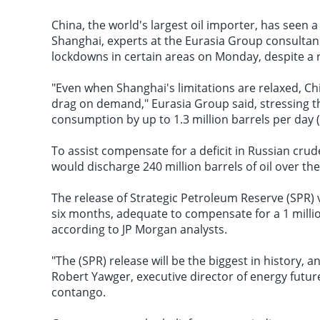
China, the world's largest oil importer, has seen a
Shanghai
, experts at the Eurasia Group consultan
lockdowns in certain areas on Monday, despite a 
"Even when Shanghai's limitations are relaxed, Chi
drag on demand," Eurasia Group said, stressing th
consumption
by up to 1.3 million barrels per day 
To assist compensate for a deficit in Russian cru
would discharge 240 million barrels of oil over th
The release of Strategic Petroleum Reserve (SPR) v
six months, adequate to compensate for a 1 million
according to JP Morgan analysts.
"The (SPR) release will be the biggest in history, a
Robert Yawger, executive director of energy futur
contango.