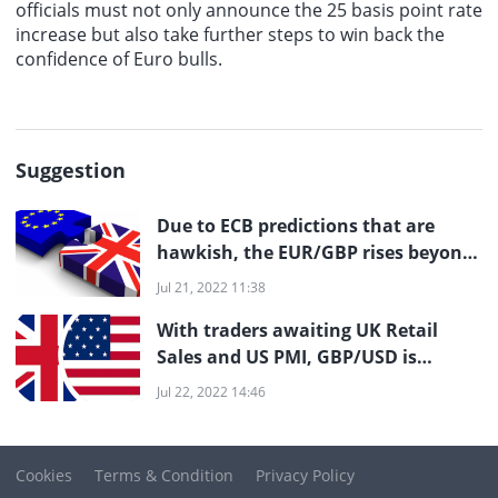
officials must not only announce the 25 basis point rate
increase but also take further steps to win back the
confidence of Euro bulls.
Suggestion
Due to ECB predictions that are
hawkish, the EUR/GBP rises beyond
0.850
Jul 21, 2022 11:38
With traders awaiting UK Retail
Sales and US PMI, GBP/USD is
meeting resistance at 1.2000
Jul 22, 2022 14:46
Cookies
Terms & Condition
Privacy Policy