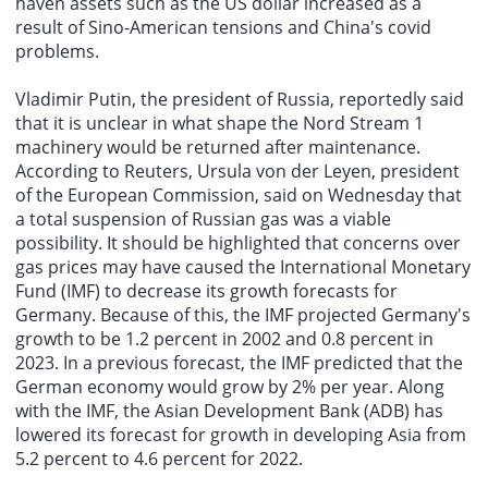
haven assets such as the US dollar increased as a
result of Sino-American tensions and China's covid
problems.
Vladimir Putin, the president of Russia, reportedly said
that it is unclear in what shape the Nord Stream 1
machinery would be returned after maintenance.
According to Reuters, Ursula von der Leyen, president
of the European Commission, said on Wednesday that
a total suspension of Russian gas was a viable
possibility. It should be highlighted that concerns over
gas prices may have caused the International Monetary
Fund (IMF) to decrease its growth forecasts for
Germany. Because of this, the IMF projected Germany's
growth to be 1.2 percent in 2002 and 0.8 percent in
2023. In a previous forecast, the IMF predicted that the
German economy would grow by 2% per year. Along
with the IMF, the Asian Development Bank (ADB) has
lowered its forecast for growth in developing Asia from
5.2 percent to 4.6 percent for 2022.