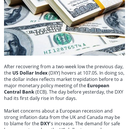
(06181.HK) surging over 11%, Nongfu Spring (09633.HK) rising
live attenuated vaccine (Tiantan strain), and exhibits broad-
over 4%, and Bruker (00325.HK) and Weilong (09985.HK) also
spectrum cross-reactivity against multiple orthopoxvirus antigens.
The Hang Seng Tech Index rose more than 1% in late trading, with
gaining.
NIO-SW (09866.HK) and Lenovo Group (00992.HK) leading the
gains among constituent stocks. The Hang Seng Index is currently
up nearly 1%.
After recovering from a two-week low the previous day,
the
US Dollar Index
(DXY) hovers at 107.05. In doing so,
the dollar index reflects market trepidation before to a
major monetary policy meeting of the
European
Central Bank
(ECB). The day before yesterday, the DXY
had its first daily rise in four days.
Market concerns about a European recession and
strong inflation data from the UK and Canada may be
to blame for the
DXY
's increase. The demand for safe