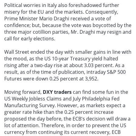
Political worries in Italy also foreshadowed further
misery for the EU and the markets. Consequently,
Prime Minister Mario Draghi received a vote of
confidence; but, because the vote was boycotted by the
three major cotillion parties, Mr. Draghi may resign and
call for early elections.
Wall Street ended the day with smaller gains in line with
the mood, as the US 10-year Treasury yield halted
rising after a two-day rise at about 3.03 percent. As a
result, as of the time of publication, intraday S&P 500
Futures were down 0.25 percent at 3,952.
Moving forward,
DXY traders
can find some fun in the
US Weekly Jobless Claims and July Philadelphia Fed
Manufacturing Survey. However, as markets expect a
greater rate hike than the 0.25 percent increase
proposed the day before, the ECB's decision will draw a
lot of attention. Therefore, in order to prevent the US
currency from continuing its current recovery, ECB