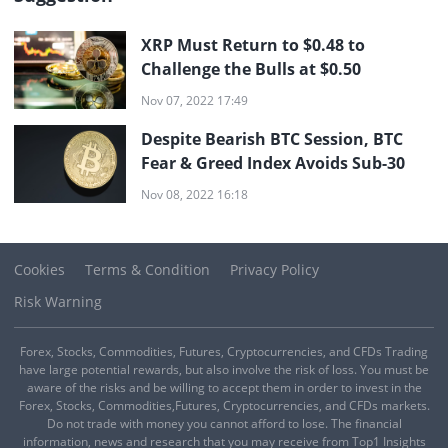
XRP Must Return to $0.48 to
Challenge the Bulls at $0.50
Nov 07, 2022 17:49
Despite Bearish BTC Session, BTC
Fear & Greed Index Avoids Sub-30
Nov 08, 2022 16:18
Cookies
Terms & Condition
Privacy Policy
Risk Warning
Forex, Stocks, Commodities, Futures, Cryptocurrencies, and CFDs Trading
have large potential rewards, but also involve the risk of loss. You must be
aware of the risks and be willing to accept them in order to invest in the
Forex, Stocks, Commodities,Futures, Cryptocurrencies, and CFDs markets.
Do not trade with money you cannot afford to lose. The financial
information, news and research that you may receive from Top1 Insights