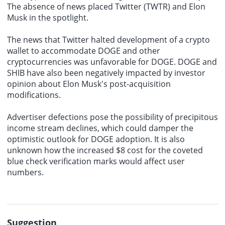
The absence of news placed Twitter (TWTR) and Elon
Musk in the spotlight.
The news that Twitter halted development of a crypto
wallet to accommodate DOGE and other
cryptocurrencies was unfavorable for DOGE. DOGE and
SHIB have also been negatively impacted by investor
opinion about Elon Musk's post-acquisition
modifications.
Advertiser defections pose the possibility of precipitous
income stream declines, which could damper the
optimistic outlook for DOGE adoption. It is also
unknown how the increased $8 cost for the coveted
blue check verification marks would affect user
numbers.
Suggestion