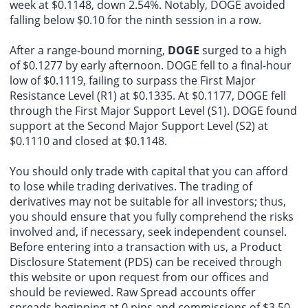
week at $0.1148, down 2.54%. Notably, DOGE avoided
falling below $0.10 for the ninth session in a row.
After a range-bound morning,
DOGE
surged to a high
of $0.1277 by early afternoon. DOGE fell to a final-hour
low of $0.1119, failing to surpass the First Major
Resistance Level (R1) at $0.1335. At $0.1177, DOGE fell
through the First Major Support Level (S1). DOGE found
support at the Second Major Support Level (S2) at
$0.1110 and closed at $0.1148.
You should only trade with capital that you can afford
to lose while trading derivatives. The trading of
derivatives may not be suitable for all investors; thus,
you should ensure that you fully comprehend the risks
involved and, if necessary, seek independent counsel.
Before entering into a transaction with us, a Product
Disclosure Statement (PDS) can be received through
this website or upon request from our offices and
should be reviewed. Raw Spread accounts offer
spreads beginning at 0 pips and commissions of $3.50