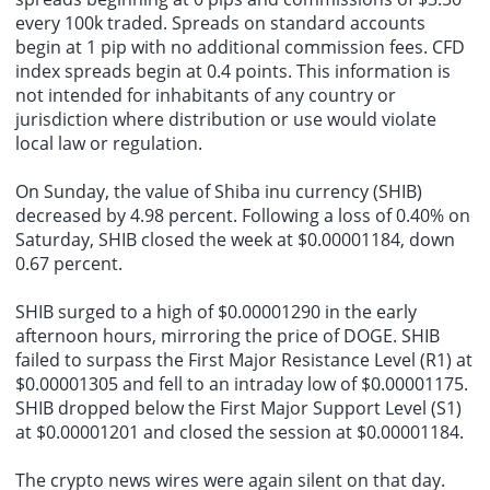
every 100k traded. Spreads on standard accounts
begin at 1 pip with no additional commission fees. CFD
index spreads begin at 0.4 points. This information is
not intended for inhabitants of any country or
jurisdiction where distribution or use would violate
local law or regulation.
On Sunday, the value of Shiba inu currency (SHIB)
decreased by 4.98 percent. Following a loss of 0.40% on
Saturday, SHIB closed the week at $0.00001184, down
0.67 percent.
SHIB surged to a high of $0.00001290 in the early
afternoon hours, mirroring the price of DOGE. SHIB
failed to surpass the First Major Resistance Level (R1) at
$0.00001305 and fell to an intraday low of $0.00001175.
SHIB dropped below the First Major Support Level (S1)
at $0.00001201 and closed the session at $0.00001184.
The crypto news wires were again silent on that day.