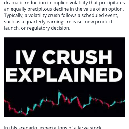
dramatic reduction in implied volatility that precipitates
an equally precipitous decline in the value of an option.
Typically, a volatility crush follows a scheduled event,
such as a quarterly earnings release, new product
launch, or regulatory decision.
In this scenario, expectations of a large stock