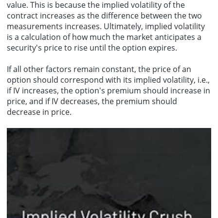
value. This is because the implied volatility of the
contract increases as the difference between the two
measurements increases. Ultimately, implied volatility
is a calculation of how much the market anticipates a
security's price to rise until the option expires.
If all other factors remain constant, the price of an
option should correspond with its implied volatility, i.e.,
if IV increases, the option's premium should increase in
price, and if IV decreases, the premium should
decrease in price.