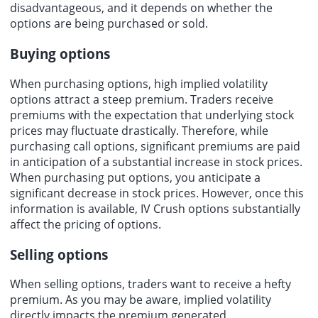
disadvantageous, and it depends on whether the
options are being purchased or sold.
Buying options
When purchasing options, high implied volatility
options attract a steep premium. Traders receive
premiums with the expectation that underlying stock
prices may fluctuate drastically. Therefore, while
purchasing call options, significant premiums are paid
in anticipation of a substantial increase in stock prices.
When purchasing put options, you anticipate a
significant decrease in stock prices. However, once this
information is available, IV Crush options substantially
affect the pricing of options.
Selling options
When selling options, traders want to receive a hefty
premium. As you may be aware, implied volatility
directly impacts the premium generated.