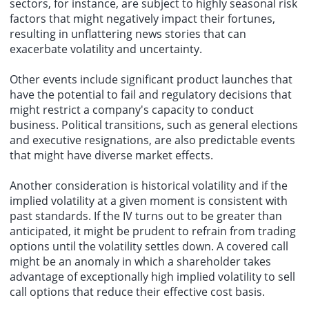
sectors, for instance, are subject to highly seasonal risk
factors that might negatively impact their fortunes,
resulting in unflattering news stories that can
exacerbate volatility and uncertainty.
Other events include significant product launches that
have the potential to fail and regulatory decisions that
might restrict a company's capacity to conduct
business. Political transitions, such as general elections
and executive resignations, are also predictable events
that might have diverse market effects.
Another consideration is historical volatility and if the
implied volatility at a given moment is consistent with
past standards. If the IV turns out to be greater than
anticipated, it might be prudent to refrain from trading
options until the volatility settles down. A covered call
might be an anomaly in which a shareholder takes
advantage of exceptionally high implied volatility to sell
call options that reduce their effective cost basis.