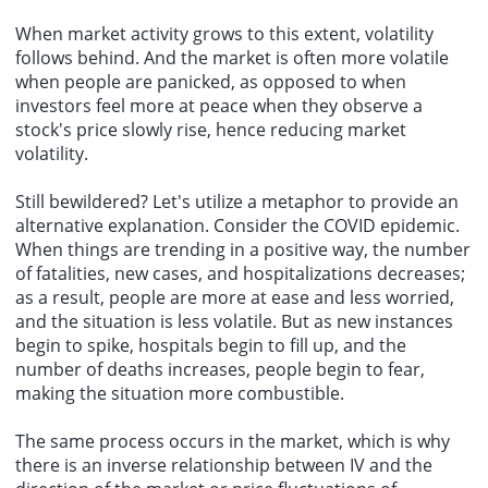
When market activity grows to this extent, volatility
follows behind. And the market is often more volatile
when people are panicked, as opposed to when
investors feel more at peace when they observe a
stock's price slowly rise, hence reducing market
volatility.
Still bewildered? Let's utilize a metaphor to provide an
alternative explanation. Consider the COVID epidemic.
When things are trending in a positive way, the number
of fatalities, new cases, and hospitalizations decreases;
as a result, people are more at ease and less worried,
and the situation is less volatile. But as new instances
begin to spike, hospitals begin to fill up, and the
number of deaths increases, people begin to fear,
making the situation more combustible.
The same process occurs in the market, which is why
there is an inverse relationship between IV and the