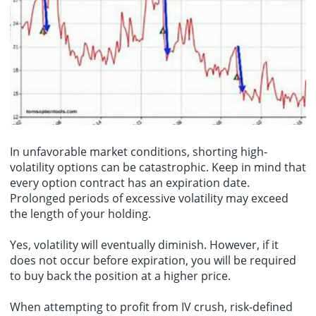
In unfavorable market conditions, shorting high-
volatility options can be catastrophic. Keep in mind that
every option contract has an expiration date.
Prolonged periods of excessive volatility may exceed
the length of your holding.
Yes, volatility will eventually diminish. However, if it
does not occur before expiration, you will be required
to buy back the position at a higher price.
When attempting to profit from IV crush, risk-defined