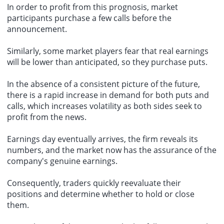
In order to profit from this prognosis, market
participants purchase a few calls before the
announcement.
Similarly, some market players fear that real earnings
will be lower than anticipated, so they purchase puts.
In the absence of a consistent picture of the future,
there is a rapid increase in demand for both puts and
calls, which increases volatility as both sides seek to
profit from the news.
Earnings day eventually arrives, the firm reveals its
numbers, and the market now has the assurance of the
company's genuine earnings.
Consequently, traders quickly reevaluate their
positions and determine whether to hold or close
them.