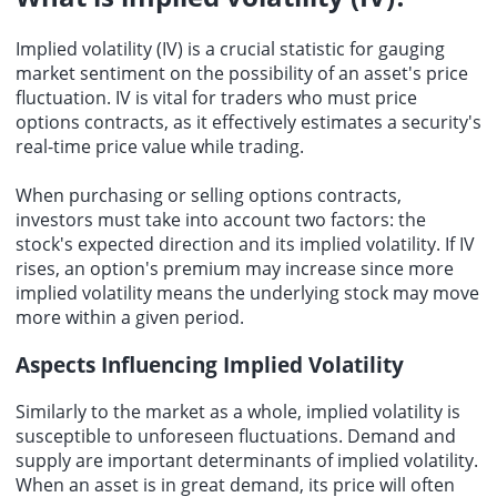
Implied volatility
(IV) is a crucial statistic for gauging
market sentiment on the possibility of an asset's price
fluctuation. IV is vital for traders who must price
options contracts, as it effectively estimates a security's
real-time price value while trading.
When purchasing or selling options contracts,
investors must take into account two factors: the
stock's expected direction and its implied volatility. If IV
rises, an option's premium may increase since more
implied volatility means the underlying stock may move
more within a given period.
Aspects Influencing Implied Volatility
Similarly to the market as a whole, implied volatility is
susceptible to unforeseen fluctuations. Demand and
supply are important determinants of implied volatility.
When an asset is in great demand, its price will often