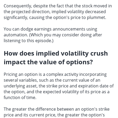
Consequently, despite the fact that the stock moved in
the projected direction, implied volatility decreased
significantly, causing the option's price to plummet.
You can dodge earnings announcements using
automation. (Which you may consider doing after
listening to this episode.)
How does implied volatility crush
impact the value of options?
Pricing an option is a complex activity incorporating
several variables, such as the current value of an
underlying asset, the strike price and expiration date of
the option, and the expected volatility of its price as a
function of time.
The greater the difference between an option's strike
price and its current price, the greater the option's