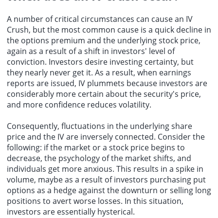
A number of critical circumstances can cause an IV
Crush, but the most common cause is a quick decline in
the options premium and the underlying stock price,
again as a result of a shift in investors' level of
conviction. Investors desire investing certainty, but
they nearly never get it. As a result, when earnings
reports are issued, IV plummets because investors are
considerably more certain about the security's price,
and more confidence reduces volatility.
Consequently, fluctuations in the underlying share
price and the IV are inversely connected. Consider the
following: if the market or a stock price begins to
decrease, the psychology of the market shifts, and
individuals get more anxious. This results in a spike in
volume, maybe as a result of investors purchasing put
options as a hedge against the downturn or selling long
positions to avert worse losses. In this situation,
investors are essentially hysterical.