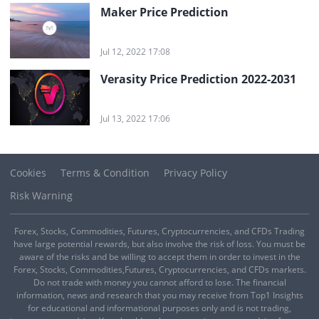
Maker Price Prediction
Jul 12, 2022 17:08
Verasity Price Prediction 2022-2031
Jul 13, 2022 17:06
Cookies
Terms & Condition
Privacy Policy
Risk Warning
Forex, Stocks, Commodities, Futures, Cryptocurrencies, and CFDs Trading
have large potential rewards, but also involve the risk of loss. You must be
aware of the risks and be willing to accept them in order to invest in the
Forex, Stocks, Commodities,Futures, Cryptocurrencies, and CFDs markets.
Do not trade with money you cannot afford to lose. The financial
information, news and research that you may receive from Top1 Insights
for educational and informational purposes only and is not trading,