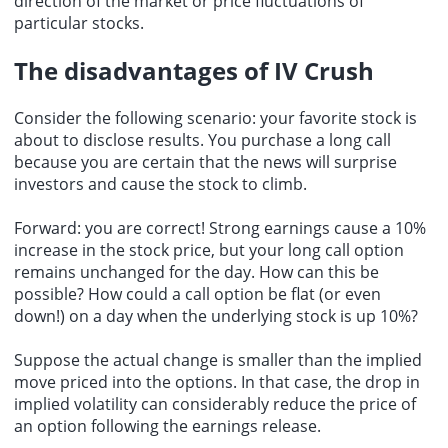
direction of the market or price fluctuations of
particular stocks.
The disadvantages of IV Crush
Consider the following scenario: your favorite stock is
about to disclose results. You purchase a long call
because you are certain that the news will surprise
investors and cause the stock to climb.
Forward: you are correct! Strong earnings cause a 10%
increase in the stock price, but your long call option
remains unchanged for the day. How can this be
possible? How could a call option be flat (or even
down!) on a day when the underlying stock is up 10%?
Suppose the actual change is smaller than the implied
move priced into the options. In that case, the drop in
implied volatility can considerably reduce the price of
an option following the earnings release.