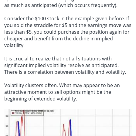
as much as anticipated (which occurs frequently).
Consider the $100 stock in the example given before. If
you sold the straddle for $5 and the earnings move was
less than $5, you could purchase the position again for
cheaper and benefit from the decline in implied
volatility.
It is crucial to realize that not all situations with
significant implied volatility resolve as anticipated.
There is a correlation between volatility and volatility.
Volatility clusters often. What may appear to be an
attractive moment to sell options might be the
beginning of extended volatility.