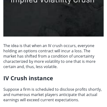
The idea is that when an IV crush occurs, everyone
holding an options contract will incur a loss. The
market has shifted from a condition of uncertainty
characterized by more volatility to one that is more
certain and, thus, less volatile.
IV Crush instance
Suppose a firm is scheduled to disclose profits shortly,
and numerous market players anticipate that actual
earnings will exceed current expectations.