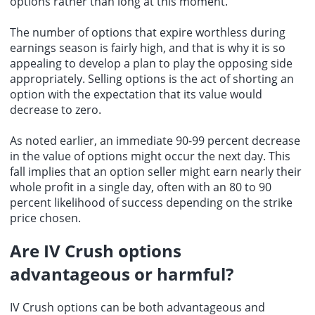
options rather than long at this moment.
The number of options that expire worthless during
earnings season is fairly high, and that is why it is so
appealing to develop a plan to play the opposing side
appropriately. Selling options is the act of shorting an
option with the expectation that its value would
decrease to zero.
As noted earlier, an immediate 90-99 percent decrease
in the value of options might occur the next day. This
fall implies that an option seller might earn nearly their
whole profit in a single day, often with an 80 to 90
percent likelihood of success depending on the strike
price chosen.
Are IV Crush options
advantageous or harmful?
IV Crush options can be both advantageous and