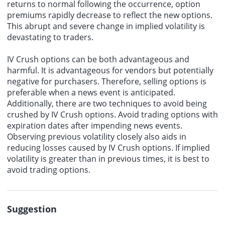
returns to normal following the occurrence, option
premiums rapidly decrease to reflect the new options.
This abrupt and severe change in implied volatility is
devastating to traders.
IV Crush options can be both advantageous and
harmful. It is advantageous for vendors but potentially
negative for purchasers. Therefore, selling options is
preferable when a news event is anticipated.
Additionally, there are two techniques to avoid being
crushed by IV Crush options. Avoid trading options with
expiration dates after impending news events.
Observing previous volatility closely also aids in
reducing losses caused by IV Crush options. If implied
volatility is greater than in previous times, it is best to
avoid trading options.
Suggestion