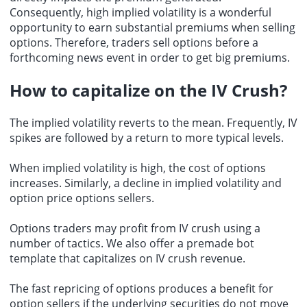
Consequently, high implied volatility is a wonderful
opportunity to earn substantial premiums when selling
options. Therefore, traders sell options before a
forthcoming news event in order to get big premiums.
How to capitalize on the IV Crush?
The implied volatility reverts to the mean. Frequently, IV
spikes are followed by a return to more typical levels.
When implied volatility is high, the cost of options
increases. Similarly, a decline in implied volatility and
option price options sellers.
Options traders may profit from IV crush using a
number of tactics. We also offer a premade bot
template that capitalizes on
IV crush revenue
.
The fast repricing of options produces a benefit for
option sellers if the underlying securities do not move