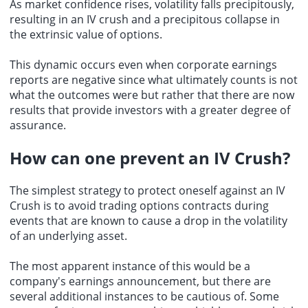
As market confidence rises, volatility falls precipitously,
resulting in an IV crush and a precipitous collapse in
the extrinsic value of options.
This dynamic occurs even when corporate earnings
reports are negative since what ultimately counts is not
what the outcomes were but rather that there are now
results that provide investors with a greater degree of
assurance.
How can one prevent an IV Crush?
The simplest strategy to protect oneself against an IV
Crush is to avoid trading options contracts during
events that are known to cause a drop in the volatility
of an underlying asset.
The most apparent instance of this would be a
company's earnings announcement, but there are
several additional instances to be cautious of. Some