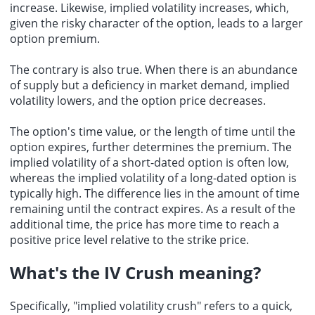
increase. Likewise, implied volatility increases, which,
given the risky character of the option, leads to a larger
option premium.
The contrary is also true. When there is an abundance
of supply but a deficiency in market demand, implied
volatility lowers, and the option price decreases.
The option's time value, or the length of time until the
option expires, further determines the premium. The
implied volatility of a short-dated option is often low,
whereas the implied volatility of a long-dated option is
typically high. The difference lies in the amount of time
remaining until the contract expires. As a result of the
additional time, the price has more time to reach a
positive price level relative to the strike price.
What's the
IV Crush meaning
?
Specifically, "implied volatility crush" refers to a quick,