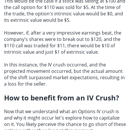
This would be the case if a stock was selling at $100 and
the call option for $110 was sold for $5. At the time of
the trade, the option's intrinsic value would be $0, and
its extrinsic value would be $5.
However, if, after a very impressive earnings beat, the
company's shares were to break out to $120, and the
$110 call was traded for $11, there would be $10 of
intrinsic value and just $1 of extrinsic value.
In this instance, the IV crush occurred, and the
projected movement occurred, but the actual amount
of the shift surpassed market expectations, resulting in
a loss for the seller.
How to
benefit from an IV Crush
?
Now that we understand what an Options IV crush is
and why it might occur let's explore how to capitalize
on it. You likely perceive the chance to go short of these