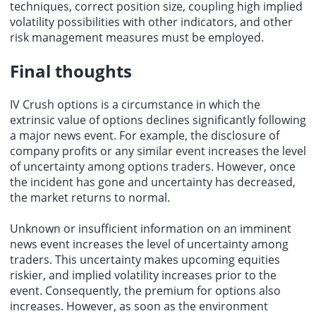
techniques, correct position size, coupling high implied
volatility possibilities with other indicators, and other
risk management measures must be employed.
Final thoughts
IV Crush options is a circumstance in which the
extrinsic value of options declines significantly following
a major news event. For example, the disclosure of
company profits or any similar event increases the level
of uncertainty among options traders. However, once
the incident has gone and uncertainty has decreased,
the market returns to normal.
Unknown or insufficient information on an imminent
news event increases the level of uncertainty among
traders. This uncertainty makes upcoming equities
riskier, and implied volatility increases prior to the
event. Consequently, the premium for options also
increases. However, as soon as the environment