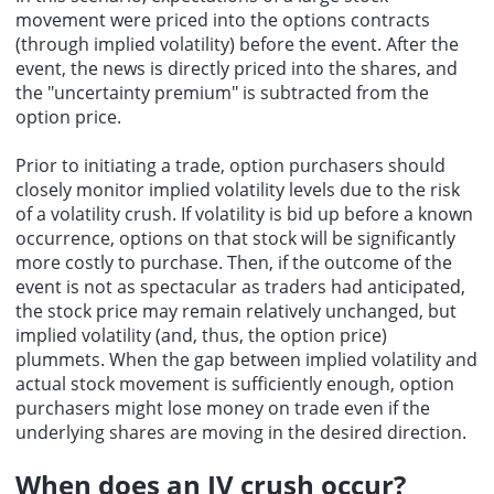
movement were priced into the options contracts
(through implied volatility) before the event. After the
event, the news is directly priced into the shares, and
the "uncertainty premium" is subtracted from the
option price.
Prior to initiating a trade, option purchasers should
closely monitor implied volatility levels due to the risk
of a volatility crush. If volatility is bid up before a known
occurrence, options on that stock will be significantly
more costly to purchase. Then, if the outcome of the
event is not as spectacular as traders had anticipated,
the stock price may remain relatively unchanged, but
implied volatility (and, thus, the option price)
plummets. When the gap between implied volatility and
actual stock movement is sufficiently enough, option
purchasers might lose money on trade even if the
underlying shares are moving in the desired direction.
When does an IV crush occur?