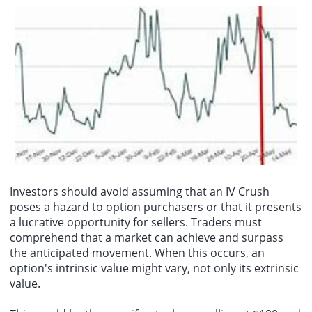
Investors should avoid assuming that an IV Crush
poses a hazard to option purchasers or that it presents
a lucrative opportunity for sellers. Traders must
comprehend that a market can achieve and surpass
the anticipated movement. When this occurs, an
option's intrinsic value might vary, not only its extrinsic
value.