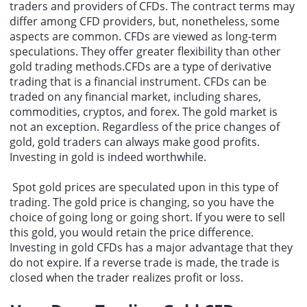
traders and providers of CFDs. The contract terms may
differ among CFD providers, but, nonetheless, some
aspects are common. CFDs are viewed as long-term
speculations. They offer greater flexibility than other
gold trading methods.CFDs are a type of derivative
trading that is a financial instrument. CFDs can be
traded on any financial market, including shares,
commodities, cryptos, and forex. The gold market is
not an exception. Regardless of the price changes of
gold, gold traders can always make good profits.
Investing in gold is indeed worthwhile.
Spot gold prices are speculated upon in this type of
trading. The gold price is changing, so you have the
choice of going long or going short. If you were to sell
this gold, you would retain the price difference.
Investing in gold CFDs has a major advantage that they
do not expire. If a reverse trade is made, the trade is
closed when the trader realizes profit or loss.