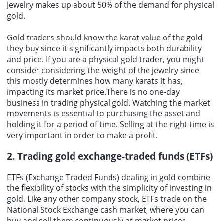
Jewelry makes up about 50% of the demand for physical
gold.
Gold traders should know the karat value of the gold
they buy since it significantly impacts both durability
and price. If you are a physical gold trader, you might
consider considering the weight of the jewelry since
this mostly determines how many karats it has,
impacting its market price.There is no one-day
business in trading physical gold. Watching the market
movements is essential to purchasing the asset and
holding it for a period of time. Selling at the right time is
very important in order to make a profit.
2. Trading gold exchange-traded funds (ETFs)
ETFs (Exchange Traded Funds) dealing in gold combine
the flexibility of stocks with the simplicity of investing in
gold. Like any other company stock, ETFs trade on the
National Stock Exchange cash market, where you can
buy and sell them continuously at market prices.