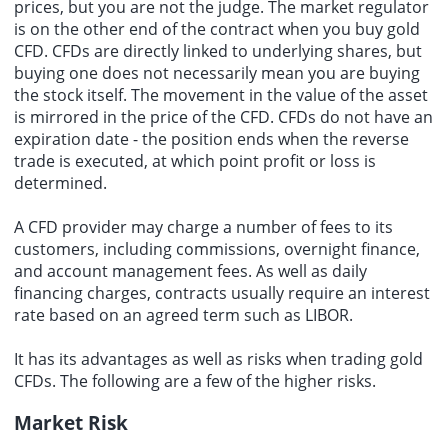
prices, but you are not the judge. The market regulator
is on the other end of the contract when you buy gold
CFD. CFDs are directly linked to underlying shares, but
buying one does not necessarily mean you are buying
the stock itself. The movement in the value of the asset
is mirrored in the price of the CFD. CFDs do not have an
expiration date - the position ends when the reverse
trade is executed, at which point profit or loss is
determined.
A CFD provider may charge a number of fees to its
customers, including commissions, overnight finance,
and account management fees. As well as daily
financing charges, contracts usually require an interest
rate based on an agreed term such as LIBOR.
It has its advantages as well as risks when trading gold
CFDs. The following are a few of the higher risks.
Market Risk