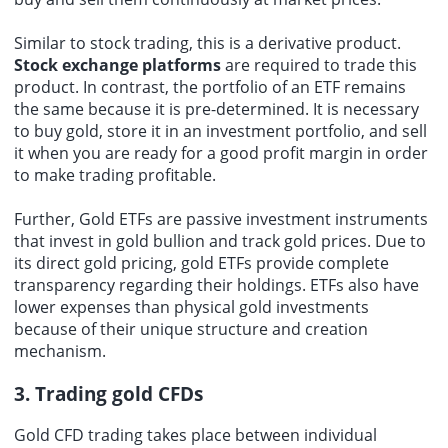
Similar to stock trading, this is a derivative product.
Stock exchange platforms
are required to trade this
product. In contrast, the portfolio of an ETF remains
the same because it is pre-determined. It is necessary
to buy gold, store it in an investment portfolio, and sell
it when you are ready for a good profit margin in order
to make trading profitable.
Further, Gold ETFs are passive investment instruments
that invest in gold bullion and track gold prices. Due to
its direct gold pricing, gold ETFs provide complete
transparency regarding their holdings. ETFs also have
lower expenses than physical gold investments
because of their unique structure and creation
mechanism.
3. Trading gold CFDs
Gold CFD trading takes place between individual