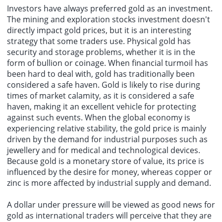
Investors have always preferred gold as an investment.
The mining and exploration stocks investment doesn't
directly impact gold prices, but it is an interesting
strategy that some traders use. Physical gold has
security and storage problems, whether it is in the
form of bullion or coinage. When financial turmoil has
been hard to deal with, gold has traditionally been
considered a safe haven. Gold is likely to rise during
times of market calamity, as it is considered a safe
haven, making it an excellent vehicle for protecting
against such events. When the global economy is
experiencing relative stability, the gold price is mainly
driven by the demand for industrial purposes such as
jewellery and for medical and technological devices.
Because gold is a monetary store of value, its price is
influenced by the desire for money, whereas copper or
zinc is more affected by industrial supply and demand.
A dollar under pressure will be viewed as good news for
gold as international traders will perceive that they are