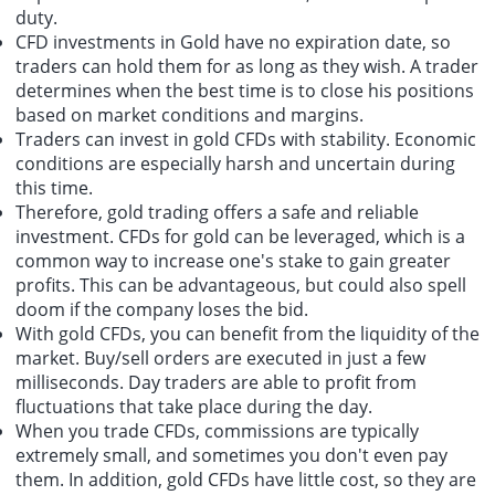
duty.
CFD investments in Gold have no expiration date, so
traders can hold them for as long as they wish. A trader
determines when the best time is to close his positions
based on market conditions and margins.
Traders can invest in gold CFDs with stability. Economic
conditions are especially harsh and uncertain during
this time.
Therefore, gold trading offers a safe and reliable
investment. CFDs for gold can be leveraged, which is a
common way to increase one's stake to gain greater
profits. This can be advantageous, but could also spell
doom if the company loses the bid.
With gold CFDs, you can benefit from the liquidity of the
market. Buy/sell orders are executed in just a few
milliseconds. Day traders are able to profit from
fluctuations that take place during the day.
When you trade CFDs, commissions are typically
extremely small, and sometimes you don't even pay
them. In addition, gold CFDs have little cost, so they are