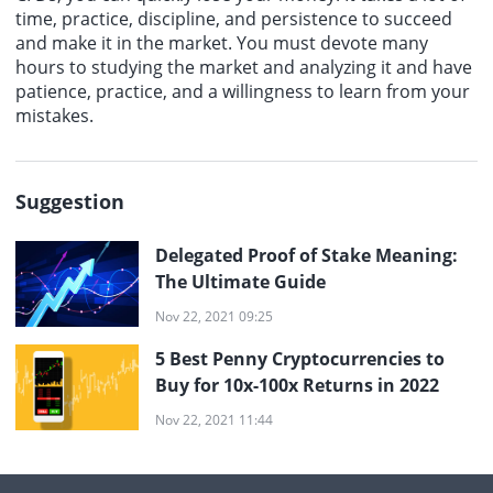
time, practice, discipline, and persistence to succeed
and make it in the market. You must devote many
hours to studying the market and analyzing it and have
patience, practice, and a willingness to learn from your
mistakes.
Suggestion
Delegated Proof of Stake Meaning:
The Ultimate Guide
Nov 22, 2021 09:25
5 Best Penny Cryptocurrencies to
Buy for 10x-100x Returns in 2022
Nov 22, 2021 11:44