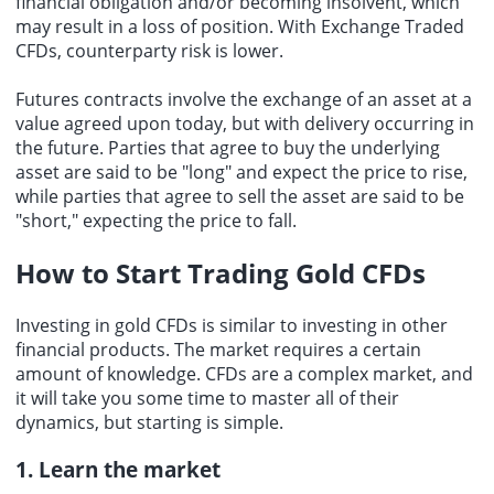
financial obligation and/or becoming insolvent, which
may result in a loss of position. With Exchange Traded
CFDs, counterparty risk is lower.
Futures contracts involve the exchange of an asset at a
value agreed upon today, but with delivery occurring in
the future. Parties that agree to buy the underlying
asset are said to be "long" and expect the price to rise,
while parties that agree to sell the asset are said to be
"short," expecting the price to fall.
How to Start Trading Gold CFDs
Investing in gold CFDs is similar to investing in other
financial products. The market requires a certain
amount of knowledge. CFDs are a complex market, and
it will take you some time to master all of their
dynamics, but starting is simple.
1. Learn the market