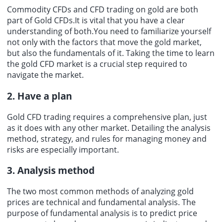
Commodity CFDs and CFD trading on gold are both
part of Gold CFDs.It is vital that you have a clear
understanding of both.You need to familiarize yourself
not only with the factors that move the gold market,
but also the fundamentals of it. Taking the time to learn
the gold CFD market is a crucial step required to
navigate the market.
2. Have a plan
Gold CFD trading requires a comprehensive plan, just
as it does with any other market. Detailing the analysis
method, strategy, and rules for managing money and
risks are especially important.
3. Analysis method
The two most common methods of analyzing gold
prices are technical and fundamental analysis. The
purpose of fundamental analysis is to predict price