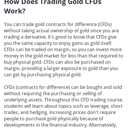
How Does Trading Gold CFDs
Work?
You can trade gold contracts for difference (CFDs)
without taking actual ownership of gold since you are
trading a derivative. It's good to know that CFDs give
you the same capacity to enjoy gains as gold itself.
CFDs can be traded on margin, so you can invest more
money in the gold market for less than that required to
buy physical gold. CFDs can also be purchased on
margin, providing a larger exposure to gold than you
can get by purchasing physical gold.
CFDs (contracts for difference) can be bought and sold
without requiring the purchasing or selling of
underlying assets. Throughout this CFD trading course,
students will learn about topics such as leverage, short
trades, and hedging. Increasing prices don't require
people to purchase gold physically because of
developments in the financial industry. Alternatively,