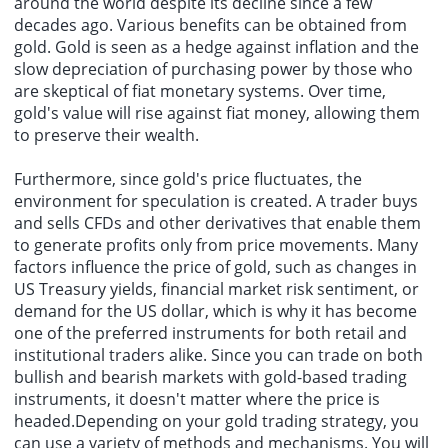
around the world despite its decline since a few
decades ago. Various benefits can be obtained from
gold. Gold is seen as a hedge against inflation and the
slow depreciation of purchasing power by those who
are skeptical of fiat monetary systems. Over time,
gold's value will rise against fiat money, allowing them
to preserve their wealth.
Furthermore, since gold's price fluctuates, the
environment for speculation is created. A trader buys
and sells CFDs and other derivatives that enable them
to generate profits only from price movements. Many
factors influence the price of gold, such as changes in
US Treasury yields, financial market risk sentiment, or
demand for the US dollar, which is why it has become
one of the preferred instruments for both retail and
institutional traders alike. Since you can trade on both
bullish and bearish markets with gold-based trading
instruments, it doesn't matter where the price is
headed.Depending on your gold trading strategy, you
can use a variety of methods and mechanisms. You will