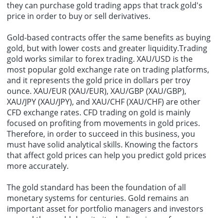
they can purchase gold trading apps that track gold's
price in order to buy or sell derivatives.
Gold-based contracts offer the same benefits as buying
gold, but with lower costs and greater liquidity.Trading
gold works similar to forex trading. XAU/USD is the
most popular gold exchange rate on trading platforms,
and it represents the gold price in dollars per troy
ounce. XAU/EUR (XAU/EUR), XAU/GBP (XAU/GBP),
XAU/JPY (XAU/JPY), and XAU/CHF (XAU/CHF) are other
CFD exchange rates. CFD trading on gold is mainly
focused on profiting from movements in gold prices.
Therefore, in order to succeed in this business, you
must have solid analytical skills. Knowing the factors
that affect gold prices can help you predict gold prices
more accurately.
The gold standard has been the foundation of all
monetary systems for centuries. Gold remains an
important asset for portfolio managers and investors