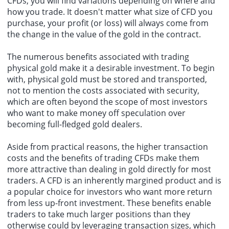
CFDs, you will find variations depending on where and
how you trade. It doesn't matter what size of CFD you
purchase, your profit (or loss) will always come from
the change in the value of the gold in the contract.
The numerous benefits associated with trading
physical gold make it a desirable investment. To begin
with, physical gold must be stored and transported,
not to mention the costs associated with security,
which are often beyond the scope of most investors
who want to make money off speculation over
becoming full-fledged gold dealers.
Aside from practical reasons, the higher transaction
costs and the benefits of trading CFDs make them
more attractive than dealing in gold directly for most
traders. A CFD is an inherently margined product and is
a popular choice for investors who want more return
from less up-front investment. These benefits enable
traders to take much larger positions than they
otherwise could by leveraging transaction sizes, which