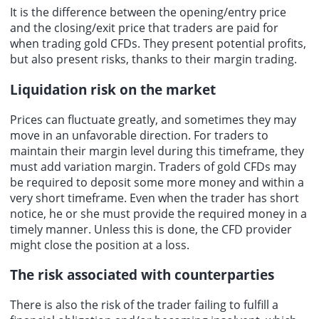
It is the difference between the opening/entry price
and the closing/exit price that traders are paid for
when trading gold CFDs. They present potential profits,
but also present risks, thanks to their margin trading.
Liquidation risk on the market
Prices can fluctuate greatly, and sometimes they may
move in an unfavorable direction. For traders to
maintain their margin level during this timeframe, they
must add variation margin. Traders of gold CFDs may
be required to deposit some more money and within a
very short timeframe. Even when the trader has short
notice, he or she must provide the required money in a
timely manner. Unless this is done, the CFD provider
might close the position at a loss.
The risk associated with counterparties
There is also the risk of the trader failing to fulfill a