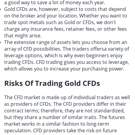
a good way to save a lot of money each year.
Gold CFDs are, however, subject to costs that depend
on the broker and your location. Whether you want to
trade spot metals such as Gold or CFDs, we don't
charge any insurance fees, retainer fees, or other fees
that might arise.
The extensive range of assets lets you choose from an
array of CFD possibilities. The traders offersa variety of
leverage options, which is why even beginners enjoy
trading CFDs. CFD trading gives you access to leverage,
which allows you to increase your purchasing power.
Risks Of Trading Gold CFDs
The CFD market is made up of individual traders as well
as providers of CFDs. The CFD providers differ in their
contract terms; therefore, they are not standardized,
but they share a number of similar traits. The futures
market works in a similar fashion to long-term
speculation. CFD providers take the risk on future