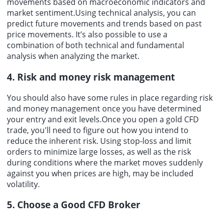
movements based on macroeconomic indicators and
market sentiment.Using technical analysis, you can
predict future movements and trends based on past
price movements. It’s also possible to use a
combination of both technical and fundamental
analysis when analyzing the market.
4. Risk and money risk management
You should also have some rules in place regarding risk
and money management once you have determined
your entry and exit levels.Once you open a gold CFD
trade, you'll need to figure out how you intend to
reduce the inherent risk. Using stop-loss and limit
orders to minimize large losses, as well as the risk
during conditions where the market moves suddenly
against you when prices are high, may be included
volatility.
5. Choose a Good CFD Broker