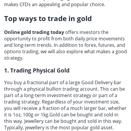
makes CFDs an appealing and popular choice.
Top ways to trade in gold
Online gold trading today
offers investors the
opportunity to profit from both daily price movements
and long-term trends. In addition to forex, futures, and
options trading, we will also explore what makes a good
strategy.
1. Trading Physical Gold
You buy a fractional part of a large Good Delivery bar
through a physical bullion trading account. This can be
part of a long-term investment strategy or part of a
trading strategy. Regardless of your investment size,
you will receive a fraction of a much larger bar, whether
it is 1oz, 100g or 1kg.Gold can be bought and sold in
this way. Jewellery can be bought and sold in this way.
Typically, jewellery is the most popular gold asset.