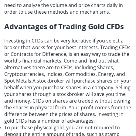
need to analyze the volume and price charts daily in
order to use these methods and mechanisms.
Advantages of Trading Gold CFDs
Investing in CFDs can be very lucrative if you select a
broker that works for your best interests. Trading CFDs,
or Contracts for Difference, is an easy way to trade the
world's financial markets. Come and find out what
alternatives there are to CFDs, including Shares,
Cryptocurrencies, Indices, Commodities, Energy, and
Spot Metals.A stockbroker will purchase shares on your
behalf when you purchase shares in a company. Selling
your shares through a stockbroker will save you time
and money. CFDs on shares are traded without owning
the shares in physical form. Your profit comes from the
difference between the prices of shares. Investing in
gold CFDs has a number of advantages:
To purchase physical gold, you are not required to
deposit the entire amount of trade, such as stamp