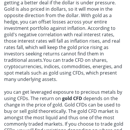
getting a better deal if the dollar is under pressure.
Gold is also priced in dollars, so it will move in the
opposite direction from the dollar. With gold as a
hedge, you can offset losses across your entire
investment portfolio against inflation. According to
gold's negative correlation with real interest rates,
those interest rates will fall as inflation rises, and real
rates fall, which will keep the gold price rising as
investors seeking returns cannot find them in
traditional assets.You can trade CFD on shares,
cryptocurrencies, indices, commodities, energies, and
spot metals such as gold using CFDs, which present
many underlying assets.
you can get leveraged exposure to precious metals by
using CFDs. The return on
gold CFD
depends on the
change in the price of gold. Gold CFDs can be used to
buy or sell gold theoretically. The gold CFD market is
amongst the most liquid and thus one of the most
commonly traded markets. If you choose to trade gold