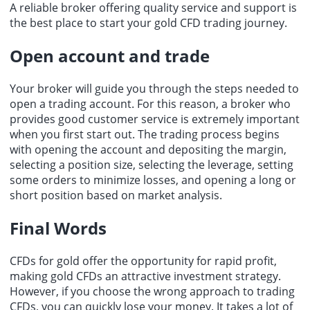
A reliable broker offering quality service and support is
the best place to start your gold CFD trading journey.
Open account and trade
Your broker will guide you through the steps needed to
open a trading account. For this reason, a broker who
provides good customer service is extremely important
when you first start out. The trading process begins
with opening the account and depositing the margin,
selecting a position size, selecting the leverage, setting
some orders to minimize losses, and opening a long or
short position based on market analysis.
Final Words
CFDs for gold offer the opportunity for rapid profit,
making gold CFDs an attractive investment strategy.
However, if you choose the wrong approach to trading
CFDs, you can quickly lose your money. It takes a lot of