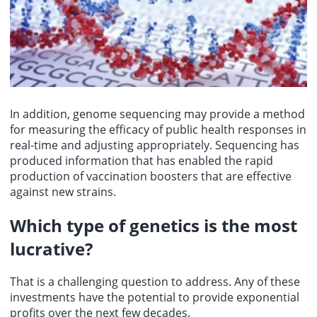
In addition, genome sequencing may provide a method
for measuring the efficacy of public health responses in
real-time and adjusting appropriately. Sequencing has
produced information that has enabled the rapid
production of vaccination boosters that are effective
against new strains.
Which type of genetics is the most
lucrative?
That is a challenging question to address. Any of these
investments have the potential to provide exponential
profits over the next few decades.