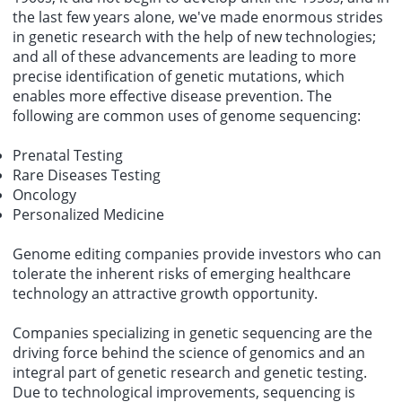
the last few years alone, we've made enormous strides
in genetic research with the help of new technologies;
and all of these advancements are leading to more
precise identification of genetic mutations, which
enables more effective disease prevention. The
following are common uses of genome sequencing:
Prenatal Testing
Rare Diseases Testing
Oncology
Personalized Medicine
Genome editing companies
provide investors who can
tolerate the inherent risks of emerging healthcare
technology an attractive growth opportunity.
Companies specializing in genetic sequencing are the
driving force behind the science of genomics and an
integral part of genetic research and genetic testing.
Due to technological improvements, sequencing is