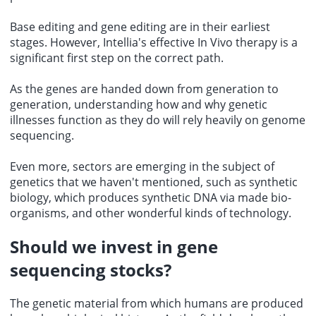
Base editing and gene editing are in their earliest
stages. However, Intellia's effective In Vivo therapy is a
significant first step on the correct path.
As the genes are handed down from generation to
generation, understanding how and why genetic
illnesses function as they do will rely heavily on genome
sequencing.
Even more, sectors are emerging in the subject of
genetics that we haven't mentioned, such as synthetic
biology, which produces synthetic DNA via made bio-
organisms, and other wonderful kinds of technology.
Should we
invest in gene
sequencing stocks
?
The genetic material from which humans are produced