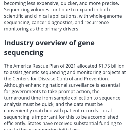
becoming less expensive, quicker, and more precise.
Sequencing volumes continue to expand in both
scientific and clinical applications, with whole-genome
sequencing, cancer diagnostics, and recurrence
monitoring as the primary drivers.
Industry overview of gene
sequencing
The America Rescue Plan of 2021 allocated $1.75 billion
to assist genetic sequencing and monitoring projects at
the Centers for Disease Control and Prevention.
Although enhancing national surveillance is essential
for governments to take prompt action, the
turnaround time from sample collection to sequence
analysis must be quick, and the data must be
conveniently matched with patient records. Local
sequencing is important for this to be accomplished
efficiently. States have received substantial funding to
create these sequencing initiatives.