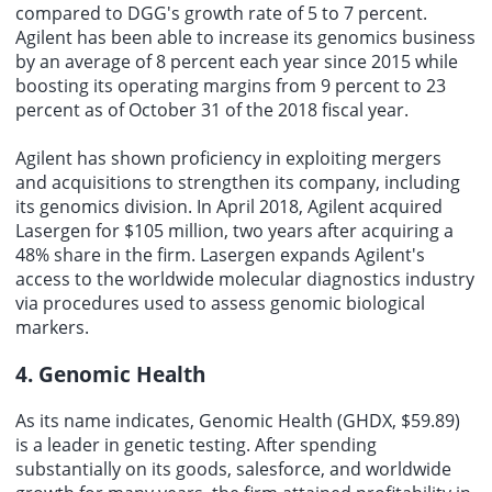
compared to DGG's growth rate of 5 to 7 percent.
Agilent has been able to increase its genomics business
by an average of 8 percent each year since 2015 while
boosting its operating margins from 9 percent to 23
percent as of October 31 of the 2018 fiscal year.
Agilent has shown proficiency in exploiting mergers
and acquisitions to strengthen its company, including
its genomics division. In April 2018, Agilent acquired
Lasergen for $105 million, two years after acquiring a
48% share in the firm. Lasergen expands Agilent's
access to the worldwide molecular diagnostics industry
via procedures used to assess genomic biological
markers.
4. Genomic Health
As its name indicates, Genomic Health (GHDX, $59.89)
is a leader in genetic testing. After spending
substantially on its goods, salesforce, and worldwide