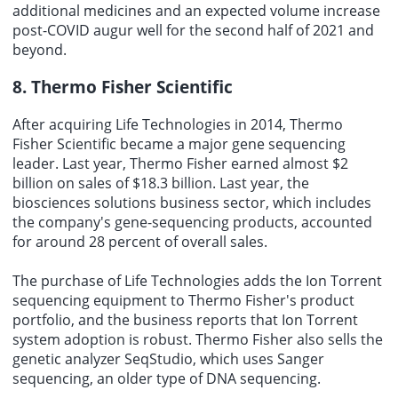
additional medicines and an expected volume increase
post-COVID augur well for the second half of 2021 and
beyond.
8. Thermo Fisher Scientific
After acquiring Life Technologies in 2014, Thermo
Fisher Scientific became a major gene sequencing
leader. Last year, Thermo Fisher earned almost $2
billion on sales of $18.3 billion. Last year, the
biosciences solutions business sector, which includes
the company's gene-sequencing products, accounted
for around 28 percent of overall sales.
The purchase of Life Technologies adds the Ion Torrent
sequencing equipment to Thermo Fisher's product
portfolio, and the business reports that Ion Torrent
system adoption is robust. Thermo Fisher also sells the
genetic analyzer SeqStudio, which uses Sanger
sequencing, an older type of DNA sequencing.