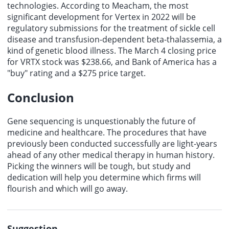
technologies. According to Meacham, the most
significant development for Vertex in 2022 will be
regulatory submissions for the treatment of sickle cell
disease and transfusion-dependent beta-thalassemia, a
kind of genetic blood illness. The March 4 closing price
for VRTX stock was $238.66, and Bank of America has a
"buy" rating and a $275 price target.
Conclusion
Gene sequencing is unquestionably the future of
medicine and healthcare. The procedures that have
previously been conducted successfully are light-years
ahead of any other medical therapy in human history.
Picking the winners will be tough, but study and
dedication will help you determine which firms will
flourish and which will go away.
Suggestion