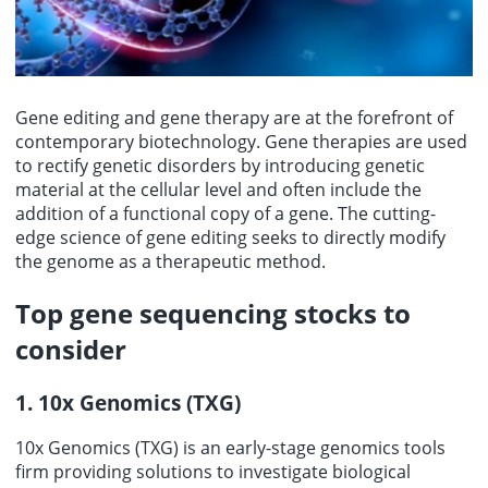
Gene editing and gene therapy are at the forefront of
contemporary biotechnology. Gene therapies are used
to rectify genetic disorders by introducing genetic
material at the cellular level and often include the
addition of a functional copy of a gene. The cutting-
edge science of gene editing seeks to directly modify
the genome as a therapeutic method.
Top
gene sequencing stocks
to
consider
1. 10x Genomics (TXG)
10x Genomics (TXG) is an early-stage genomics tools
firm providing solutions to investigate biological