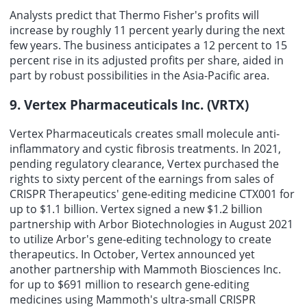
Analysts predict that Thermo Fisher's profits will
increase by roughly 11 percent yearly during the next
few years. The business anticipates a 12 percent to 15
percent rise in its adjusted profits per share, aided in
part by robust possibilities in the Asia-Pacific area.
9. Vertex Pharmaceuticals Inc. (VRTX)
Vertex Pharmaceuticals creates small molecule anti-
inflammatory and cystic fibrosis treatments. In 2021,
pending regulatory clearance, Vertex purchased the
rights to sixty percent of the earnings from sales of
CRISPR Therapeutics' gene-editing medicine CTX001 for
up to $1.1 billion. Vertex signed a new $1.2 billion
partnership with Arbor Biotechnologies in August 2021
to utilize Arbor's gene-editing technology to create
therapeutics. In October, Vertex announced yet
another partnership with Mammoth Biosciences Inc.
for up to $691 million to research gene-editing
medicines using Mammoth's ultra-small CRISPR