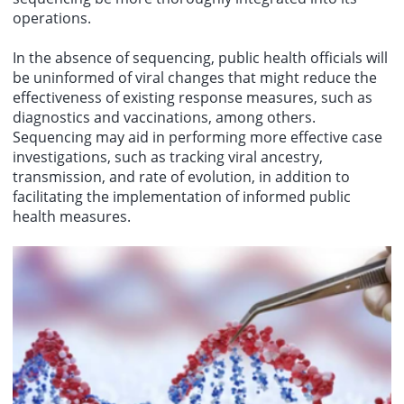
operations.
In the absence of sequencing, public health officials will
be uninformed of viral changes that might reduce the
effectiveness of existing response measures, such as
diagnostics and vaccinations, among others.
Sequencing may aid in performing more effective case
investigations, such as tracking viral ancestry,
transmission, and rate of evolution, in addition to
facilitating the implementation of informed public
health measures.