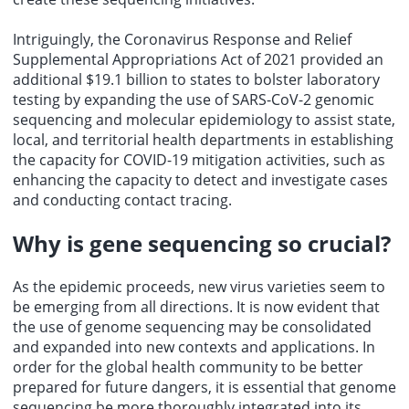
Intriguingly, the Coronavirus Response and Relief
Supplemental Appropriations Act of 2021 provided an
additional $19.1 billion to states to bolster laboratory
testing by expanding the use of SARS-CoV-2 genomic
sequencing and molecular epidemiology to assist state,
local, and territorial health departments in establishing
the capacity for COVID-19 mitigation activities, such as
enhancing the capacity to detect and investigate cases
and conducting contact tracing.
Why is gene sequencing so crucial?
As the epidemic proceeds, new virus varieties seem to
be emerging from all directions. It is now evident that
the use of genome sequencing may be consolidated
and expanded into new contexts and applications. In
order for the global health community to be better
prepared for future dangers, it is essential that genome
sequencing be more thoroughly integrated into its