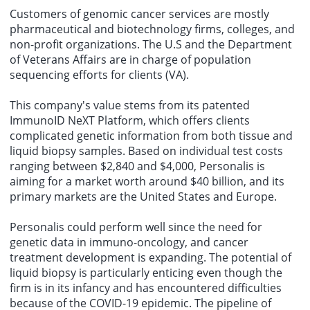
Customers of genomic cancer services are mostly
pharmaceutical and biotechnology firms, colleges, and
non-profit organizations. The U.S and the Department
of Veterans Affairs are in charge of population
sequencing efforts for clients (VA).
This company's value stems from its patented
ImmunoID NeXT Platform, which offers clients
complicated genetic information from both tissue and
liquid biopsy samples. Based on individual test costs
ranging between $2,840 and $4,000, Personalis is
aiming for a market worth around $40 billion, and its
primary markets are the United States and Europe.
Personalis could perform well since the need for
genetic data in immuno-oncology, and cancer
treatment development is expanding. The potential of
liquid biopsy is particularly enticing even though the
firm is in its infancy and has encountered difficulties
because of the COVID-19 epidemic. The pipeline of