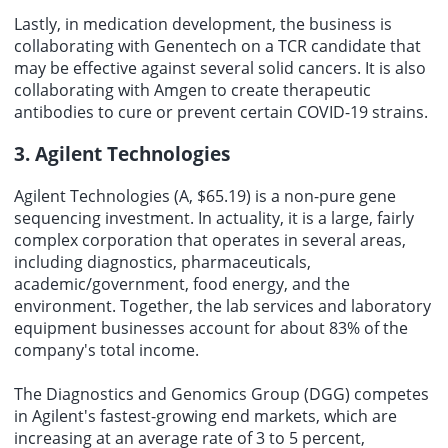
Lastly, in medication development, the business is
collaborating with Genentech on a TCR candidate that
may be effective against several solid cancers. It is also
collaborating with Amgen to create therapeutic
antibodies to cure or prevent certain COVID-19 strains.
3. Agilent Technologies
Agilent Technologies (A, $65.19) is a non-pure gene
sequencing investment. In actuality, it is a large, fairly
complex corporation that operates in several areas,
including diagnostics, pharmaceuticals,
academic/government, food energy, and the
environment. Together, the lab services and laboratory
equipment businesses account for about 83% of the
company's total income.
The Diagnostics and Genomics Group (DGG) competes
in Agilent's fastest-growing end markets, which are
increasing at an average rate of 3 to 5 percent,