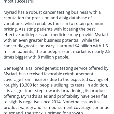
most successful.
Myriad has a robust cancer testing business with a
reputation for precision and a big database of
variations, which enables the firm to retain premium
pricing. Assisting patients with locating the best
effective antidepressant medicine may provide Myriad
with an even greater business potential. While the
cancer diagnostic industry is around $4 billion with 1.5
million patients, the antidepressant market is nearly 2.5
times bigger with 8 million people.
GeneSight, a tailored genetic testing service offered by
Myriad, has received favorable reimbursement
coverage from insurers due to the expected savings of
roughly $3,300 for people utilizing its tests. In addition,
it is a significant step towards broadening its product
offering. Myriad's sales and profitability have been flat
to slightly negative since 2014. Nonetheless, as its
product variety and reimbursement coverage continue
to expand, the stock is primed for growth.