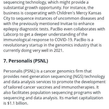
sequencing technology, which might provide a
substantial growth opportunity. For instance, the
business is cooperating with Children's Mercy Kansas
City to sequence instances of uncommon diseases and
with the previously mentioned Invitae to enhance
epilepsy diagnostic tests. PacBio even collaborates with
Labcorp to get a deeper understanding of the
immunological response to COVID-19. PacBio is a
revolutionary startup in the genomics industry that is
currently doing very well in 2021.
7. Personalis (PSNL)
Personalis (PSNL) is a cancer genomics firm that
provides next-generation sequencing (NGS) technology
and data analysis services to promote the development
of tailored cancer vaccines and immunotherapies. It
also facilitates population sequencing programs with
sequencing and data analysis. Its market capitalization
is $1.1 billion.