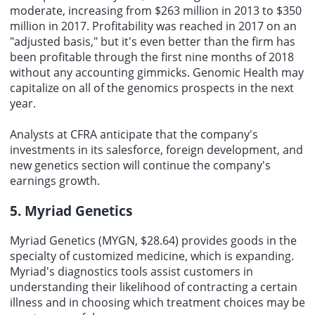
moderate, increasing from $263 million in 2013 to $350
million in 2017. Profitability was reached in 2017 on an
"adjusted basis," but it's even better than the firm has
been profitable through the first nine months of 2018
without any accounting gimmicks. Genomic Health may
capitalize on all of the genomics prospects in the next
year.
Analysts at CFRA anticipate that the company's
investments in its salesforce, foreign development, and
new genetics section will continue the company's
earnings growth.
5. Myriad Genetics
Myriad Genetics (MYGN, $28.64) provides goods in the
specialty of customized medicine, which is expanding.
Myriad's diagnostics tools assist customers in
understanding their likelihood of contracting a certain
illness and in choosing which treatment choices may be