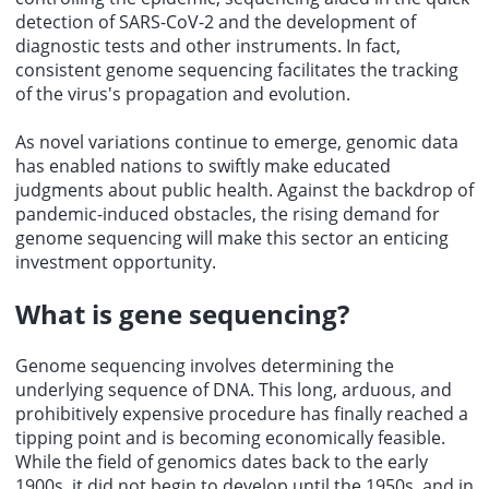
detection of SARS-CoV-2 and the development of
diagnostic tests and other instruments. In fact,
consistent genome sequencing facilitates the tracking
of the virus's propagation and evolution.
As novel variations continue to emerge, genomic data
has enabled nations to swiftly make educated
judgments about public health. Against the backdrop of
pandemic-induced obstacles, the rising demand for
genome sequencing will make this sector an enticing
investment opportunity.
What is
gene sequencing
?
Genome sequencing involves determining the
underlying sequence of DNA. This long, arduous, and
prohibitively expensive procedure has finally reached a
tipping point and is becoming economically feasible.
While the field of genomics dates back to the early
1900s, it did not begin to develop until the 1950s, and in