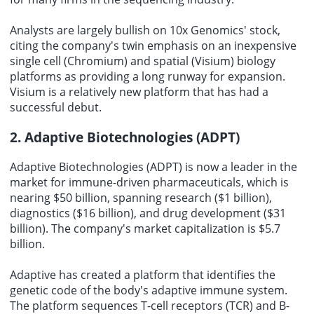
Analysts are largely bullish on
10x Genomics' stock
,
citing the company's twin emphasis on an inexpensive
single cell (Chromium) and spatial (Visium) biology
platforms as providing a long runway for expansion.
Visium is a relatively new platform that has had a
successful debut.
2. Adaptive Biotechnologies (ADPT)
Adaptive Biotechnologies (ADPT) is now a leader in the
market for immune-driven pharmaceuticals, which is
nearing $50 billion, spanning research ($1 billion),
diagnostics ($16 billion), and drug development ($31
billion). The company's market capitalization is $5.7
billion.
Adaptive has created a platform that identifies the
genetic code of the body's adaptive immune system.
The platform sequences T-cell receptors (TCR) and B-