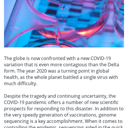
HSBCs preview of the US July CPI: It is expected that several core
statement and forward guidance will be closely watched. Despite a
"August," showing Trump and First Lady Melania watching
inflation components will cool down more than expected, leading to
slowdown in Australian inflation, the RBA remains vigilant about
fireworks, with the caption jokingly stating, "Im sure Taylor Swift
both the overall CPI and core CPI falling short of market
upside risks. The RBAs communication will have a key impact on
would be very happy we used her song." The audio from this video
expectations.
market expectations for the remainder of the year, particularly
has since been removed from the platform due to copyright issues.
regarding whether the next move will be a rate hike or a rate cut.
Additionally, another video from the Trump team used Taylor
Swifts song "Father Figure," which included footage of Trump with
his son Barron and clips related to Trumps attempted shooting in
2024. This song is also currently unavailable.
The globe is now confronted with a new COVID-19
variation that is even more contagious than the Delta
form. The year 2020 was a turning point in global
health, as the whole planet battled a single virus with
much difficulty.
Despite the tragedy and continuing uncertainty, the
COVID-19 pandemic offers a number of new scientific
prospects for responding to this disaster. In addition to
the very speedy generation of vaccinations, genome
sequencing is a key accomplishment. When it comes to
controlling the epidemic, sequencing aided in the quick