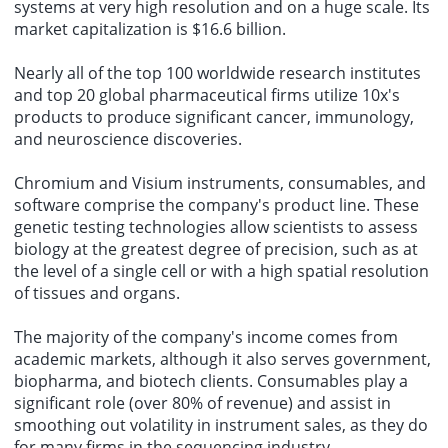
systems at very high resolution and on a huge scale. Its
market capitalization is $16.6 billion.
Nearly all of the top 100 worldwide research institutes
and top 20 global pharmaceutical firms utilize 10x's
products to produce significant cancer, immunology,
and neuroscience discoveries.
Chromium and Visium instruments, consumables, and
software comprise the company's product line. These
genetic testing technologies allow scientists to assess
biology at the greatest degree of precision, such as at
the level of a single cell or with a high spatial resolution
of tissues and organs.
The majority of the company's income comes from
academic markets, although it also serves government,
biopharma, and biotech clients. Consumables play a
significant role (over 80% of revenue) and assist in
smoothing out volatility in instrument sales, as they do
for many firms in the sequencing industry.