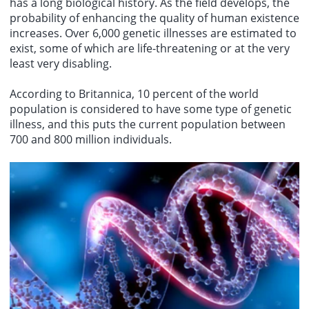
has a long biological history. As the field develops, the
probability of enhancing the quality of human existence
increases. Over 6,000 genetic illnesses are estimated to
exist, some of which are life-threatening or at the very
least very disabling.
According to Britannica, 10 percent of the world
population is considered to have some type of genetic
illness, and this puts the current population between
700 and 800 million individuals.