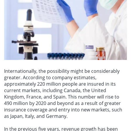
Internationally, the possibility might be considerably
greater. According to company estimates,
approximately 220 million people are insured in its
current markets, including Canada, the United
Kingdom, France, and Spain. This number will rise to
490 million by 2020 and beyond as a result of greater
insurance coverage and entry into new markets, such
as Japan, Italy, and Germany.
In the previous five years, revenue growth has been