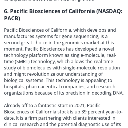
6. Pacific Biosciences of California (NASDAQ:
PACB)
Pacific Biosciences of California, which develops and
manufactures systems for gene sequencing, is a
second great choice in the genomics market at this
moment. Pacific Biosciences has developed a novel
technology platform known as single-molecule, real-
time (SMRT) technology, which allows the real-time
study of biomolecules with single-molecule resolution
and might revolutionize our understanding of
biological systems. This technology is appealing to
hospitals, pharmaceutical companies, and research
organizations because of its precision in decoding DNA.
Already off to a fantastic start in 2021, Pacific
Biosciences of California stock is up 39 percent year-to-
date. It is a firm partnering with clients interested in
clinical research and the potential diagnostic use of its