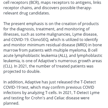
cell receptors (BCR), maps receptors to antigens, links
receptor chains, and discovers possible therapy-
relevant drug candidates.
The present emphasis is on the creation of products
for the diagnosis, treatment, and monitoring of
illnesses, such as some malignancies, Lyme disease,
and COVID-19. ClonoSEQ, which is utilized to identify
and monitor minimum residual disease (MRD) in bone
marrow from patients with multiple myeloma, B cell
acute lymphoblastic leukemia (ALL), and lymphoblastic
leukemia, is one of Adaptive's numerous growth areas
(CLL). In 2021, the number of treated patients was
projected to double.
In addition, Adaptive has just released the T-Detect
COVID-19 test, which may confirm previous COVID
infections by analyzing T-cells. In 2021, T-Detect Lyme
and testing for Crohn's and Celiac disease were
planned.