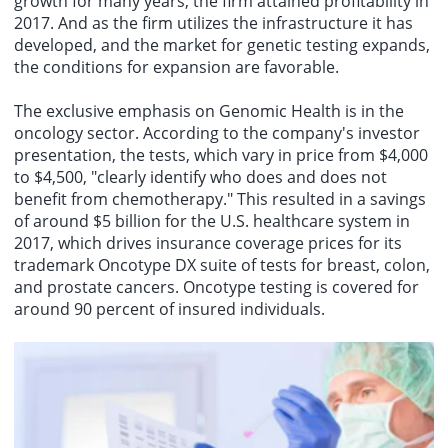
growth for many years, the firm attained profitability in
2017. And as the firm utilizes the infrastructure it has
developed, and the market for genetic testing expands,
the conditions for expansion are favorable.
The exclusive emphasis on Genomic Health is in the
oncology sector. According to the company's investor
presentation, the tests, which vary in price from $4,000
to $4,500, "clearly identify who does and does not
benefit from chemotherapy." This resulted in a savings
of around $5 billion for the U.S. healthcare system in
2017, which drives insurance coverage prices for its
trademark Oncotype DX suite of tests for breast, colon,
and prostate cancers. Oncotype testing is covered for
around 90 percent of insured individuals.