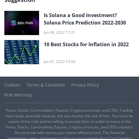
Is Solana a Good Investment?
Solana Price Prediction 2022-2030
Jun 06, 2022 17:21
10 Best Stocks for Inflation in 2022
Jun 07, 2022 15:54
Cookies
Terms & Condition
Privacy Policy
Risk Warning
Forex, Stocks, Commodities, Futures, Cryptocurrencies, and CFDs Trading
have large potential rewards, but also involve the risk of loss. You must be
aware of the risks and be willing to accept them in order to invest in the
Forex, Stocks, Commodities,Futures, Cryptocurrencies, and CFDs markets.
Do not trade with money you cannot afford to lose. The financial
information, news and research that you may receive from Top1 Insights