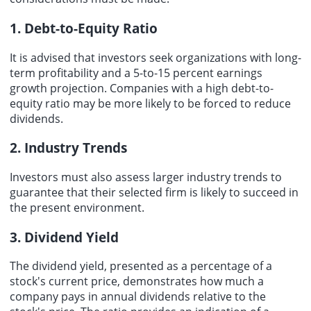
1. Debt-to-Equity Ratio
It is advised that investors seek organizations with long-
term profitability and a 5-to-15 percent earnings
growth projection. Companies with a high debt-to-
equity ratio may be more likely to be forced to reduce
dividends.
2. Industry Trends
Investors must also assess larger industry trends to
guarantee that their selected firm is likely to succeed in
the present environment.
3. Dividend Yield
The dividend yield, presented as a percentage of a
stock's current price, demonstrates how much a
company pays in annual dividends relative to the