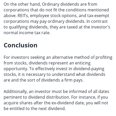
On the other hand, Ordinary dividends are from
corporations that do not fit the conditions mentioned
above. REITs, employee stock options, and tax-exempt
corporations may pay ordinary dividends. In contrast
to qualifying dividends, they are taxed at the investor's
normal income tax rate.
Conclusion
For investors seeking an alternative method of profiting
from stocks, dividends represent an enticing
opportunity. To effectively invest in dividend-paying
stocks, it is necessary to understand what dividends
are and the sort of dividends a firm pays.
Additionally, an investor must be informed of all dates
pertinent to dividend distribution. For instance, if you
acquire shares after the ex-dividend date, you will not
be entitled to the next dividend.