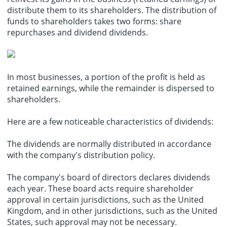
distribute them to its shareholders. The distribution of
funds to shareholders takes two forms: share
repurchases and dividend dividends.
In most businesses, a portion of the profit is held as
retained earnings, while the remainder is dispersed to
shareholders.
Here are a few noticeable characteristics of dividends:
The dividends are normally distributed in accordance
with the company's distribution policy.
The company's board of directors declares dividends
each year. These board acts require shareholder
approval in certain jurisdictions, such as the United
Kingdom, and in other jurisdictions, such as the United
States, such approval may not be necessary.