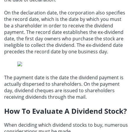
On the declaration date, the corporation also specifies
the record date, which is the date by which you must
be a shareholder in order to receive the dividend
payment. The record date establishes the ex-dividend
date, the first day owners who purchase the stock are
ineligible to collect the dividend. The ex-dividend date
precedes the record date by one business day.
The payment date is the date the dividend payment is
actually dispersed to shareholders. On the payment
day, dividend cheques are issued to shareholders
receiving dividends through the mail.
How To Evaluate A Dividend Stock?
When deciding which dividend stocks to buy, numerous
considerations must be made.