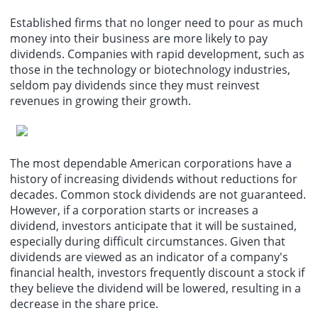
Established firms that no longer need to pour as much
money into their business are more likely to pay
dividends. Companies with rapid development, such as
those in the technology or biotechnology industries,
seldom pay dividends since they must reinvest
revenues in growing their growth.
The most dependable American corporations have a
history of increasing dividends without reductions for
decades. Common stock dividends are not guaranteed.
However, if a corporation starts or increases a
dividend, investors anticipate that it will be sustained,
especially during difficult circumstances. Given that
dividends are viewed as an indicator of a company's
financial health, investors frequently discount a stock if
they believe the dividend will be lowered, resulting in a
decrease in the share price.