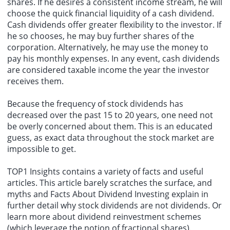
shares. If he desires a consistent income stream, he will
choose the quick financial liquidity of a cash dividend.
Cash dividends offer greater flexibility to the investor. If
he so chooses, he may buy further shares of the
corporation. Alternatively, he may use the money to
pay his monthly expenses. In any event, cash dividends
are considered taxable income the year the investor
receives them.
Because the frequency of stock dividends has
decreased over the past 15 to 20 years, one need not
be overly concerned about them. This is an educated
guess, as exact data throughout the stock market are
impossible to get.
TOP1 Insights contains a variety of facts and useful
articles. This article barely scratches the surface, and
myths and Facts About Dividend Investing explain in
further detail why stock dividends are not dividends. Or
learn more about dividend reinvestment schemes
(which leverage the notion of fractional shares).