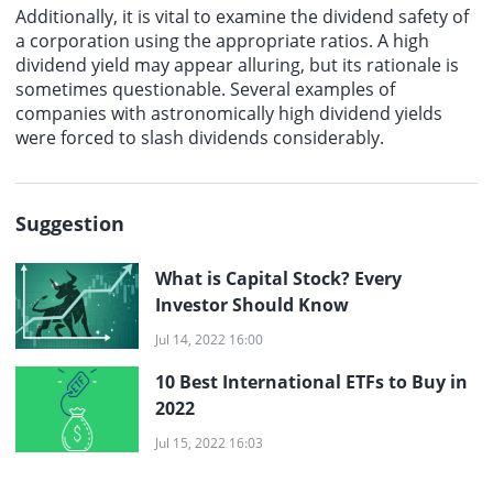
Additionally, it is vital to examine the dividend safety of
a corporation using the appropriate ratios. A high
dividend yield may appear alluring, but its rationale is
sometimes questionable. Several examples of
companies with astronomically high dividend yields
were forced to slash dividends considerably.
Suggestion
What is Capital Stock? Every
Investor Should Know
Jul 14, 2022 16:00
10 Best International ETFs to Buy in
2022
Jul 15, 2022 16:03