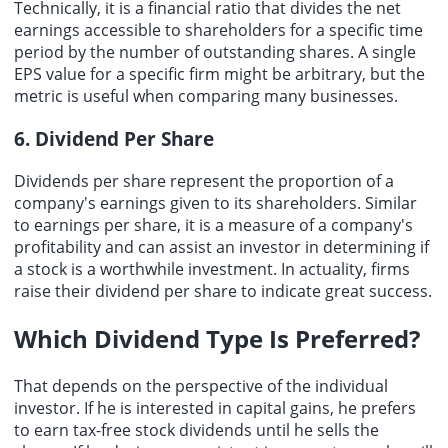
Technically, it is a financial ratio that divides the net
earnings accessible to shareholders for a specific time
period by the number of outstanding shares. A single
EPS value for a specific firm might be arbitrary, but the
metric is useful when comparing many businesses.
6. Dividend Per Share
Dividends per share represent the proportion of a
company's earnings given to its shareholders. Similar
to earnings per share, it is a measure of a company's
profitability and can assist an investor in determining if
a stock is a worthwhile investment. In actuality, firms
raise their dividend per share to indicate great success.
Which Dividend Type Is Preferred?
That depends on the perspective of the individual
investor. If he is interested in capital gains, he prefers
to earn tax-free stock dividends until he sells the