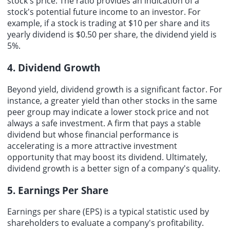
stock's price. The ratio provides an indication of a
stock's potential future income to an investor. For
example, if a stock is trading at $10 per share and its
yearly dividend is $0.50 per share, the dividend yield is
5%.
4. Dividend Growth
Beyond yield, dividend growth is a significant factor. For
instance, a greater yield than other stocks in the same
peer group may indicate a lower stock price and not
always a safe investment. A firm that pays a stable
dividend but whose financial performance is
accelerating is a more attractive investment
opportunity that may boost its dividend. Ultimately,
dividend growth is a better sign of a company's quality.
5. Earnings Per Share
Earnings per share
(EPS) is a typical statistic used by
shareholders to evaluate a company's profitability.