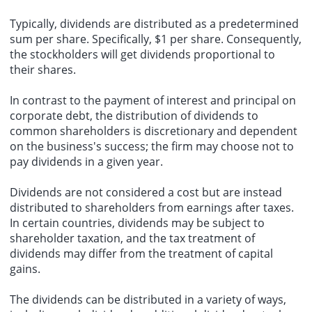
Typically, dividends are distributed as a predetermined
sum per share. Specifically, $1 per share. Consequently,
the stockholders will get dividends proportional to
their shares.
In contrast to the payment of interest and principal on
corporate debt, the distribution of dividends to
common shareholders is discretionary and dependent
on the business's success; the firm may choose not to
pay dividends in a given year.
Dividends are not considered a cost but are instead
distributed to shareholders from earnings after taxes.
In certain countries, dividends may be subject to
shareholder taxation, and the tax treatment of
dividends may differ from the treatment of capital
gains.
The dividends can be distributed in a variety of ways,