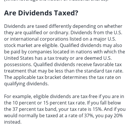
Are Dividends Taxed?
Dividends are taxed differently depending on whether
they are qualified or ordinary. Dividends from the U.S.
or international corporations listed on a major U.S.
stock market are eligible. Qualified dividends may also
be paid by companies located in nations with which the
United States has a tax treaty or are deemed U.S.
possessions. Qualified dividends receive favorable tax
treatment that may be less than the standard tax rate.
The applicable tax bracket determines the tax rate on
qualifying dividends.
For example, eligible dividends are tax-free if you are in
the 10 percent or 15 percent tax rate. If you fall below
the 37 percent tax band, your tax rate is 15%. And if you
would normally be taxed at a rate of 37%, you pay 20%
instead.