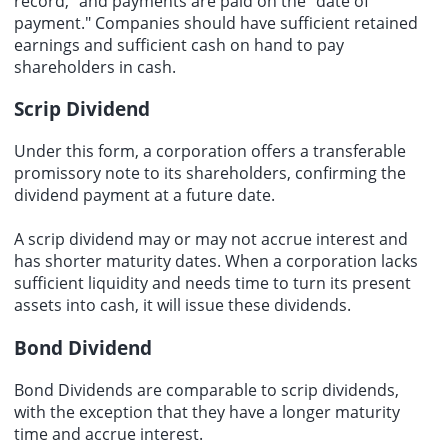
record," and payments are paid on the "date of
payment." Companies should have sufficient retained
earnings and sufficient cash on hand to pay
shareholders in cash.
Scrip Dividend
Under this form, a corporation offers a transferable
promissory note to its shareholders, confirming the
dividend payment at a future date.
A scrip dividend may or may not accrue interest and
has shorter maturity dates. When a corporation lacks
sufficient liquidity and needs time to turn its present
assets into cash, it will issue these dividends.
Bond Dividend
Bond Dividends
are comparable to scrip dividends,
with the exception that they have a longer maturity
time and accrue interest.