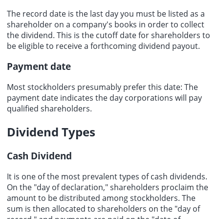
The record date is the last day you must be listed as a
shareholder on a company's books in order to collect
the dividend. This is the cutoff date for shareholders to
be eligible to receive a forthcoming dividend payout.
Payment date
Most stockholders presumably prefer this date: The
payment date
indicates the day corporations will pay
qualified shareholders.
Dividend Types
Cash Dividend
It is one of the most prevalent types of
cash dividends
.
On the "day of declaration," shareholders proclaim the
amount to be distributed among stockholders. The
sum is then allocated to shareholders on the "day of