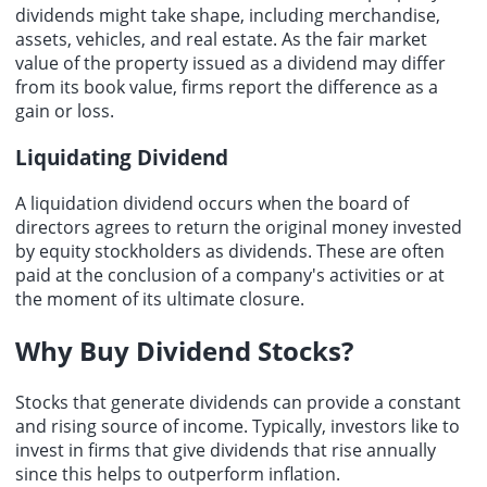
dividends might take shape, including merchandise,
assets, vehicles, and real estate. As the fair market
value of the property issued as a dividend may differ
from its book value, firms report the difference as a
gain or loss.
Liquidating Dividend
A liquidation dividend occurs when the board of
directors agrees to return the original money invested
by equity stockholders as dividends. These are often
paid at the conclusion of a company's activities or at
the moment of its ultimate closure.
Why
Buy Dividend Stocks
?
Stocks that generate dividends can provide a constant
and rising source of income. Typically, investors like to
invest in firms that give dividends that rise annually
since this helps to outperform inflation.