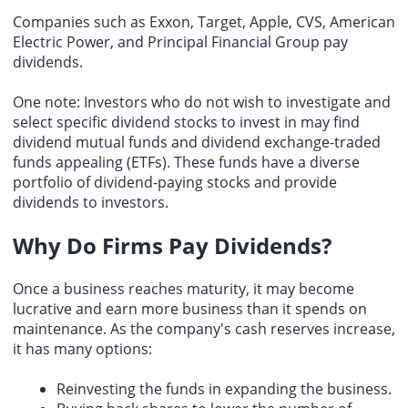
Companies such as Exxon, Target, Apple, CVS, American
Electric Power, and Principal Financial Group pay
dividends.
One note: Investors who do not wish to investigate and
select specific dividend stocks to invest in may find
dividend mutual funds and dividend exchange-traded
funds appealing (ETFs). These funds have a diverse
portfolio of dividend-paying stocks and provide
dividends to investors.
Why Do Firms Pay Dividends?
Once a business reaches maturity, it may become
lucrative and earn more business than it spends on
maintenance. As the company's cash reserves increase,
it has many options:
Reinvesting the funds in expanding the business.