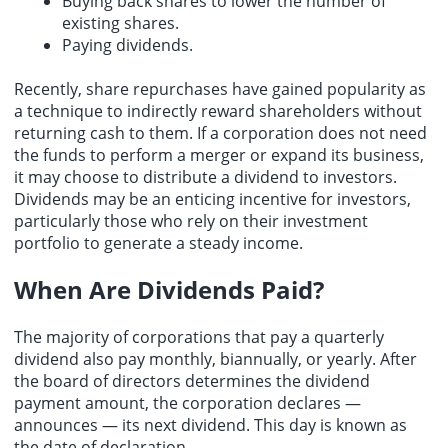
Buying back shares to lower the number of
existing shares.
Paying dividends.
Recently, share repurchases have gained popularity as
a technique to indirectly reward shareholders without
returning cash to them. If a corporation does not need
the funds to perform a merger or expand its business,
it may choose to distribute a dividend to investors.
Dividends may be an enticing incentive for investors,
particularly those who rely on their investment
portfolio to generate a steady income.
When Are Dividends Paid?
The majority of corporations that pay a quarterly
dividend also pay monthly, biannually, or yearly. After
the board of directors determines the dividend
payment amount, the corporation declares —
announces — its next dividend. This day is known as
the date of declaration.