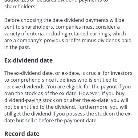
shareholders.
Before choosing the date dividend payments will be
sent to shareholders, companies must consider a
variety of criteria, including retained earnings, which
are a company's previous profits minus dividends paid
in the past.
Ex-dividend date
The ex-dividend date, or ex-date, is crucial for investors
to comprehend since it defines who is entitled to
receive dividends. You are eligible for the payout if you
own the stock as of the ex-date. However, if you buy
dividend-paying stock on or after the ex-date, you will
not be entitled to the dividend. Furthermore, you will
still get the dividend if you possess the stock on the ex-
date but sell it before the payment date.
Record date