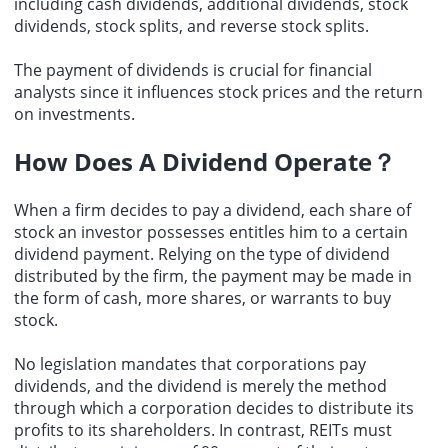
including cash dividends, additional dividends, stock
dividends, stock splits, and reverse stock splits.
The payment of dividends is crucial for financial
analysts since it influences stock prices and the return
on investments.
How Does A Dividend Operate？
When a firm decides to pay a dividend, each share of
stock an investor possesses entitles him to a certain
dividend payment. Relying on the type of dividend
distributed by the firm, the payment may be made in
the form of cash, more shares, or warrants to buy
stock.
No legislation mandates that corporations pay
dividends, and the dividend is merely the method
through which a corporation decides to distribute its
profits to its shareholders. In contrast, REITs must