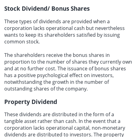
Stock Dividend/ Bonus Shares
These types of dividends are provided when a
corporation lacks operational cash but nevertheless
wants to keep its shareholders satisfied by issuing
common stock.
The shareholders receive the bonus shares in
proportion to the number of shares they currently own
and at no further cost. The issuance of bonus shares
has a positive psychological effect on investors,
notwithstanding the growth in the number of
outstanding shares of the company.
Property Dividend
These dividends are distributed in the form of a
tangible asset rather than cash. In the event that a
corporation lacks operational capital, non-monetary
dividends are distributed to investors. The property