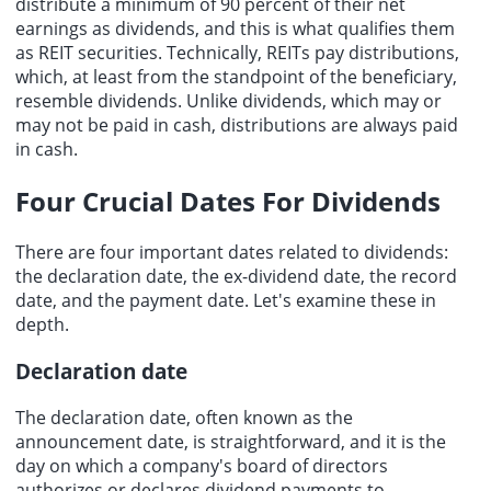
distribute a minimum of 90 percent of their net
earnings as dividends, and this is what qualifies them
as REIT securities. Technically, REITs pay distributions,
which, at least from the standpoint of the beneficiary,
resemble dividends. Unlike dividends, which may or
may not be paid in cash, distributions are always paid
in cash.
Four Crucial Dates For Dividends
There are four important dates related to dividends:
the declaration date, the ex-dividend date, the record
date, and the payment date. Let's examine these in
depth.
Declaration date
The declaration date, often known as the
announcement date, is straightforward, and it is the
day on which a company's board of directors
authorizes or declares dividend payments to