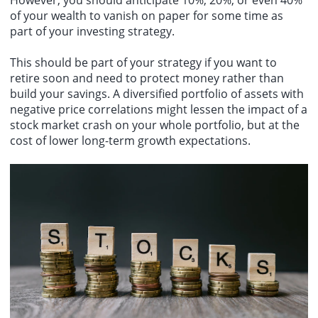
of your wealth to vanish on paper for some time as
part of your investing strategy.
This should be part of your strategy if you want to
retire soon and need to protect money rather than
build your savings. A diversified portfolio of assets with
negative price correlations might lessen the impact of a
stock market crash on your whole portfolio, but at the
cost of lower long-term growth expectations.