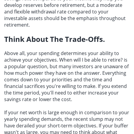
develop reserves before retirement, but a moderate
and flexible withdrawal rate compared to your
investable assets should be the emphasis throughout
retirement.
Think About The Trade-Offs.
Above all, your spending determines your ability to
achieve your objectives. When will I be able to retire? is
a popular question, but many investors are unaware of
how much power they have on the answer. Everything
comes down to your priorities and the time and
financial sacrifices you're willing to make. If you extend
the time period, you'll need to either increase your
savings rate or lower the cost.
If your net worth is large enough in comparison to your
yearly spending demands, the recent slump may not
have derailed your short-term objectives. If your buffer
wasn't as large, you may need to think about what