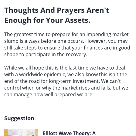
Thoughts And Prayers Aren't
Enough for Your Assets.
The greatest time to prepare for an impending market
slump is always before one occurs. However, you may
still take steps to ensure that your finances are in good
shape to participate in the recovery.
While we all hope this is the last time we have to deal
with a worldwide epidemic, we also know this isn't the
end of the road for long-term investment. We can't
control when or why the market rises and falls, but we
can manage how well prepared we are.
Suggestion
Elliott Wave Theory: A