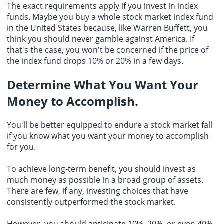
The exact requirements apply if you invest in index
funds. Maybe you buy a whole stock market index fund
in the United States because, like Warren Buffett, you
think you should never gamble against America. If
that's the case, you won't be concerned if the price of
the index fund drops 10% or 20% in a few days.
Determine What You Want Your
Money to Accomplish.
You'll be better equipped to endure a stock market fall
if you know what you want your money to accomplish
for you.
To achieve long-term benefit, you should invest as
much money as possible in a broad group of assets.
There are few, if any, investing choices that have
consistently outperformed the stock market.
However, you should anticipate 10%, 20%, or even 40%