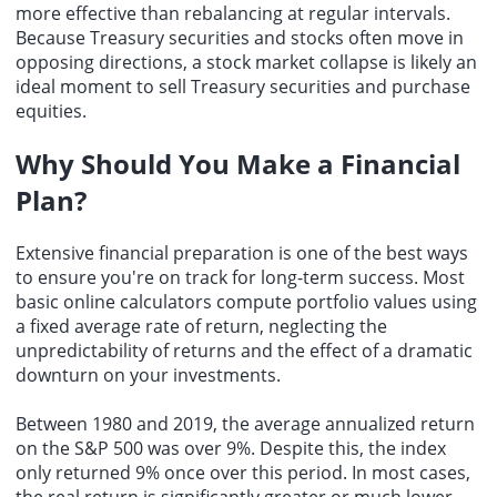
more effective than rebalancing at regular intervals.
Because Treasury securities and stocks often move in
opposing directions, a stock market collapse is likely an
ideal moment to sell Treasury securities and purchase
equities.
Why Should You Make a Financial
Plan?
Extensive
financial preparation
is one of the best ways
to ensure you're on track for long-term success. Most
basic online calculators compute portfolio values using
a fixed average rate of return, neglecting the
unpredictability of returns and the effect of a dramatic
downturn on your investments.
Between 1980 and 2019, the average annualized return
on the S&P 500 was over 9%. Despite this, the index
only returned 9% once over this period. In most cases,
the real return is significantly greater or much lower.