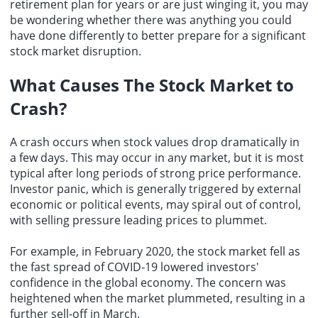
retirement plan for years or are just winging it, you may
be wondering whether there was anything you could
have done differently to better prepare for a significant
stock market disruption.
What Causes The Stock Market to
Crash?
A crash occurs when stock values drop dramatically in
a few days. This may occur in any market, but it is most
typical after long periods of strong price performance.
Investor panic, which is generally triggered by external
economic or political events, may spiral out of control,
with selling pressure leading prices to plummet.
For example, in February 2020, the stock market fell as
the fast spread of COVID-19 lowered investors'
confidence in the
global economy
. The concern was
heightened when the market plummeted, resulting in a
further sell-off in March.