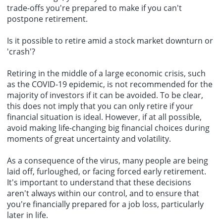
trade-offs you're prepared to make if you can't
postpone retirement.
Is it possible to retire amid a stock market downturn or
'crash'?
Retiring in the middle of a large economic crisis, such
as the COVID-19 epidemic, is not recommended for the
majority of investors if it can be avoided. To be clear,
this does not imply that you can only retire if your
financial situation is ideal. However, if at all possible,
avoid making life-changing big financial choices during
moments of great uncertainty and volatility.
As a consequence of the virus, many people are being
laid off, furloughed, or facing forced early retirement.
It's important to understand that these decisions
aren't always within our control, and to ensure that
you're financially prepared for a job loss, particularly
later in life.