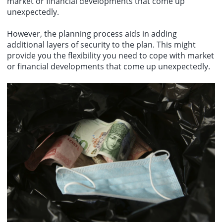
market or financial developments that come up
unexpectedly.
However, the planning process aids in adding
additional layers of security to the plan. This might
provide you the flexibility you need to cope with market
or financial developments that come up unexpectedly.