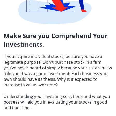
Make Sure you Comprehend Your
Investments.
If you acquire
individual stocks
, be sure you have a
legitimate purpose. Don't purchase stock in a firm
you've never heard of simply because your sister-in-law
told you it was a good investment. Each business you
own should have its thesis. Why is it expected to
increase in value over time?
Understanding your investing selections and what you
possess will aid you in evaluating your stocks in good
and bad times.