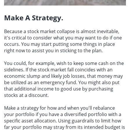
Make A Strategy.
Because a stock market collapse is almost inevitable,
it's critical to consider what you may want to do if one
occurs. You may start putting some things in place
right now to assist you in sticking to the plan.
You could, for example, wish to keep some cash on the
sidelines. If the stock market fall coincides with an
economic slump and likely job losses, that money may
be utilized as an emergency fund. You might also put
that additional income to good use by purchasing
stocks at a discount.
Make a strategy for how and when you'll rebalance
your portfolio if you have a diversified portfolio with a
specific asset allocation. Using guardrails to limit how
far your portfolio may stray from its intended budget is