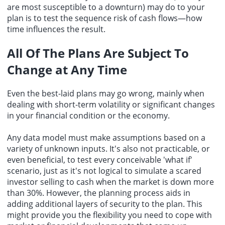
are most susceptible to a downturn) may do to your
plan is to test the sequence risk of cash flows—how
time influences the result.
All Of The Plans Are Subject To
Change at Any Time
Even the best-laid plans may go wrong, mainly when
dealing with short-term volatility or significant changes
in your financial condition or the economy.
Any data model must make assumptions based on a
variety of unknown inputs. It's also not practicable, or
even beneficial, to test every conceivable 'what if'
scenario, just as it's not logical to simulate a scared
investor selling to cash when the market is down more
than 30%. However, the planning process aids in
adding additional layers of security to the plan. This
might provide you the flexibility you need to cope with