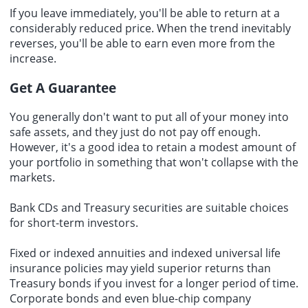
If you leave immediately, you'll be able to return at a
considerably reduced price. When the trend inevitably
reverses, you'll be able to earn even more from the
increase.
Get A Guarantee
You generally don't want to put all of your money into
safe assets, and they just do not pay off enough.
However, it's a good idea to retain a modest amount of
your portfolio in something that won't collapse with the
markets.
Bank CDs and Treasury securities are suitable choices
for short-term investors.
Fixed or indexed annuities and indexed universal life
insurance policies may yield superior returns than
Treasury bonds if you invest for a longer period of time.
Corporate bonds and even blue-chip company