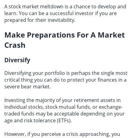
A stock market meltdown is a chance to develop and
learn. You can be a successful investor if you are
prepared for their inevitability.
Make Preparations For A Market
Crash
Diversify
Diversifying your portfolio is perhaps the single most
critical thing you can do to protect your finances in a
severe bear market.
Investing the majority of your retirement assets in
individual stocks, stock mutual funds, or exchange-
traded funds may be acceptable depending on your
age and risk tolerance (ETFs).
However, if you perceive a crisis approaching, you