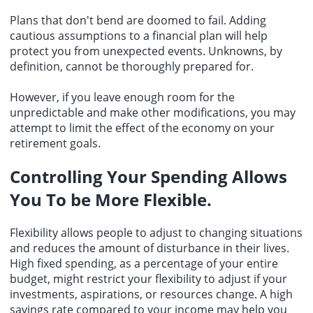
Plans that don't bend are doomed to fail. Adding
cautious assumptions to a financial plan will help
protect you from unexpected events. Unknowns, by
definition, cannot be thoroughly prepared for.
However, if you leave enough room for the
unpredictable and make other modifications, you may
attempt to limit the effect of the economy on your
retirement goals.
Controlling Your Spending Allows
You To be More Flexible.
Flexibility allows people to adjust to changing situations
and reduces the amount of disturbance in their lives.
High fixed spending, as a percentage of your entire
budget, might restrict your flexibility to adjust if your
investments, aspirations, or resources change. A high
savings rate compared to your income may help you