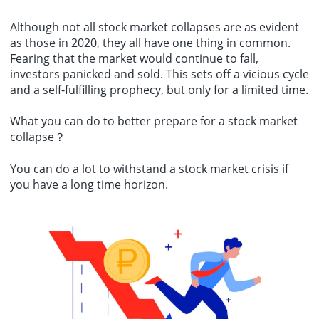
Although not all stock market collapses are as evident
as those in 2020, they all have one thing in common.
Fearing that the market would continue to fall,
investors panicked and sold. This sets off a vicious cycle
and a self-fulfilling prophecy, but only for a limited time.
What you can do to better prepare for a
stock market
collapse
？
You can do a lot to withstand a stock market crisis if
you have a long time horizon.