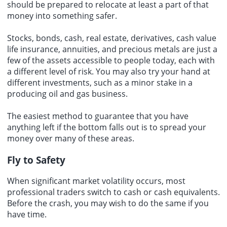
should be prepared to relocate at least a part of that
money into something safer.
Stocks, bonds, cash, real estate, derivatives, cash value
life insurance, annuities, and precious metals are just a
few of the assets accessible to people today, each with
a different level of risk. You may also try your hand at
different investments, such as a minor stake in a
producing oil and gas business.
The easiest method to guarantee that you have
anything left if the bottom falls out is to spread your
money over many of these areas.
Fly to Safety
When significant market volatility occurs, most
professional traders switch to cash or cash equivalents.
Before the crash, you may wish to do the same if you
have time.