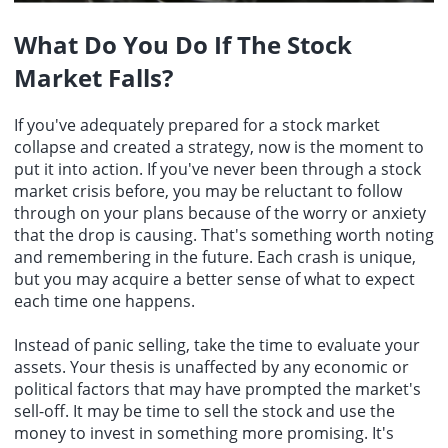
What Do You Do If The Stock
Market Falls?
If you've adequately prepared for a stock market
collapse and created a strategy, now is the moment to
put it into action. If you've never been through a stock
market crisis before, you may be reluctant to follow
through on your plans because of the worry or anxiety
that the drop is causing. That's something worth noting
and remembering in the future. Each crash is unique,
but you may acquire a better sense of what to expect
each time one happens.
Instead of panic selling, take the time to evaluate your
assets. Your thesis is unaffected by any economic or
political factors that may have prompted the market's
sell-off. It may be time to sell the stock and use the
money to invest in something more promising. It's