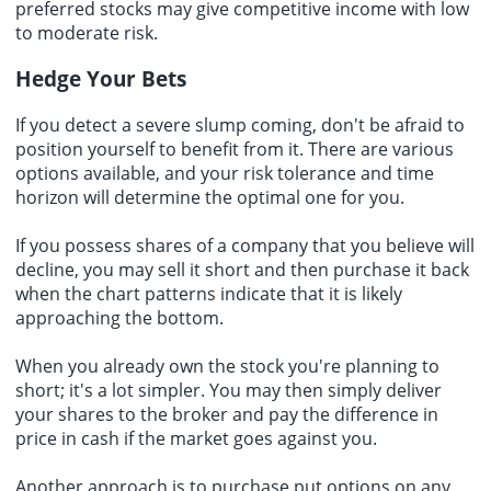
preferred stocks may give competitive income with low
to moderate risk.
Hedge Your Bets
If you detect a severe slump coming, don't be afraid to
position yourself to benefit from it. There are various
options available, and your risk tolerance and time
horizon will determine the optimal one for you.
If you possess shares of a company that you believe will
decline, you may sell it short and then purchase it back
when the chart patterns indicate that it is likely
approaching the bottom.
When you already own the stock you're planning to
short; it's a lot simpler. You may then simply deliver
your shares to the broker and pay the difference in
price in cash if the market goes against you.
Another approach is to purchase put options on any