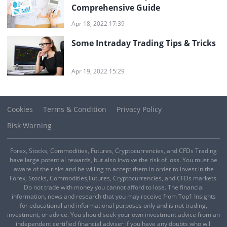
Comprehensive Guide
Apr 18, 2022 17:39
Some Intraday Trading Tips & Tricks
Apr 19, 2022 15:29
Cookies
Terms & Condition
Privacy Policy
Risk Warning
Forex, Stocks, Commodities, Futures, Cryptocurrencies, and CFDs Trading
have large potential rewards, but also involve the risk of loss. You must be
aware of the risks and be willing to accept them in order to invest in the
Forex, Stocks, Commodities,Futures, Cryptocurrencies, and CFDs markets.
Do not trade with money you cannot afford to lose. The financial
information, news and research that you may receive from Top1 Insights
for educational and informational purposes only and is not trading,
investment, or advice. You should seek your own investment advice from an
independent certified financial adviser if you have any doubts who will