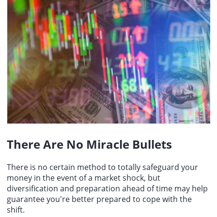
There Are No Miracle Bullets
There is no certain method to totally safeguard your
money in the event of a market shock, but
diversification and preparation ahead of time may help
guarantee you're better prepared to cope with the
shift.