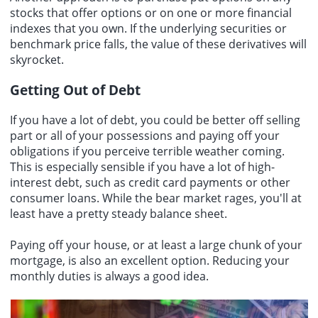
stocks that offer options or on one or more financial
indexes that you own. If the underlying securities or
benchmark price falls, the value of these derivatives will
skyrocket.
Getting Out of Debt
If you have a lot of debt, you could be better off selling
part or all of your possessions and paying off your
obligations if you perceive terrible weather coming.
This is especially sensible if you have a lot of high-
interest debt, such as credit card payments or other
consumer loans. While the bear market rages, you'll at
least have a pretty steady balance sheet.
Paying off your house, or at least a large chunk of your
mortgage, is also an excellent option. Reducing your
monthly duties is always a good idea.