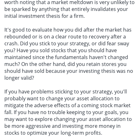
worth noting that a market meltdown is very unlikely to
be sparked by anything that entirely invalidates your
initial investment thesis for a firm.
It's good to evaluate how you did after the market has
rebounded or is on a clear route to recovery after a
crash. Did you stick to your strategy, or did fear sway
you? Have you sold stocks that you should have
maintained since the fundamentals haven't changed
much? On the other hand, did you retain stores you
should have sold because your investing thesis was no
longer valid?
If you have problems sticking to your strategy, you'll
probably want to change your asset allocation to
mitigate the adverse effects of a coming stock market
fall. If you have no trouble keeping to your goals, you
may want to explore changing your asset allocation to
be more aggressive and investing more money in
stocks to optimize your long-term profits.