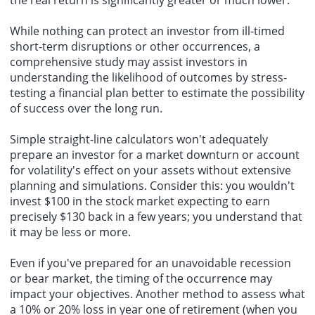
While nothing can protect an investor from ill-timed
short-term disruptions or other occurrences, a
comprehensive study may assist investors in
understanding the likelihood of outcomes by stress-
testing a financial plan better to estimate the possibility
of success over the long run.
Simple straight-line calculators won't adequately
prepare an investor for a market downturn or account
for volatility's effect on your assets without extensive
planning and simulations. Consider this: you wouldn't
invest $100 in the stock market expecting to earn
precisely $130 back in a few years; you understand that
it may be less or more.
Even if you've prepared for an unavoidable recession
or bear market, the timing of the occurrence may
impact your objectives. Another method to assess what
a 10% or 20% loss in year one of retirement (when you