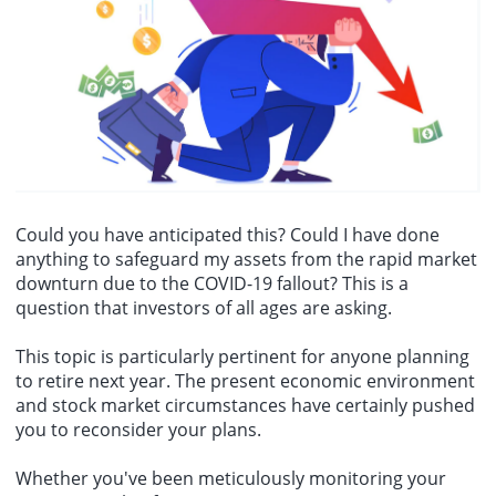
billion to €53.174 billion in the previous month.
Could you have anticipated this? Could I have done
anything to safeguard my assets from the rapid market
downturn due to the COVID-19 fallout? This is a
question that investors of all ages are asking.
This topic is particularly pertinent for anyone planning
to retire next year. The present economic environment
and
stock market circumstances
have certainly pushed
you to reconsider your plans.
Whether you've been meticulously monitoring your