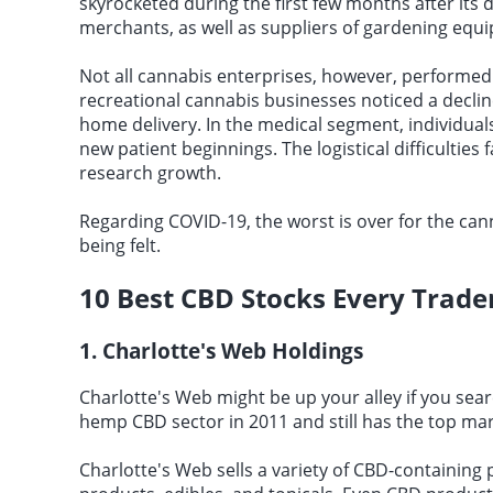
skyrocketed during the first few months after its 
merchants, as well as suppliers of gardening equ
Not all cannabis enterprises, however, performed w
recreational cannabis businesses noticed a decline
home delivery. In the medical segment, individual
new patient beginnings. The logistical difficultie
research growth.
Regarding COVID-19, the worst is over for the cann
being felt.
10
Best CBD Stocks
Every Trade
1. Charlotte's Web Holdings
Charlotte's Web might be up your alley if you sear
hemp CBD sector in 2011 and still has the top mar
Charlotte's Web sells a variety of CBD-containing