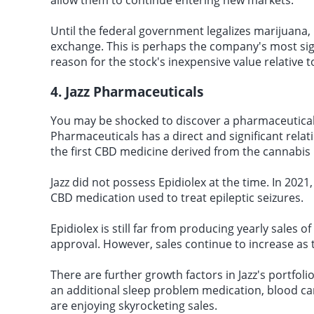
allow them to continue entering new markets.
Until the federal government legalizes marijuana, C
exchange. This is perhaps the company's most signi
reason for the stock's inexpensive value relative 
4. Jazz Pharmaceuticals
You may be shocked to discover a pharmaceutical 
Pharmaceuticals has a direct and significant relat
the first CBD medicine derived from the cannabis 
Jazz did not possess Epidiolex at the time. In 2021
CBD medication used to treat epileptic seizures.
Epidiolex is still far from producing yearly sales of
approval. However, sales continue to increase as
There are further growth factors in Jazz's portfoli
an additional sleep problem medication, blood ca
are enjoying skyrocketing sales.