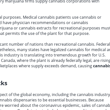
ary marijuana firms supply cannabis corporations with
al purposes. Medical cannabis patients use cannabis or
nd have physician recommendations or cannabis
rijuana or cannabis extracts for recreational purposes mus
hat permits the use of the plant for that purpose.
icant number of nations than recreational cannabis. Federal
netheless, many states have legalized cannabis for medical 
bis industry is translating into tremendous growth for U.S.
nada, where the plant is already federally legal, are risin
marketplaces where supply exceeds demand, causing
cannabi
cks
ct of the global economy, including the cannabis industry
annabis dispensaries to be essential businesses. Because
 worried about the coronavirus epidemic, sales of cannab