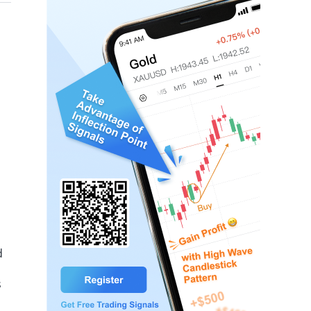
mbolizing an unfulfilled victory.
d
s