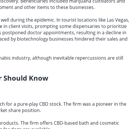
discovery. Beneficiaries included marijuana cultivators and
ipment and other items to these businesses.
ell during the epidemic. In tourist locations like Las Vegas
 in client visits, prompting some dispensaries to prioritize
s postponed doctor appointments, resulting in a decline in
s faced by biotechnology businesses hindered their sales and
abis industry, although inevitable repercussions are still
r Should Know
ch for a pure-play CBD stock. The firm was a pioneer in the
ket share position.
 products. The firm offers CBD-based bath and cosmetic