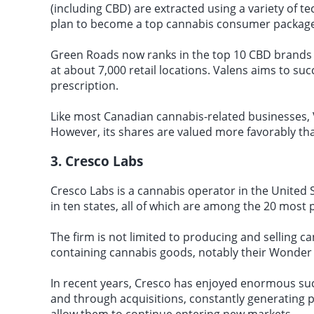
(including CBD) are extracted using a variety of te
plan to become a top cannabis consumer package
Green Roads now ranks in the top 10 CBD brands
at about 7,000 retail locations. Valens aims to su
prescription.
Like most Canadian cannabis-related businesses, 
However, its shares are valued more favorably th
3. Cresco Labs
Cresco Labs is a cannabis operator in the United 
in ten states, all of which are among the 20 most 
The firm is not limited to producing and selling ca
containing cannabis goods, notably their Wonder
In recent years, Cresco has enjoyed enormous suc
and through acquisitions, constantly generating pr