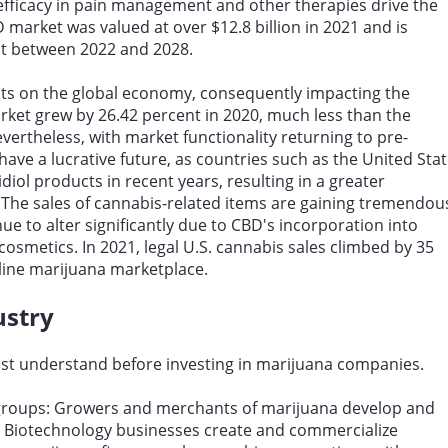
efficacy in pain management and other therapies drive the
 market was valued at over $12.8 billion in 2021 and is
ent between 2022 and 2028.
ts on the global economy, consequently impacting the
ket grew by 26.42 percent in 2020, much less than the
ertheless, with market functionality returning to pre-
ave a lucrative future, as countries such as the United Sta
diol products in recent years, resulting in a greater
. The sales of cannabis-related items are gaining tremendou
e to alter significantly due to CBD's incorporation into
osmetics. In 2021, legal U.S. cannabis sales climbed by 35
online marijuana marketplace.
ustry
t understand before investing in marijuana companies.
 groups: Growers and merchants of marijuana develop and
. Biotechnology businesses create and commercialize