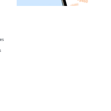
tes
s