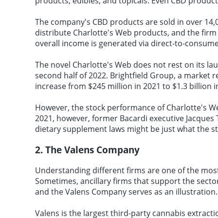
products, edibles, and topicals. Even CBD products
The company's CBD products are sold in over 14,00
distribute Charlotte's Web products, and the firm 
overall income is generated via direct-to-consu
The novel Charlotte's Web does not rest on its la
second half of 2022. Brightfield Group, a market r
increase from $245 million in 2021 to $1.3 billion i
However, the stock performance of Charlotte's W
2021, however, former Bacardi executive Jacques T
dietary supplement laws might be just what the st
2. The Valens Company
Understanding different firms are one of the most 
Sometimes, ancillary firms that support the secto
and the Valens Company serves as an illustration.
Valens is the largest third-party cannabis extrac