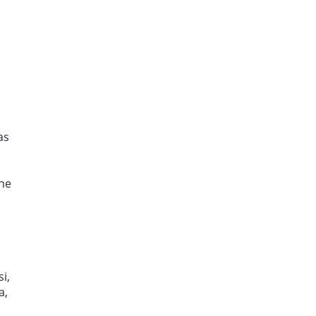
as
the
i,
a,