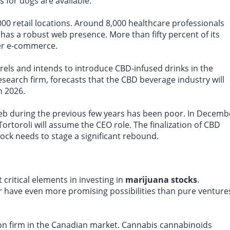
 for dogs are available.
0 retail locations. Around 8,000 healthcare professionals
has a robust web presence. More than fifty percent of its
mer e-commerce.
urels and intends to introduce CBD-infused drinks in the
esearch firm, forecasts that the CBD beverage industry will
n 2026.
eb during the previous few years has been poor. In Decemb
ortoroli will assume the CEO role. The finalization of CBD
ock needs to stage a significant rebound.
critical elements in investing in
marijuana stocks
.
r have even more promising possibilities than pure venture
tion firm in the Canadian market. Cannabis cannabinoids