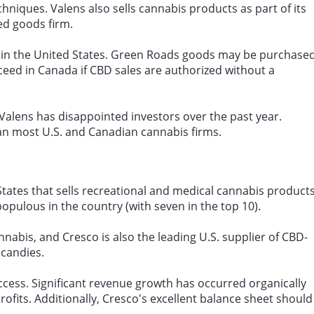
chniques. Valens also sells cannabis products as part of its
d goods firm.
 in the United States. Green Roads goods may be purchase
cceed in Canada if CBD sales are authorized without a
Valens has disappointed investors over the past year.
an most U.S. and Canadian cannabis firms.
States that sells recreational and medical cannabis product
populous in the country (with seven in the top 10).
nnabis, and Cresco is also the leading U.S. supplier of CBD-
 candies.
cess. Significant revenue growth has occurred organically
ofits. Additionally, Cresco's excellent balance sheet should