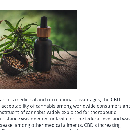
try spokesman: So far, the “Iranian trophy” is nothing more than a paper trophy sy
bstance's medicinal and recreational advantages, the CBD
ing acceptability of cannabis among worldwide consumers an
 constituent of cannabis widely exploited for therapeutic
 substance was deemed unlawful on the federal level and wa
disease, among other medical ailments. CBD's increasing