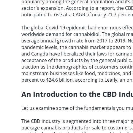
popularity among the general population and its 
sector's expansion. According to a report, the CBD
anticipated to rise at a CAGR of nearly 21.7 perc
The global Covid-19 epidemic had enormous effec
worldwide demand for cannabidiol. The global mar
average annual growth rate from 2017 to 2019. Nev
pandemic levels, the cannabis market appears to h
and Canada have liberalized their laws for cannabi
acceptance of the products by the general public
traction as the demographics of customers continu
mainstream businesses like food, medicines, and c
percent to $24.6 billion, according to Leafly, an 
An Introduction to the CBD Ind
Let us examine some of the fundamentals you mus
The CBD industry is segmented into three major
package cannabis products for sale to customers