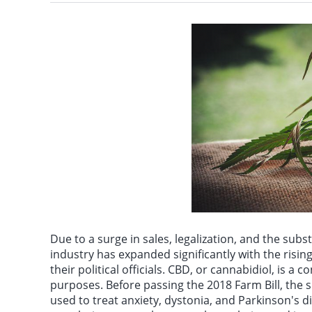
Iranian Foreign Minis
Due to a surge in sales, legalization, and the su
industry has expanded significantly with the ris
their political officials. CBD, or cannabidiol, is a
purposes. Before passing the 2018 Farm Bill, the
used to treat anxiety, dystonia, and Parkinson's 