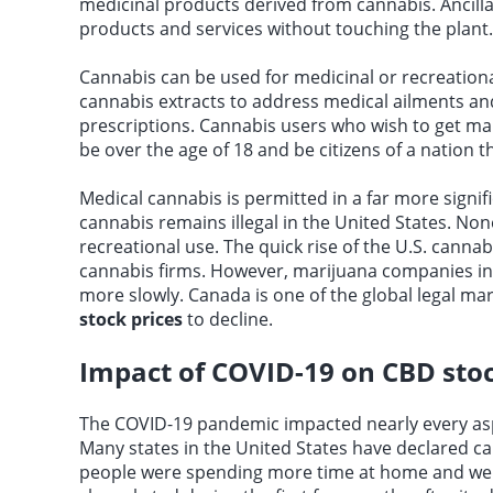
medicinal products derived from cannabis. Ancill
products and services without touching the plant.
Cannabis can be used for medicinal or recreation
cannabis extracts to address medical ailments a
prescriptions. Cannabis users who wish to get ma
be over the age of 18 and be citizens of a nation t
Medical cannabis is permitted in a far more signif
cannabis remains illegal in the United States. No
recreational use. The quick rise of the U.S. canna
cannabis firms. However, marijuana companies in Ca
more slowly. Canada is one of the global legal 
stock prices
to decline.
Impact of COVID-19 on CBD sto
The COVID-19 pandemic impacted nearly every aspe
Many states in the United States have declared c
people were spending more time at home and were