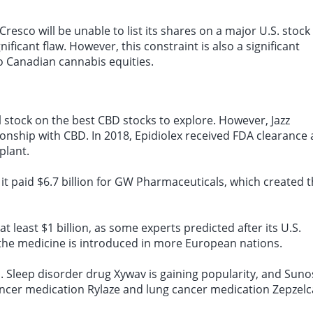
resco will be unable to list its shares on a major U.S. stock
ficant flaw. However, this constraint is also a significant
to Canadian cannabis equities.
stock on the best CBD stocks to explore. However, Jazz
ionship with CBD. In 2018, Epidiolex received FDA clearance 
plant.
, it paid $6.7 billion for GW Pharmaceuticals, which created 
 at least $1 billion, as some experts predicted after its U.S.
 the medicine is introduced in more European nations.
o. Sleep disorder drug Xywav is gaining popularity, and Sunos
ncer medication Rylaze and lung cancer medication Zepzelc