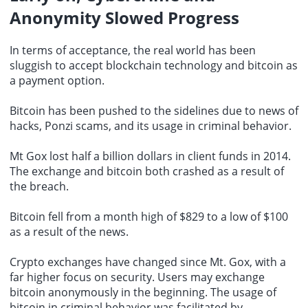
Anonymity Slowed Progress
In terms of acceptance, the real world has been
sluggish to accept blockchain technology and bitcoin as
a payment option.
Bitcoin has been pushed to the sidelines due to news of
hacks, Ponzi scams, and its usage in criminal behavior.
Mt Gox lost half a billion dollars in client funds in 2014.
The exchange and bitcoin both crashed as a result of
the breach.
Bitcoin fell from a month high of $829 to a low of $100
as a result of the news.
Crypto exchanges
have changed since Mt. Gox, with a
far higher focus on security. Users may exchange
bitcoin anonymously in the beginning. The usage of
bitcoin in criminal behavior was facilitated by