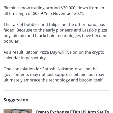
Bitcoin is now trading around $30,000, down from an
all-time high of $68,979 in November 2021.
The talk of bubbles and tulips, on the other hand, has
faded. Because to the early pioneers and Laszlo's pizza
buy, bitcoin and blockchain technologies have become
popular.
As a result, Bitcoin Pizza Day will live on on the crypto
calendar in perpetuity.
One consolation for Satoshi Nakamoto will be that
governments may not just suppress bitcoin, but may
ultimately embrace the technology and bitcoin itself.
Suggestion
Crypto Exchange FTX’s US Arm Set To