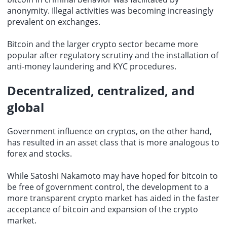
anonymity. Illegal activities was becoming increasingly
prevalent on exchanges.
Bitcoin and the larger crypto sector became more
popular after regulatory scrutiny and the installation of
anti-money laundering and KYC procedures.
Decentralized, centralized, and
global
Government influence on cryptos, on the other hand,
has resulted in an asset class that is more analogous to
forex and stocks.
While Satoshi Nakamoto may have hoped for bitcoin to
be free of government control, the development to a
more transparent crypto market has aided in the faster
acceptance of bitcoin and expansion of the crypto
market.