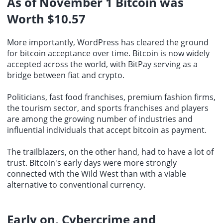
As of November 1
Bitcoin
was
Worth $10.57
More importantly, WordPress has cleared the ground
for bitcoin acceptance over time. Bitcoin is now widely
accepted across the world, with BitPay serving as a
bridge between fiat and crypto.
Politicians, fast food franchises, premium fashion firms,
the tourism sector, and sports franchises and players
are among the growing number of industries and
influential individuals that accept bitcoin as payment.
The trailblazers, on the other hand, had to have a lot of
trust. Bitcoin's early days were more strongly
connected with the Wild West than with a viable
alternative to
conventional currency
.
Early on, Cybercrime and