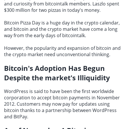
and curiosity from bitcointalk members. Laszlo spent
$300 million for two pizzas in today's money.
Bitcoin Pizza Day is a huge day in the crypto calendar,
and bitcoin and the crypto market have come a long
way from the early days of bitcointalk.
However, the popularity and expansion of bitcoin and
the crypto market need unconventional thinking.
Bitcoin's Adoption Has Begun
Despite the market's Illiquidity
WordPress is said to have been the first worldwide
corporation to
accept bitcoin payments
in November
2012. Customers may now pay for updates using
bitcoin thanks to a partnership between WordPress
and BitPay.