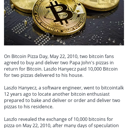
unemployment rate fell to 4.1%, while the labor force participation
negotiations and the passage of traffic in the Strait of Hormuz. A
August 7th - The U.S. unexpectedly lost 23,000 jobs in July, far
rate further declined to 61.4%, the lowest level in more than five
chart provides a quick overview of the pre-market conversion
below the expected increase of 80,000. Junes increase was also
years.
prices of crude oil between domestic and international markets.
revised down to just 20,000. Despite the weak job market, the
unemployment rate unexpectedly fell from 4.2% to 4.1%. This
disappointing report has reignited concerns about the labor market
and could complicate the Federal Reserves interest rate decisions,
as policymakers need to strike a balance between weak
employment and persistent inflation.
On
Bitcoin Pizza Day
, May 22, 2010, two bitcoin fans
agreed to buy and deliver two Papa John's pizzas in
return for Bitcoin. Laszlo Hanyecz paid 10,000 Bitcoin
for two pizzas delivered to his house.
Laszlo Hanyecz, a software engineer, went to bitcointalk
12 years ago to locate another bitcoin enthusiast
prepared to bake and deliver or order and deliver two
pizzas to his residence.
Laszlo revealed the exchange of 10,000 bitcoins for
pizza on May 22, 2010, after many days of speculation