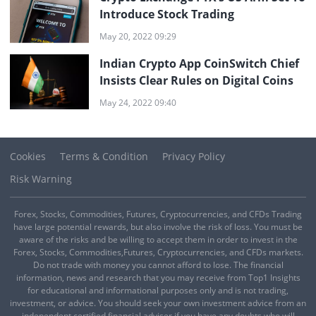
Introduce Stock Trading
May 20, 2022 09:29
Indian Crypto App CoinSwitch Chief
Insists Clear Rules on Digital Coins
May 24, 2022 09:40
Cookies
Terms & Condition
Privacy Policy
Risk Warning
Forex, Stocks, Commodities, Futures, Cryptocurrencies, and CFDs Trading
have large potential rewards, but also involve the risk of loss. You must be
aware of the risks and be willing to accept them in order to invest in the
Forex, Stocks, Commodities,Futures, Cryptocurrencies, and CFDs markets.
Do not trade with money you cannot afford to lose. The financial
information, news and research that you may receive from Top1 Insights
for educational and informational purposes only and is not trading,
investment, or advice. You should seek your own investment advice from an
independent certified financial adviser if you have any doubts who will