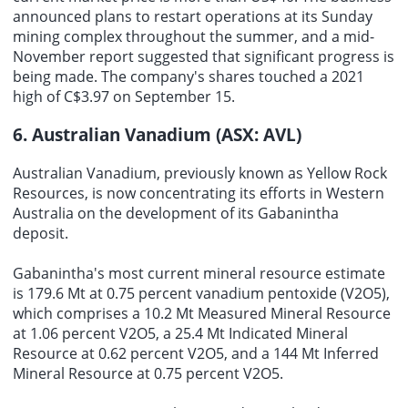
announced plans to restart operations at its Sunday
mining complex throughout the summer, and a mid-
November report suggested that significant progress is
being made. The company's shares touched a 2021
high of C$3.97 on September 15.
6. Australian Vanadium (ASX: AVL)
Australian Vanadium, previously known as Yellow Rock
Resources, is now concentrating its efforts in Western
Australia on the development of its Gabanintha
deposit.
Gabanintha's most current mineral resource estimate
is 179.6 Mt at 0.75 percent vanadium pentoxide (V2O5),
which comprises a 10.2 Mt Measured Mineral Resource
at 1.06 percent V2O5, a 25.4 Mt Indicated Mineral
Resource at 0.62 percent V2O5, and a 144 Mt Inferred
Mineral Resource at 0.75 percent V2O5.