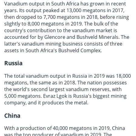
Vanadium output in South Africa has grown in recent
years. Its output peaked at 13,000 megatons in 2017,
then dropped to 7,700 megatons in 2018, before rising
slightly to 8,000 megatons in 2019. The bulk of the
country's contribution to the vanadium market is
accounted for by Glencore and Bushveld Minerals. The
latter's
vanadium mining business
consists of three
assets in South Africa's Bushveld Complex.
Russia
The total vanadium output in Russia in 2019 was 18,000
megatons, the same as in 2018. The nation possesses
the world's second largest vanadium reserves, with
5,000 megatons. Evraz Lgok is Russia's biggest mining
company, and it produces the metal.
China
With a production of 40,000 megatons in 2019, China
was the top producer of vanadium in 2019. The