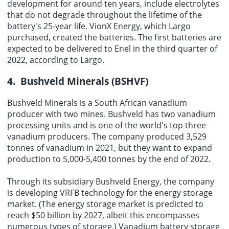
development for around ten years, include electrolytes
that do not degrade throughout the lifetime of the
battery's 25-year life. VionX Energy, which Largo
purchased, created the batteries. The first batteries are
expected to be delivered to Enel in the third quarter of
2022, according to Largo.
4. Bushveld Minerals (BSHVF)
Bushveld Minerals is a South African vanadium
producer with two mines. Bushveld has two vanadium
processing units and is one of the world's top three
vanadium producers. The company produced 3,529
tonnes of vanadium in 2021, but they want to expand
production to 5,000-5,400 tonnes by the end of 2022.
Through its subsidiary Bushveld Energy, the company
is developing VRFB technology for the energy storage
market. (The energy storage market is predicted to
reach $50 billion by 2027, albeit this encompasses
numerous types of storage.) Vanadium battery storage