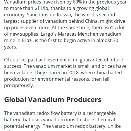
Vanadium prices have risen by 60% in the previous year
to more than $11/lb, thanks to a growing global
economy. Sanctions on Russia, the world's second-
largest supplier of vanadium behind China, might drive
up prices even more. At the same time, there isn't a lot
of new supplies. Largo's Maracas Menchen vanadium
mine in Brazil is the first to begin active in almost 30
years.
Of course, past achievement is no guarantee of future
success. The vanadium market is small, and prices have
been volatile. They soared in 2018, when China halted
production for environmental reasons, then fell
precipitously.
Global Vanadium Producers
The vanadium redox flow battery is a rechargeable
battery that uses vanadium ions to store chemical
potential energy. The vanadium redox battery, unlike