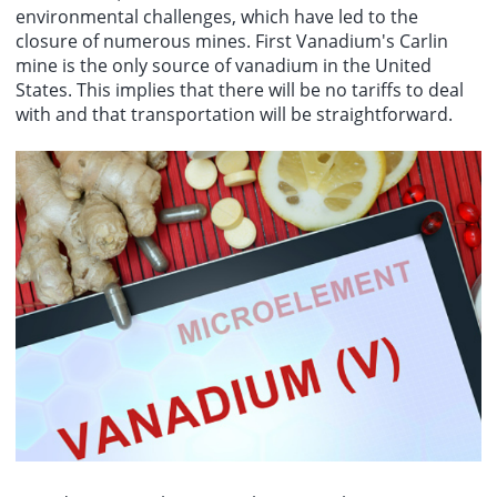
environmental challenges, which have led to the
closure of numerous mines. First Vanadium's Carlin
mine is the only source of vanadium in the United
States. This implies that there will be no tariffs to deal
with and that transportation will be straightforward.