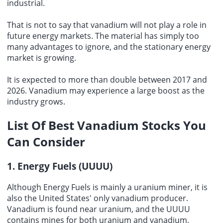
industrial.
That is not to say that vanadium will not play a role in
future energy markets. The material has simply too
many advantages to ignore, and the stationary energy
market is growing.
It is expected to more than double between 2017 and
2026. Vanadium may experience a large boost as the
industry grows.
List Of
Best Vanadium Stocks
You
Can Consider
1. Energy Fuels (UUUU)
Although Energy Fuels is mainly a uranium miner, it is
also the United States' only vanadium producer.
Vanadium is found near uranium, and the UUUU
contains mines for both uranium and vanadium,