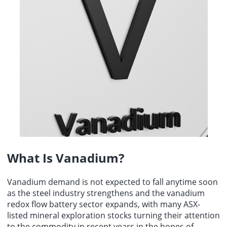
energy growth and artificial intelligence infrastructure
was 3.86, down from 4.55 in July.
development.
What Is Vanadium?
Vanadium demand
is not expected to fall anytime soon
as the steel industry strengthens and the vanadium
redox flow battery sector expands, with many ASX-
listed mineral exploration stocks turning their attention
to the commodity in recent years in the hopes of