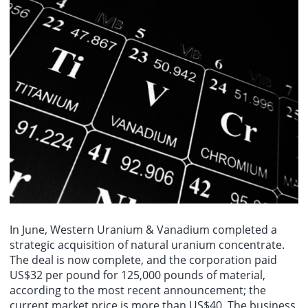
In June, Western Uranium & Vanadium completed a
strategic acquisition of natural uranium concentrate.
The deal is now complete, and the corporation paid
US$32 per pound for 125,000 pounds of material,
according to the most recent announcement; the
current market price is more than US$40. The business