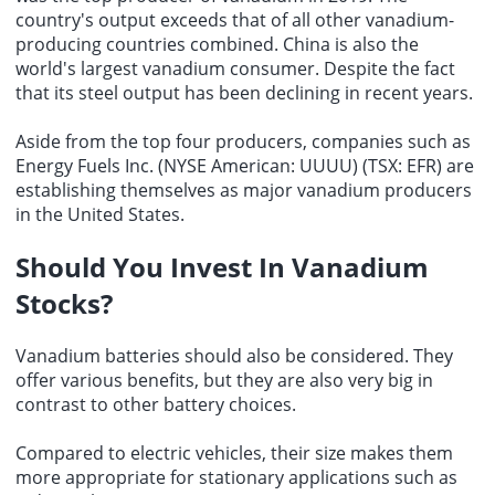
country's output exceeds that of all other vanadium-
producing countries combined. China is also the
world's largest vanadium consumer. Despite the fact
that its steel output has been declining in recent years.
Aside from the top four producers, companies such as
Energy Fuels Inc. (NYSE American: UUUU) (TSX: EFR) are
establishing themselves as
major vanadium producers
in the United States.
Should You Invest In Vanadium
Stocks
?
Vanadium batteries should also be considered. They
offer various benefits, but they are also very big in
contrast to other battery choices.
Compared to electric vehicles, their size makes them
more appropriate for stationary applications such as