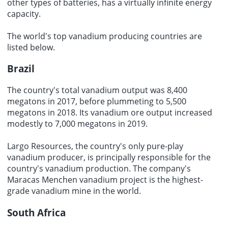
other types of batteries, has a virtually infinite energy
capacity.
The world's top
vanadium producing countries
are
listed below.
Brazil
The country's total vanadium output was 8,400
megatons in 2017, before plummeting to 5,500
megatons in 2018. Its vanadium ore output increased
modestly to 7,000 megatons in 2019.
Largo Resources, the country's only pure-play
vanadium producer, is principally responsible for the
country's vanadium production. The company's
Maracas Menchen vanadium project is the highest-
grade vanadium mine in the world.
South Africa