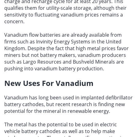
charge and recharge cycle for at least 20 years. This
qualifies them for utility-scale storage, although their
sensitivity to fluctuating vanadium prices remains a
concern.
Vanadium flow batteries are already available from
firms such as Invinity Energy Systems in the United
Kingdom. Despite the fact that high metal prices favor
miners but not battery makers, vanadium producers
such as Largo Resources and Bushveld Minerals are
pushing into vanadium battery production.
New Uses For Vanadium
Vanadium has long been used in implanted defibrillator
battery cathodes, but recent research is finding new
potential for the mineral in renewable energy.
The metal has the potential to be used in electric
vehicle battery cathodes as well as to help make