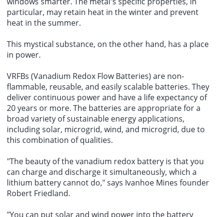
windows smarter. The metal's specific properties, in
particular, may retain heat in the winter and prevent
heat in the summer.
This mystical substance, on the other hand, has a place
in power.
VRFBs (Vanadium Redox Flow Batteries) are non-
flammable, reusable, and easily scalable batteries. They
deliver continuous power and have a life expectancy of
20 years or more. The batteries are appropriate for a
broad variety of sustainable energy applications,
including solar, microgrid, wind, and microgrid, due to
this combination of qualities.
"The beauty of the vanadium redox battery is that you
can charge and discharge it simultaneously, which a
lithium battery cannot do," says Ivanhoe Mines founder
Robert Friedland.
"You can put solar and wind power into the battery