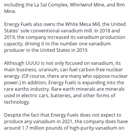
including the La Sal Complex, Whirlwind Mine, and Rim
Mine.
Energy Fuels also owns the White Mesa Mill, the United
States' sole conventional vanadium mill. In 2018 and
2019, the company increased its vanadium production
capacity, driving it to the number one vanadium
producer in the United States in 2019.
Although UUUU is not only focused on vanadium, its
main business, uranium, can fuel carbon-free nuclear
energy. (Of course, there are many who oppose nuclear
power.) In addition, Energy Fuels is expanding into the
rare earths industry. Rare earth minerals are minerals
used in electric cars, batteries, and other forms of
technology.
Despite the fact that Energy Fuels does not expect to
produce any vanadium in 2021, the company does have
around 1.7 million pounds of high-purity vanadium on