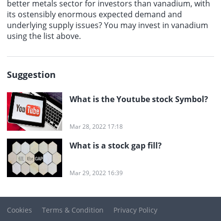
better metals sector for investors than vanadium, with
its ostensibly enormous expected demand and
underlying supply issues? You may invest in vanadium
using the list above.
Suggestion
What is the Youtube stock Symbol?
Mar 28, 2022 17:18
What is a stock gap fill?
Mar 29, 2022 16:39
Cookies
Terms & Condition
Privacy Policy