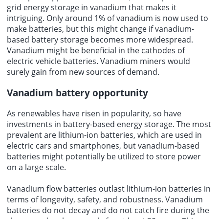
grid energy storage in vanadium that makes it
intriguing. Only around 1% of vanadium is now used to
make batteries, but this might change if vanadium-
based battery storage becomes more widespread.
Vanadium might be beneficial in the cathodes of
electric vehicle batteries. Vanadium miners would
surely gain from new sources of demand.
Vanadium battery opportunity
As renewables have risen in popularity, so have
investments in battery-based energy storage. The most
prevalent are lithium-ion batteries, which are used in
electric cars and smartphones, but
vanadium-based
batteries
might potentially be utilized to store power
on a large scale.
Vanadium flow batteries outlast lithium-ion batteries in
terms of longevity, safety, and robustness. Vanadium
batteries do not decay and do not catch fire during the