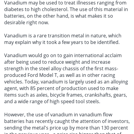
Vanadium may be used to treat illnesses ranging from
diabetes to high cholesterol. The use of this material in
batteries, on the other hand, is what makes it so
desirable right now.
Vanadium is a rare transition metal in nature, which
may explain why it took a few years to be identified.
Vanadium would go on to gain international acclaim
after being used to reduce weight and increase
strength in the steel alloy chassis of the first mass-
produced Ford Model T, as well as in other racing
vehicles. Today, vanadium is largely used as an alloying
agent, with 85 percent of production used to make
items such as axles, bicycle frames, crankshafts, gears,
and a wide range of high speed tool steels.
However, the use of vanadium in
vanadium flow
batteries
has recently caught the attention of investors,
sending the metal's price up by more than 130 percent