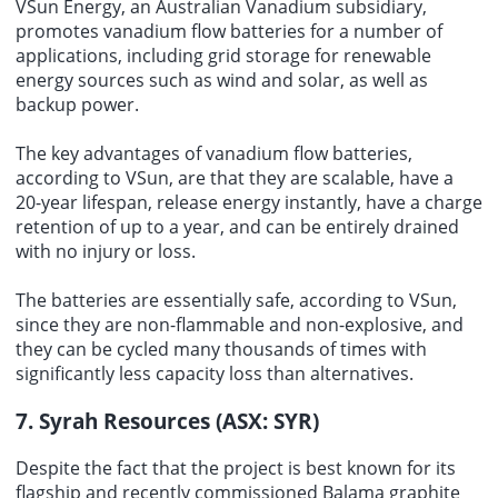
VSun Energy, an Australian Vanadium subsidiary,
promotes vanadium flow batteries for a number of
applications, including grid storage for renewable
energy sources such as wind and solar, as well as
backup power.
The key advantages of vanadium flow batteries,
according to VSun, are that they are scalable, have a
20-year lifespan, release energy instantly, have a charge
retention of up to a year, and can be entirely drained
with no injury or loss.
The batteries are essentially safe, according to VSun,
since they are non-flammable and non-explosive, and
they can be cycled many thousands of times with
significantly less capacity loss than alternatives.
7. Syrah Resources (ASX: SYR)
Despite the fact that the project is best known for its
flagship and recently commissioned Balama graphite