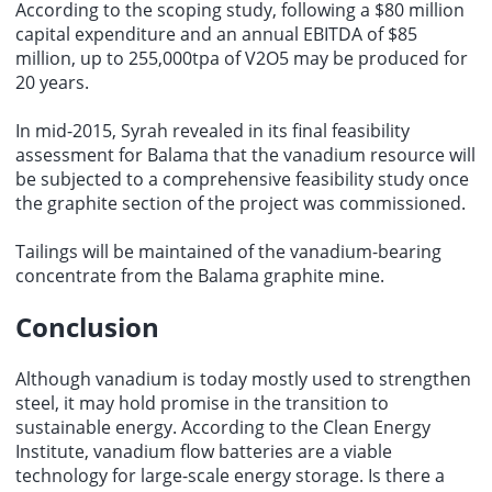
According to the scoping study, following a $80 million
capital expenditure and an annual EBITDA of $85
million, up to 255,000tpa of V2O5 may be produced for
20 years.
In mid-2015, Syrah revealed in its final feasibility
assessment for Balama that the vanadium resource will
be subjected to a comprehensive feasibility study once
the graphite section of the project was commissioned.
Tailings will be maintained of the vanadium-bearing
concentrate from the Balama graphite mine.
Conclusion
Although vanadium is today mostly used to strengthen
steel, it may hold promise in the transition to
sustainable energy. According to the Clean Energy
Institute, vanadium flow batteries are a viable
technology for large-scale energy storage. Is there a