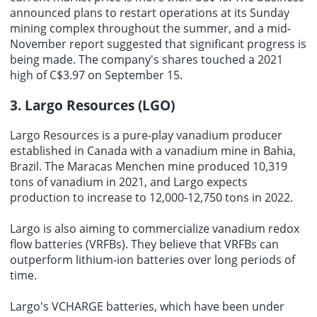
announced plans to restart operations at its Sunday
mining complex throughout the summer, and a mid-
November report suggested that significant progress is
being made. The company's shares touched a 2021
high of C$3.97 on September 15.
3. Largo Resources (LGO)
Largo Resources is a pure-play vanadium producer
established in Canada with a vanadium mine in Bahia,
Brazil. The Maracas Menchen mine produced 10,319
tons of vanadium in 2021, and Largo expects
production to increase to 12,000-12,750 tons in 2022.
Largo is also aiming to commercialize vanadium redox
flow batteries (VRFBs). They believe that VRFBs can
outperform lithium-ion batteries over long periods of
time.
Largo's VCHARGE batteries, which have been under