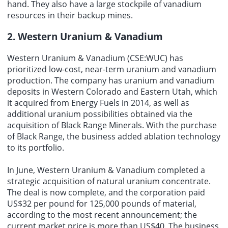
hand. They also have a large stockpile of vanadium
resources in their backup mines.
2. Western Uranium & Vanadium
Western Uranium & Vanadium (CSE:WUC) has
prioritized low-cost, near-term uranium and vanadium
production. The company has uranium and vanadium
deposits in Western Colorado and Eastern Utah, which
it acquired from Energy Fuels in 2014, as well as
additional uranium possibilities obtained via the
acquisition of Black Range Minerals. With the purchase
of Black Range, the business added ablation technology
to its portfolio.
In June, Western Uranium & Vanadium completed a
strategic acquisition of natural uranium concentrate.
The deal is now complete, and the corporation paid
US$32 per pound for 125,000 pounds of material,
according to the most recent announcement; the
current market price is more than US$40. The business