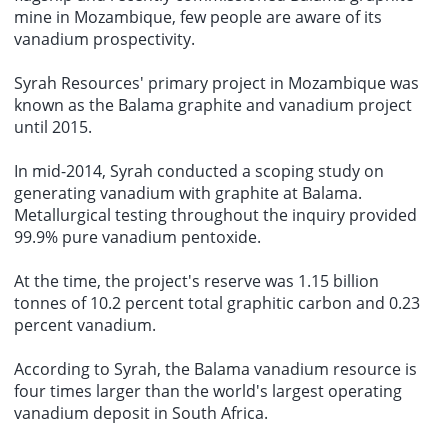
mine in Mozambique, few people are aware of its
vanadium prospectivity.
Syrah Resources' primary project in Mozambique was
known as the Balama graphite and vanadium project
until 2015.
In mid-2014, Syrah conducted a scoping study on
generating vanadium with graphite at Balama.
Metallurgical testing throughout the inquiry provided
99.9% pure vanadium pentoxide.
At the time, the project's reserve was 1.15 billion
tonnes of 10.2 percent total graphitic carbon and 0.23
percent vanadium.
According to Syrah, the Balama vanadium resource is
four times larger than the world's largest operating
vanadium deposit in South Africa.