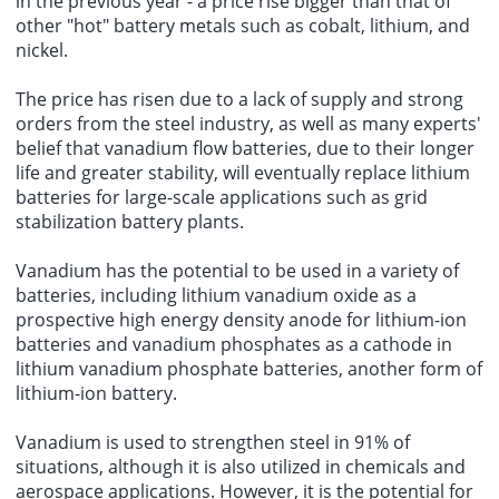
in the previous year - a price rise bigger than that of
other "hot" battery metals such as cobalt, lithium, and
nickel.
The price has risen due to a lack of supply and strong
orders from the steel industry, as well as many experts'
belief that vanadium flow batteries, due to their longer
life and greater stability, will eventually replace lithium
batteries for large-scale applications such as grid
stabilization battery plants.
Vanadium has the potential to be used in a variety of
batteries, including lithium vanadium oxide as a
prospective high energy density anode for lithium-ion
batteries and vanadium phosphates as a cathode in
lithium vanadium phosphate batteries, another form of
lithium-ion battery.
Vanadium is used to strengthen steel in 91% of
situations, although it is also utilized in chemicals and
aerospace applications. However, it is the potential for