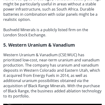
might be particularly useful in areas without a stable
power infrastructure, such as South Africa. Durable
batteries in combination with solar panels might be a
realistic option.
Bushveld Minerals is a publicly listed firm on the
London Stock Exchange.
5. Western Uranium & Vanadium
Western Uranium & Vanadium (CSE:WUC) has
prioritized low-cost, near-term uranium and vanadium
production. The company has uranium and vanadium
deposits in Western Colorado and Eastern Utah, which
it acquired from Energy Fuels in 2014, as well as
additional uranium possibilities obtained via the
acquisition of Black Range Minerals. With the purchase
of Black Range, the business added ablation technology
to its portfolio.