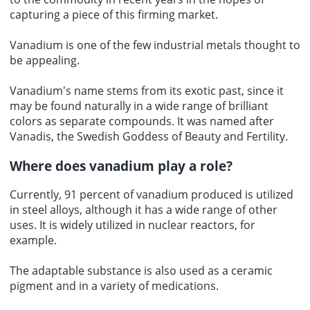
capturing a piece of this firming market.
Vanadium is one of the few industrial metals thought to
be appealing.
Vanadium's name stems from its exotic past, since it
may be found naturally in a wide range of brilliant
colors as separate compounds. It was named after
Vanadis, the Swedish Goddess of Beauty and Fertility.
Where does vanadium play a role?
Currently, 91 percent of vanadium produced is utilized
in steel alloys, although it has a wide range of other
uses. It is widely utilized in nuclear reactors, for
example.
The adaptable substance is also used as a ceramic
pigment and in a variety of medications.