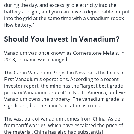
during the day, and excess grid electricity into the
battery at night, and you can have a dependable output
into the grid at the same time with a vanadium redox
flow battery."
Should You Invest In Vanadium
?
Vanadium was once known as Cornerstone Metals. In
2018, its name was changed.
The Carlin Vanadium Project in Nevada is the focus of
First Vanadium's operations. According to a recent
investor report, the mine has the "largest best grade
primary Vanadium deposit" in North America, and First
Vanadium owns the property. The vanadium grade is
significant, but the mine's location is critical.
The vast bulk of vanadium comes from China. Aside
from tariff worries, which have escalated the price of
the material, China has also had substantial