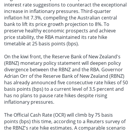
interest rate suggestions to counteract the exceptional
increase in inflationary pressures. Third-quarter
inflation hit 7.3%, compelling the Australian central
bank to lift its price growth projection to 8%. To
preserve healthy economic prospects and achieve
price stability, the RBA maintained its rate hike
timetable at 25 basis points (bps).
On the kiwi front, the Reserve Bank of New Zealand's
(RBNZ) monetary policy statement will deepen policy
divergence between the RBNZ and the RBA. Governor
Adrian Orr of the Reserve Bank of New Zealand (RBNZ)
has already announced five consecutive rate hikes of 50
basis points (bps) to a current level of 3.5 percent and
has no plans to pause rate hikes despite rising
inflationary pressures.
The Official Cash Rate (OCR) will climb by 75 basis
points (bps) this time, according to a Reuters survey of
the RBNZ's rate hike estimates. A comparable scenario