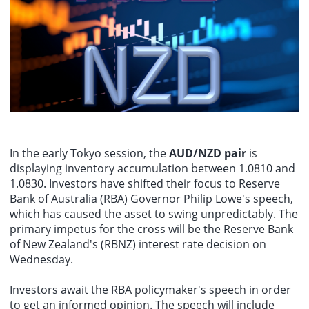
Federal Reserves Barkin: I do not believe there is wage inflation at
present.
In the early Tokyo session, the
AUD/NZD pair
is
displaying inventory accumulation between 1.0810 and
1.0830. Investors have shifted their focus to Reserve
Bank of Australia (RBA) Governor Philip Lowe's speech,
which has caused the asset to swing unpredictably. The
primary impetus for the cross will be the Reserve Bank
of New Zealand's (RBNZ) interest rate decision on
Wednesday.
Investors await the RBA policymaker's speech in order
to get an informed opinion. The speech will include