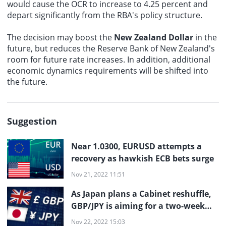
would cause the OCR to increase to 4.25 percent and
depart significantly from the RBA's policy structure.
The decision may boost the
New Zealand Dollar
in the
future, but reduces the Reserve Bank of New Zealand's
room for future rate increases. In addition, additional
economic dynamics requirements will be shifted into
the future.
Suggestion
Near 1.0300, EURUSD attempts a
recovery as hawkish ECB bets surge
Nov 21, 2022 11:51
As Japan plans a Cabinet reshuffle,
GBP/JPY is aiming for a two-week
high near 169.00
Nov 22, 2022 15:03