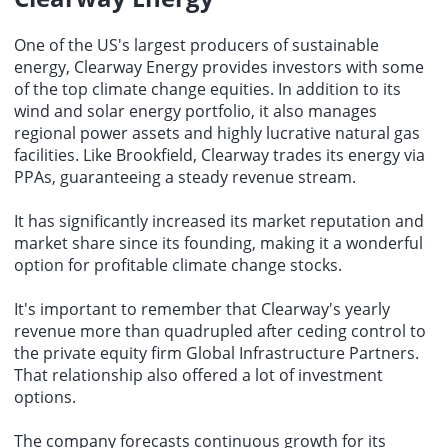
One of the US's largest producers of sustainable
energy, Clearway Energy provides investors with some
of the top climate change equities. In addition to its
wind and solar energy portfolio, it also manages
regional power assets and highly lucrative natural gas
facilities. Like Brookfield, Clearway trades its energy via
PPAs, guaranteeing a steady revenue stream.
It has significantly increased its market reputation and
market share since its founding, making it a wonderful
option for
profitable climate change stocks
.
It's important to remember that Clearway's yearly
revenue more than quadrupled after ceding control to
the private equity firm Global Infrastructure Partners.
That relationship also offered a lot of investment
options.
The company forecasts continuous growth for its