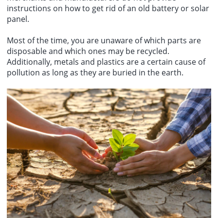
instructions on how to get rid of an old battery or solar
panel.
Most of the time, you are unaware of which parts are
disposable and which ones may be recycled.
Additionally, metals and plastics are a certain cause of
pollution as long as they are buried in the earth.