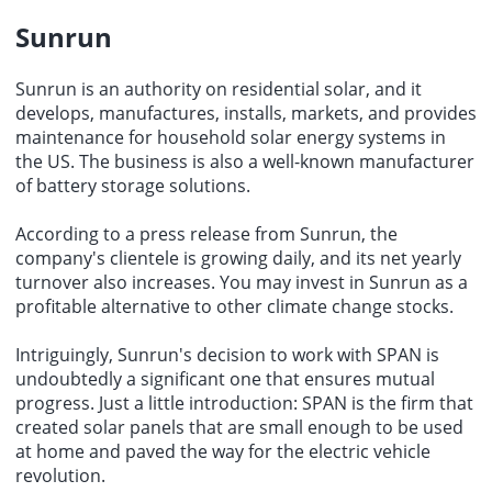
Sunrun
Sunrun is an authority on residential solar, and it
develops, manufactures, installs, markets, and provides
maintenance for household solar energy systems in
the US. The business is also a well-known manufacturer
of battery storage solutions.
According to a press release from Sunrun, the
company's clientele is growing daily, and its net yearly
turnover also increases. You may invest in Sunrun as a
profitable alternative to other climate change stocks.
Intriguingly, Sunrun's decision to work with SPAN is
undoubtedly a significant one that ensures mutual
progress. Just a little introduction: SPAN is the firm that
created solar panels that are small enough to be used
at home and paved the way for the electric vehicle
revolution.