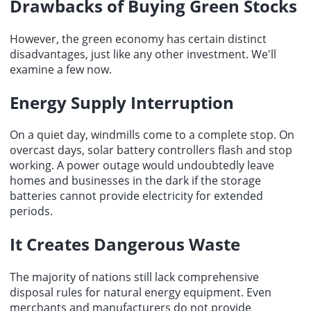
Drawbacks of Buying Green Stocks
However, the green economy has certain distinct
disadvantages, just like any other investment. We'll
examine a few now.
Energy Supply Interruption
On a quiet day, windmills come to a complete stop. On
overcast days, solar battery controllers flash and stop
working. A power outage would undoubtedly leave
homes and businesses in the dark if the storage
batteries cannot provide electricity for extended
periods.
It Creates Dangerous Waste
The
majority of nations
still lack comprehensive
disposal rules for natural energy equipment. Even
merchants and manufacturers do not provide