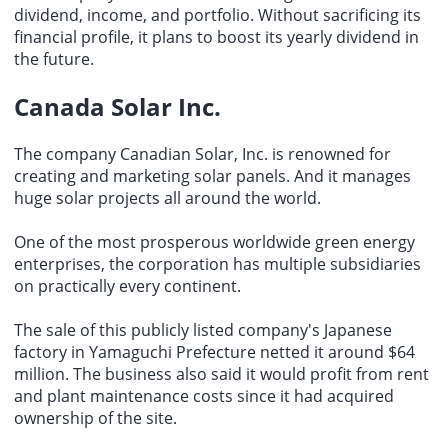
dividend, income, and portfolio. Without sacrificing its
financial profile, it plans to boost its yearly dividend in
the future.
Canada Solar Inc.
The company Canadian Solar, Inc. is renowned for
creating and marketing solar panels. And it manages
huge solar projects all around the world.
One of the most prosperous worldwide green energy
enterprises, the corporation has multiple subsidiaries
on practically every continent.
The sale of this publicly listed company's Japanese
factory in Yamaguchi Prefecture netted it around $64
million. The business also said it would profit from rent
and plant maintenance costs since it had acquired
ownership of the site.