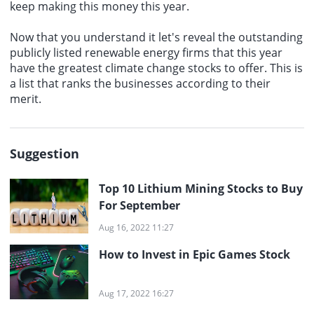
keep making this money this year.
Now that you understand it let's reveal the outstanding
publicly listed renewable energy firms that this year
have the greatest climate change stocks to offer. This is
a list that ranks the businesses according to their
merit.
Suggestion
Top 10 Lithium Mining Stocks to Buy
For September
Aug 16, 2022 11:27
How to Invest in Epic Games Stock
Aug 17, 2022 16:27