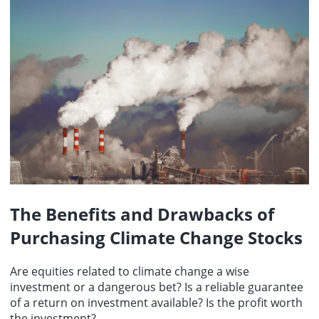
The Benefits and Drawbacks of
Purchasing Climate Change Stocks
Are equities related to climate change a wise
investment or a dangerous bet? Is a reliable guarantee
of a return on investment available? Is the profit worth
the investment?