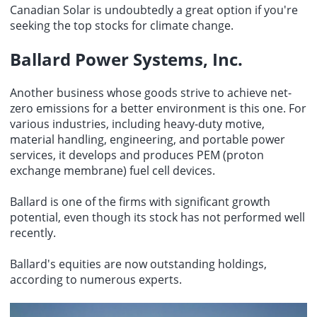
Canadian Solar is undoubtedly a great option if you're
seeking the top stocks for climate change.
Ballard Power Systems, Inc.
Another business whose goods strive to achieve net-
zero emissions for a better environment is this one. For
various industries, including heavy-duty motive,
material handling, engineering, and portable power
services, it develops and produces PEM (proton
exchange membrane) fuel cell devices.
Ballard is one of the firms with significant growth
potential, even though its stock has not performed well
recently.
Ballard's equities are now outstanding holdings,
according to numerous experts.