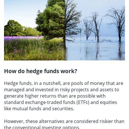
How do hedge funds work?
Hedge funds, in a nutshell, are pools of money that are
managed and invested in risky projects and assets to
generate higher returns than are possible with
standard exchange-traded funds (ETFs) and equities
like mutual funds and securities.
However, these alternatives are considered riskier than
the conventional investing options.