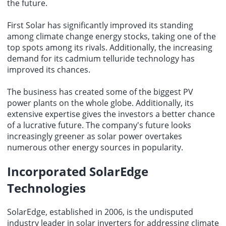
the future.
First Solar has significantly improved its standing
among climate change energy stocks, taking one of the
top spots among its rivals. Additionally, the increasing
demand for its cadmium telluride technology has
improved its chances.
The business has created some of the biggest PV
power plants on the whole globe. Additionally, its
extensive expertise gives the investors a better chance
of a lucrative future. The company's future looks
increasingly greener as solar power overtakes
numerous other energy sources in popularity.
Incorporated SolarEdge
Technologies
SolarEdge, established in 2006, is the undisputed
industry leader in solar inverters for addressing climate