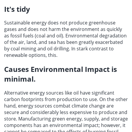
It's tidy
Sustainable energy does not produce greenhouse
gases and does not harm the environment as quickly
as fossil fuels (coal and oil). Environmental degradation
of the air, land, and sea has been greatly exacerbated
by coal mining and oil drilling. In stark contrast to
renewable options, this.
Causes Environmental Impact is
minimal.
Alternative energy sources like oil have significant
carbon footprints from production to use. On the other
hand, energy sources combat climate change are
secure and considerably less expensive to produce and
store. Manufacturing green energy, supply, and storage
components has an environmental impact; however, it
cannot be compared to the effects of burning fossil