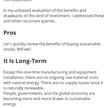
In my unbiased evaluation of the benefits and
drawbacks of this kind of investment, I addressed these
and other recurrent queries.
Pros
Let's quickly review the benefits of buying sustainable
stocks. Will we?
It Is Long-Term
Except the one-time manufacturing and equipment
installation, there are no ongoing raw material costs
with natural energy. There are no supply issues since it
is naturally renewable.
People, governments, and the global economy are
becoming more and more drawn to sustainable
energy.