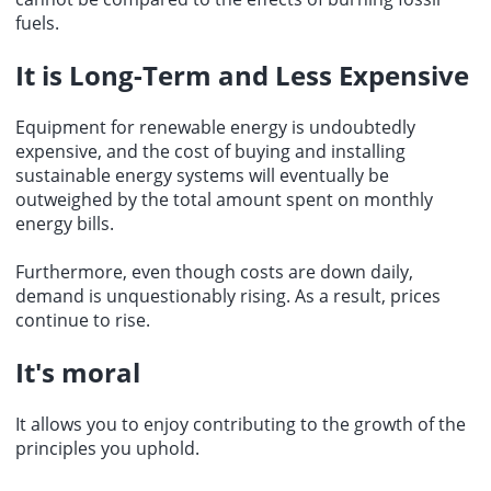
fuels.
It is Long-Term and Less Expensive
Equipment for renewable energy is undoubtedly
expensive, and the cost of buying and installing
sustainable energy systems will eventually be
outweighed by the total amount spent on monthly
energy bills.
Furthermore, even though costs are down daily,
demand is unquestionably rising. As a result, prices
continue to rise.
It's moral
It allows you to enjoy contributing to the growth of the
principles you uphold.