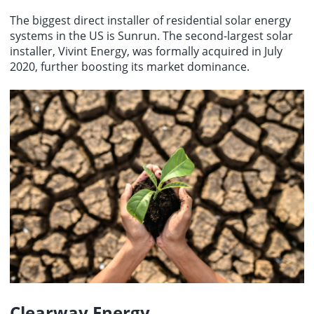
The biggest direct installer of residential solar energy
systems in the US is Sunrun. The second-largest solar
installer, Vivint Energy, was formally acquired in July
2020, further boosting its market dominance.
Clearway Energy