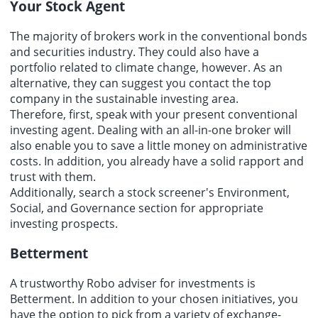
Your Stock Agent
The majority of brokers work in the conventional bonds
and securities industry. They could also have a
portfolio related to climate change, however. As an
alternative, they can suggest you contact the top
company in the sustainable investing area.
Therefore, first, speak with your present conventional
investing agent. Dealing with an all-in-one broker will
also enable you to save a little money on administrative
costs. In addition, you already have a solid rapport and
trust with them.
Additionally, search a stock screener's Environment,
Social, and Governance section for appropriate
investing prospects.
Betterment
A trustworthy Robo adviser for investments is
Betterment. In addition to your chosen initiatives, you
have the option to pick from a variety of exchange-