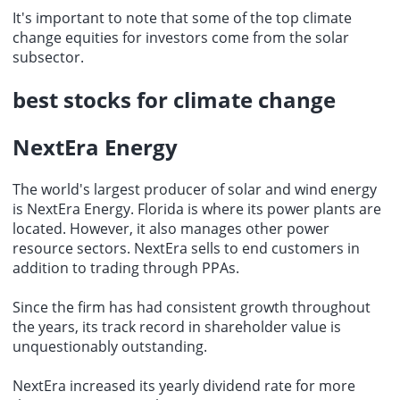
It's important to note that some of the top climate
change equities for investors come from the solar
subsector.
best stocks for climate change
NextEra Energy
The world's largest producer of solar and wind energy
is NextEra Energy. Florida is where its power plants are
located. However, it also manages other power
resource sectors. NextEra sells to end customers in
addition to trading through PPAs.
Since the firm has had consistent growth throughout
the years, its track record in shareholder value is
unquestionably outstanding.
NextEra increased its yearly dividend rate for more