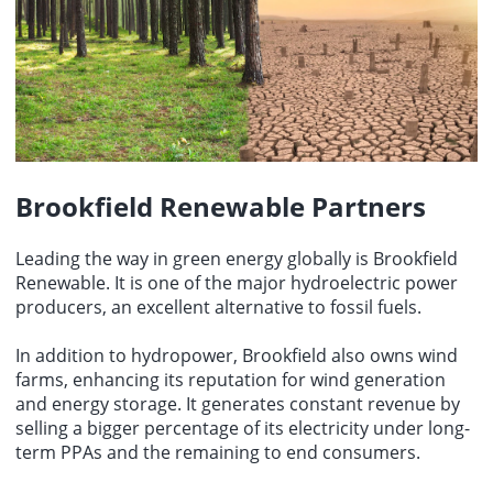
Brookfield Renewable Partners
Leading the way in green energy globally is Brookfield
Renewable. It is one of the major hydroelectric power
producers, an excellent alternative to fossil fuels.
In addition to hydropower, Brookfield also owns wind
farms, enhancing its reputation for wind generation
and energy storage. It generates constant revenue by
selling a bigger percentage of its electricity under long-
term PPAs and the remaining to end consumers.