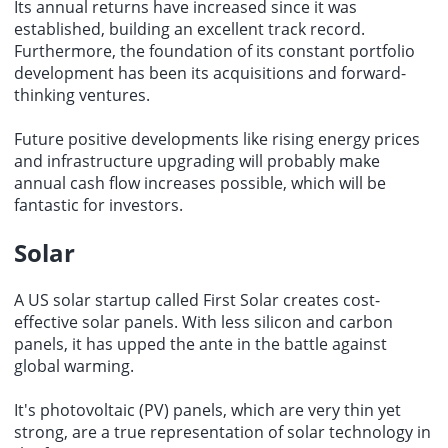
Its annual returns have increased since it was
established, building an excellent track record.
Furthermore, the foundation of its constant portfolio
development has been its acquisitions and forward-
thinking ventures.
Future positive developments like rising energy prices
and infrastructure upgrading will probably make
annual cash flow increases possible, which will be
fantastic for investors.
Solar
A US solar startup called First Solar creates cost-
effective solar panels. With less silicon and carbon
panels, it has upped the ante in the battle against
global warming.
It's photovoltaic (PV) panels, which are very thin yet
strong, are a true representation of
solar technology
in