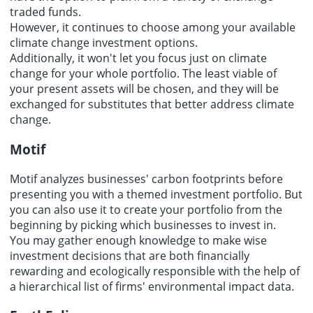
traded funds.
However, it continues to choose among your available
climate change investment options.
Additionally, it won't let you focus just on climate
change for your whole portfolio. The least viable of
your present assets will be chosen, and they will be
exchanged for substitutes that better address climate
change.
Motif
Motif analyzes businesses' carbon footprints before
presenting you with a themed investment portfolio. But
you can also use it to create your portfolio from the
beginning by picking which businesses to invest in.
You may gather enough knowledge to make wise
investment decisions that are both financially
rewarding and ecologically responsible with the help of
a hierarchical list of firms' environmental impact data.