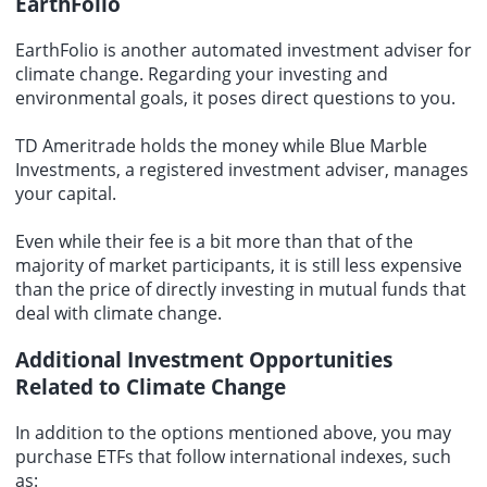
EarthFolio
EarthFolio is another automated investment adviser for
climate change. Regarding your investing and
environmental goals, it poses direct questions to you.
TD Ameritrade holds the money while Blue Marble
Investments, a registered investment adviser, manages
your capital.
Even while their fee is a bit more than that of the
majority of market participants, it is still less expensive
than the price of directly investing in mutual funds that
deal with climate change.
Additional Investment Opportunities
Related to Climate Change
In addition to the options mentioned above, you may
purchase ETFs that follow international indexes, such
as: