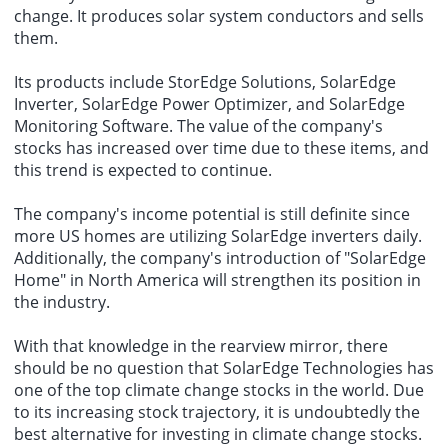
change. It produces solar system conductors and sells
them.
Its products include StorEdge Solutions, SolarEdge
Inverter, SolarEdge Power Optimizer, and SolarEdge
Monitoring Software. The value of the company's
stocks has increased over time due to these items, and
this trend is expected to continue.
The company's income potential is still definite since
more US homes are utilizing SolarEdge inverters daily.
Additionally, the company's introduction of "SolarEdge
Home" in North America will strengthen its position in
the industry.
With that knowledge in the rearview mirror, there
should be no question that SolarEdge Technologies has
one of the top climate change stocks in the world. Due
to its increasing stock trajectory, it is undoubtedly the
best alternative for investing in climate change stocks.