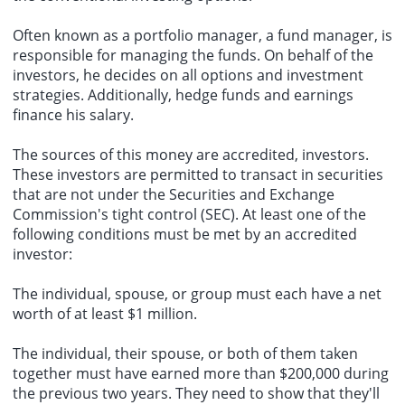
Often known as a portfolio manager, a fund manager, is
responsible for managing the funds. On behalf of the
investors, he decides on all options and investment
strategies. Additionally, hedge funds and earnings
finance his salary.
The sources of this money are accredited, investors.
These investors are permitted to transact in securities
that are not under the Securities and Exchange
Commission's tight control (SEC). At least one of the
following conditions must be met by an accredited
investor:
The individual, spouse, or group must each have a net
worth of at least $1 million.
The individual, their spouse, or both of them taken
together must have earned more than $200,000 during
the previous two years. They need to show that they'll