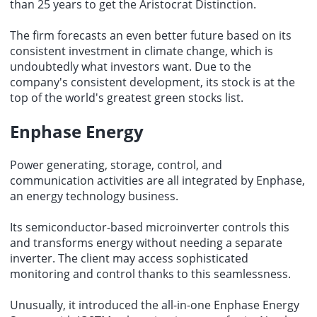
than 25 years to get the Aristocrat Distinction.
The firm forecasts an even better future based on its
consistent
investment in climate change
, which is
undoubtedly what investors want. Due to the
company's consistent development, its stock is at the
top of the world's greatest green stocks list.
Enphase Energy
Power generating, storage, control, and
communication activities are all integrated by Enphase,
an energy technology business.
Its semiconductor-based microinverter controls this
and transforms energy without needing a separate
inverter. The client may access sophisticated
monitoring and control thanks to this seamlessness.
Unusually, it introduced the all-in-one Enphase Energy