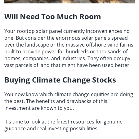
Will Need Too Much Room
Your rooftop solar panel currently inconveniences no
one. But consider the enormous solar panels spread
over the landscape or the massive offshore wind farms
built to provide power for hundreds or thousands of
homes, companies, and industries. They often occupy
vast parcels of land that might have been used better.
Buying Climate Change Stocks
You now know which climate change equities are doing
the best. The benefits and drawbacks of this
investment are known to you.
It's time to look at the finest resources for genuine
guidance and real investing possibilities.