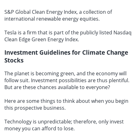
S&P Global Clean Energy Index, a collection of
international renewable energy equities.
Tesla is a firm that is part of the publicly listed Nasdaq
Clean Edge Green Energy Index.
Investment Guidelines for Climate Change
Stocks
The planet is becoming green, and the economy will
follow suit. Investment possibilities are thus plentiful.
But are these chances available to everyone?
Here are some things to think about when you begin
this prospective business.
Technology is unpredictable; therefore, only invest
money you can afford to lose.