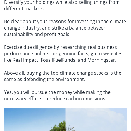
Diversify your holdings while also selling things from
different markets.
Be clear about your reasons for investing in the climate
change industry, and strike a balance between
sustainability and profit goals.
Exercise due diligence by researching real business
performance online. For genuine facts, go to websites
like Real Impact, FossilFuelFunds, and Morningstar.
Above all, buying the top climate change stocks is the
same as defending the environment.
Yes, you will pursue the money while making the
necessary efforts to reduce carbon emissions.