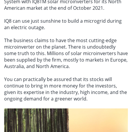
System with IQ8TM solar microinverters for its North
American market at the end of October 2021.
IQ8 can use just sunshine to build a microgrid during
an electric outage.
The business claims to have the most cutting-edge
microinverter on the planet. There is undoubtedly
some truth to this. Millions of solar microinverters have
been supplied by the firm, mostly to markets in Europe,
Australia, and North America.
You can practically be assured that its stocks will
continue to bring in more money for the investors,
given its expertise in the industry, high income, and the
ongoing demand for a greener world.