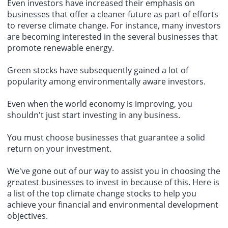
Even investors have increased their emphasis on
businesses that offer a cleaner future as part of efforts
to reverse climate change. For instance, many investors
are becoming interested in the several businesses that
promote renewable energy.
Green stocks have subsequently gained a lot of
popularity among environmentally aware investors.
Even when the world economy is improving, you
shouldn't just start investing in any business.
You must choose businesses that guarantee a solid
return on your investment.
We've gone out of our way to assist you in choosing the
greatest businesses to invest in because of this. Here is
a list of the
top climate change stocks
to help you
achieve your financial and environmental development
objectives.