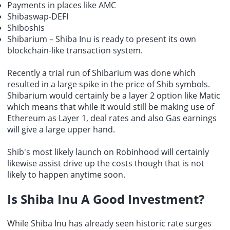
Payments in places like AMC
Shibaswap-DEFI
Shiboshis
Shibarium – Shiba Inu is ready to present its own
blockchain-like transaction system.
Recently a trial run of Shibarium was done which
resulted in a large spike in the price of Shib symbols.
Shibarium would certainly be a layer 2 option like Matic
which means that while it would still be making use of
Ethereum as Layer 1, deal rates and also Gas earnings
will give a large upper hand.
Shib's most likely launch on Robinhood will certainly
likewise assist drive up the costs though that is not
likely to happen anytime soon.
Is Shiba Inu A Good Investment?
While Shiba Inu has already seen historic rate surges