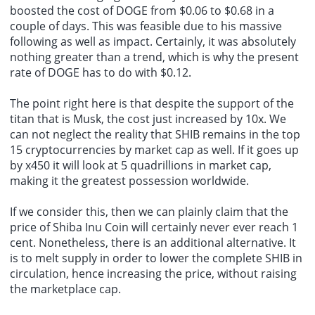
boosted the cost of DOGE from $0.06 to $0.68 in a
couple of days. This was feasible due to his massive
following as well as impact. Certainly, it was absolutely
nothing greater than a trend, which is why the present
rate of DOGE has to do with $0.12.
The point right here is that despite the support of the
titan that is Musk, the cost just increased by 10x. We
can not neglect the reality that SHIB remains in the top
15 cryptocurrencies by market cap as well. If it goes up
by x450 it will look at 5 quadrillions in market cap,
making it the greatest possession worldwide.
If we consider this, then we can plainly claim that the
price of Shiba Inu Coin will certainly never ever reach 1
cent. Nonetheless, there is an additional alternative. It
is to melt supply in order to lower the complete SHIB in
circulation, hence increasing the price, without
raising
the marketplace cap
.