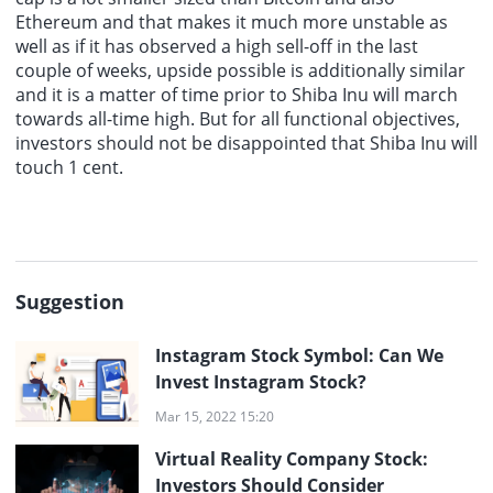
Ethereum and that makes it much more unstable as
well as if it has observed a high sell-off in the last
couple of weeks, upside possible is additionally similar
and it is a matter of time prior to Shiba Inu will march
towards all-time high. But for all functional objectives,
investors should not be disappointed that Shiba Inu will
touch 1 cent.
Suggestion
Instagram Stock Symbol: Can We
Invest Instagram Stock?
Mar 15, 2022 15:20
Virtual Reality Company Stock:
Investors Should Consider