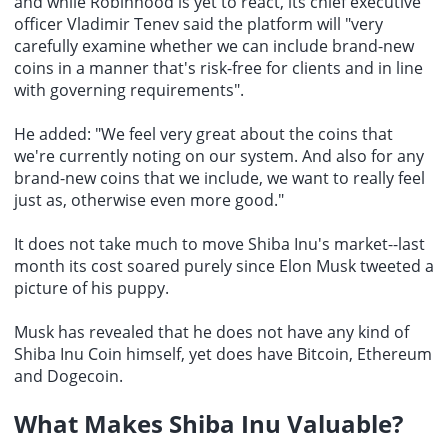
and while Robinhood is yet to react, its chief executive
officer Vladimir Tenev said the platform will "very
carefully examine whether we can include brand-new
coins in a manner that's risk-free for clients and in line
with governing requirements".
He added: "We feel very great about the coins that
we're currently noting on our system. And also for any
brand-new coins that we include, we want to really feel
just as, otherwise even more good."
It does not take much to move Shiba Inu's market--last
month its cost soared purely since Elon Musk tweeted a
picture of his puppy.
Musk has revealed that he does not have any kind of
Shiba Inu Coin
himself, yet does have Bitcoin, Ethereum
and Dogecoin.
What Makes Shiba Inu Valuable?