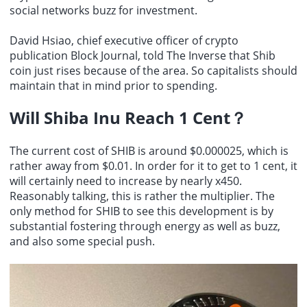
social networks buzz for investment.
David Hsiao, chief executive officer of crypto
publication Block Journal, told The Inverse that Shib
coin just rises because of the area. So capitalists should
maintain that in mind prior to spending.
Will Shiba Inu Reach 1 Cent
？
The current cost of SHIB is around $0.000025, which is
rather away from $0.01. In order for it to get to 1 cent, it
will certainly need to increase by nearly x450.
Reasonably talking, this is rather the multiplier. The
only method for SHIB to see this development is by
substantial fostering through energy as well as buzz,
and also some special push.