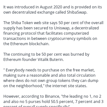
It was introduced in August 2020 and is provided on its
own decentralized exchange called ShibaSwap.
The Shiba Token web site says 50 per cent of the overall
supply has been secured to Uniswap, a decentralized
financing protocol that
facilitates computerized
transactions
in between cryptocurrency symbols on
the Ethereum blockchain.
The continuing to be 50 per cent was burned by
Ethereum founder Vitalik Buterin.
" Everybody needs to purchase on the free market,
making sure a reasonable and also total circulation
where devs do not own group tokens they can dump
on the neighborhood," the internet site states.
However, according to Binance, "the leading no 1, no 2
and also no 5 purses hold 50.5 percent, 7 percent and 3
percent of overall supply specifically".