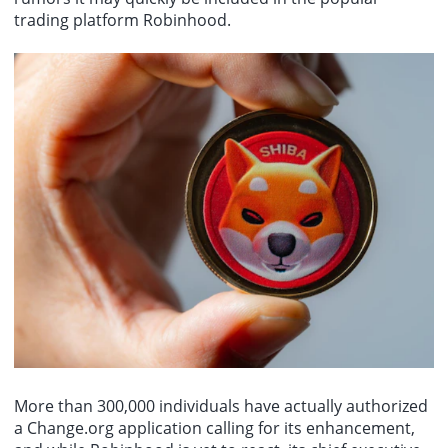
trading platform Robinhood.
More than 300,000 individuals have actually authorized
a Change.org application calling for its enhancement,