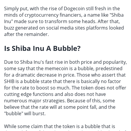
Simply put, with the rise of Dogecoin still fresh in the
minds of cryptocurrency financiers, a name like "Shiba
Inu" made sure to transform some heads. After that,
buzz generated on social media sites platforms looked
after the remainder.
Is Shiba Inu A Bubble?
Due to Shiba Inu's fast rise in both price and popularity,
some say that the memecoin is a bubble, predestined
for a dramatic decrease in price. Those who assert that
SHIB is a bubble state that there is basically no factor
for the rate to boost so much. The token does not offer
cutting edge functions and also does not have
numerous major strategies. Because of this, some
believe that the rate will at some point fall, and the
"bubble" will burst.
While some claim that the token is a bubble that is