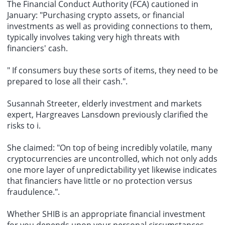
The Financial Conduct Authority (FCA) cautioned in
January: "Purchasing crypto assets, or financial
investments as well as providing connections to them,
typically involves taking very high threats with
financiers' cash.
" If consumers buy these sorts of items, they need to be
prepared to lose all their cash.".
Susannah Streeter, elderly investment and markets
expert, Hargreaves Lansdown previously clarified the
risks to i.
She claimed: "On top of being incredibly volatile, many
cryptocurrencies are uncontrolled, which not only adds
one more layer of unpredictability yet likewise indicates
that financiers have little or no protection versus
fraudulence.".
Whether SHIB is an appropriate financial investment
for you depends upon your personal circumstances.