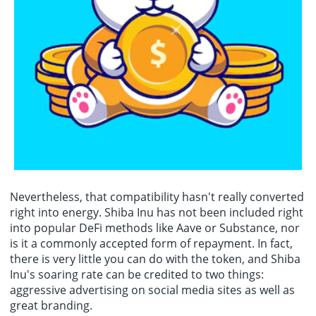
Nevertheless, that compatibility hasn't really converted
right into energy. Shiba Inu has not been included right
into popular DeFi methods like Aave or Substance, nor
is it a commonly accepted form of repayment. In fact,
there is very little you can do with the token, and Shiba
Inu's soaring rate can be credited to two things:
aggressive advertising on social media sites as well as
great branding.