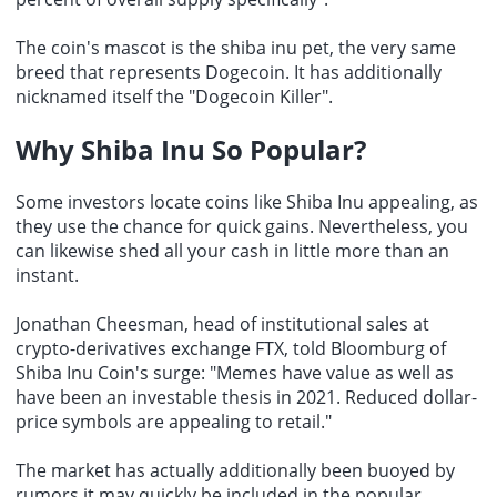
The coin's mascot is the shiba inu pet, the very same
breed that represents Dogecoin. It has additionally
nicknamed itself the "
Dogecoin Killer
".
Why Shiba Inu So Popular?
Some investors locate coins like Shiba Inu appealing, as
they use the chance for quick gains. Nevertheless, you
can likewise shed all your cash in little more than an
instant.
Jonathan Cheesman, head of institutional sales at
crypto-derivatives exchange
FTX, told Bloomburg of
Shiba Inu Coin's surge: "Memes have value as well as
have been an investable thesis in 2021. Reduced dollar-
price symbols are appealing to retail."
The market has actually additionally been buoyed by
rumors it may quickly be included in the popular