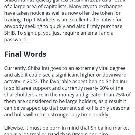
of a large area of capitalists. Many crypto exchanges
have taken notice as well as now offer the token for
trading. Top 1 Markets is an excellent alternative for
anybody seeking to quickly and also firmly purchase
SHIB. To sign up, you just require an email and a
password.
Final Words
Currently, Shiba Inu goes to an extremely vital degree
and also it could see a significant higher or downward
activity in 2022. The favorable aspect behind Shiba Inu
is solid area support and currently nearly 50% of the
shareholders are in the money and greater than 75% of
them are considered to be large holders, as a result it
can be wrapped up that current sell-off is only seasonal
and bulls will return stronger any time quickly.
Likewise, it must be born in mind that Shiba Inu market
cap is a lot smaller sized than Bitcoin and also