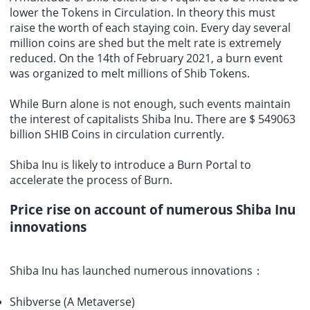
lower the Tokens in Circulation. In theory this must
raise the worth of each staying coin. Every day several
million coins are shed but the melt rate is extremely
reduced. On the 14th of February 2021, a burn event
was organized to melt millions of Shib Tokens.
While Burn alone is not enough, such events maintain
the interest of capitalists Shiba Inu. There are $ 549063
billion SHIB Coins in circulation currently.
Shiba Inu is likely to introduce a Burn Portal to
accelerate the process of Burn.
Price rise on account of numerous Shiba Inu
innovations
Shiba Inu has launched numerous innovations：
Shibverse (A Metaverse)