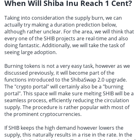
When Will Shiba Inu Reach 1 Cent?
Taking into consideration the supply burn, we can
actually try making a duration prediction below,
although rather unclear. For the area, we will think that
every one of the SHIB projects are real-time and also
doing fantastic. Additionally, we will take the task of
seeing large adoption.
Burning tokens is not a very easy task, however as we
discussed previously, it will become part of the
functions introduced to the ShibaSwap 2.0 upgrade.
The "crypto portal" will certainly also be a "burning
portal". This space will make sure melting SHIB will be a
seamless process, efficiently reducing the circulation
supply. The procedure is rather popular with most of
the prominent cryptocurrencies.
If SHIB keeps the high demand however lowers the
supply, this naturally results in a rise in the rate. In the