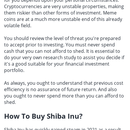
Cryptocurrencies are very unstable properties, making
them riskier than other forms of investment. Meme
coins are at a much more unstable end of this already
volatile field.
You should review the level of threat you're prepared
to accept prior to investing. You must never spend
cash that you can not afford to shed. It is essential to
do your very own research study to assist you decide if
it's a good suitable for your financial investment
portfolio.
As always, you ought to understand that previous cost
efficiency is no assurance of future return. And also
you ought to never spend more than you can afford to
shed.
How To Buy Shiba Inu?
Shiba Inu has quickly gained steam in 2021 as a result