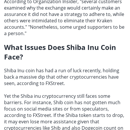
According to Organization Insider, "several customers
examined why the exchange would certainly make an
assurance it did not have a strategy to adhere to, while
others were intimidated to eliminate their Kraken
accounts." "Nonetheless, some urged supporters to be
a person."
What Issues Does Shiba Inu Coin
Face?
Shiba Inu coin has had a run of luck recently, holding
back a massive dip that other cryptocurrencies have
seen, according to FXStreet.
Yet the
Shiba inu cryptocurrency
still faces some
barriers. For instance, Shib coin has not gotten much
focus on social media sites or from speculators,
according to FXStreet. If the Shiba token starts to drop,
it may even lose more assistance given that
cryptocurrencies like Shib and also Dogecoin count on