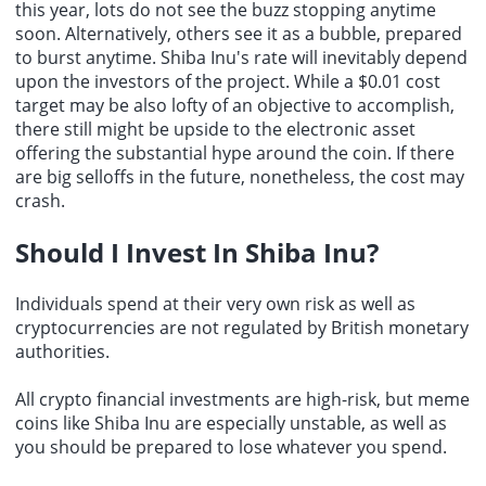
this year, lots do not see the buzz stopping anytime
soon. Alternatively, others see it as a bubble, prepared
to burst anytime. Shiba Inu's rate will inevitably depend
upon the investors of the project. While a $0.01 cost
target may be also lofty of an objective to accomplish,
there still might be upside to the electronic asset
offering the substantial hype around the coin. If there
are big selloffs in the future, nonetheless, the cost may
crash.
Should I
Invest In Shiba Inu
?
Individuals spend at their very own risk as well as
cryptocurrencies are not regulated by British monetary
authorities.
All crypto financial investments are high-risk, but meme
coins like Shiba Inu are especially unstable, as well as
you should be prepared to lose whatever you spend.