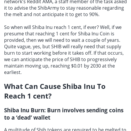
network's Reddit AMA, a staff member of the task asked
it to advise the ShibArmy to stay reasonable regarding
the melt and not anticipate it to get to 90%.
So when will Shiba Inu reach 1 cent, if ever? Well, if we
presume that reaching 1 cent for Shiba Inu Coin is
provided, then we will need to wait a couple of years.
Quite vague, yes, but SHIB will really need that supply
burn to start working before it takes off. If that occurs,
we can anticipate the price of SHIB to progressively
maintain moving up, reaching $0.01 by 2030 at the
earliest.
What Can Cause Shiba Inu To
Reach 1 cent?
Shiba Inu Burn: Burn involves sending coins
to a ‘dead’ wallet
A multitude of Shib tokens are required to be melted to