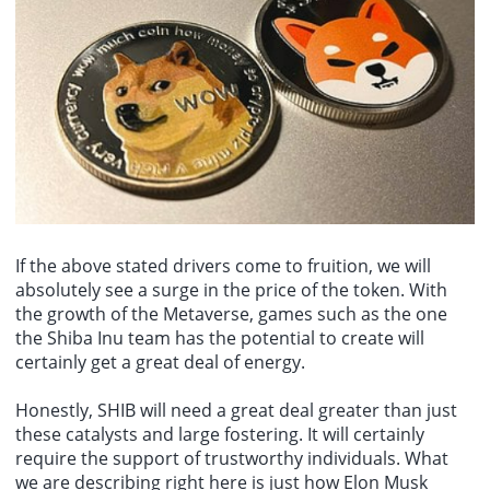
If the above stated drivers come to fruition, we will
absolutely see a surge in the price of the token. With
the growth of the Metaverse, games such as the one
the Shiba Inu team has the potential to create will
certainly get a great deal of energy.
Honestly, SHIB will need a great deal greater than just
these catalysts and large fostering. It will certainly
require the support of trustworthy individuals. What
we are describing right here is just how Elon Musk