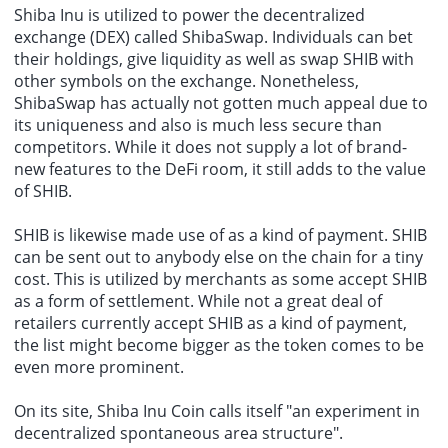
Shiba Inu is utilized to power the decentralized
exchange (DEX) called ShibaSwap. Individuals can bet
their holdings, give liquidity as well as swap SHIB with
other symbols on the exchange. Nonetheless,
ShibaSwap has actually not gotten much appeal due to
its uniqueness and also is much less secure than
competitors. While it does not supply a lot of brand-
new features to the DeFi room, it still adds to the value
of SHIB.
SHIB is likewise made use of as a kind of payment. SHIB
can be sent out to anybody else on the chain for a tiny
cost. This is utilized by merchants as some accept SHIB
as a form of settlement. While not a great deal of
retailers currently accept SHIB as a kind of payment,
the list might become bigger as the token comes to be
even more prominent.
On its site, Shiba Inu Coin calls itself "an experiment in
decentralized spontaneous area structure".