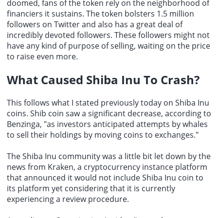
doomed, fans of the token rely on the neighborhood of
financiers it sustains. The token bolsters 1.5 million
followers on Twitter and also has a great deal of
incredibly devoted followers. These followers might not
have any kind of purpose of selling, waiting on the price
to raise even more.
What Caused Shiba Inu To Crash?
This follows what I stated previously today on Shiba Inu
coins. Shib coin saw a significant decrease, according to
Benzinga, "as investors anticipated attempts by whales
to sell their holdings by moving coins to exchanges."
The Shiba Inu community was a little bit let down by the
news from Kraken, a cryptocurrency instance platform
that announced it would not include Shiba Inu coin to
its platform yet considering that it is currently
experiencing a review procedure.