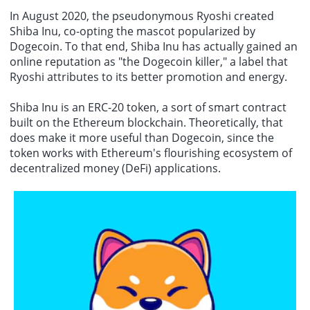
In August 2020, the pseudonymous Ryoshi created
Shiba Inu, co-opting the mascot popularized by
Dogecoin. To that end, Shiba Inu has actually gained an
online reputation as "the Dogecoin killer," a label that
Ryoshi attributes to its better promotion and energy.
Shiba Inu is an ERC-20 token, a sort of smart contract
built on the Ethereum blockchain. Theoretically, that
does make it more useful than Dogecoin, since the
token works with Ethereum's flourishing ecosystem of
decentralized money (DeFi) applications.